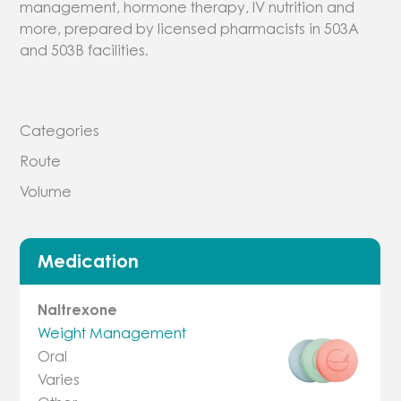
management, hormone therapy, IV nutrition and
more, prepared by licensed pharmacists in 503A
and 503B facilities.
Categories
Route
Volume
Medication
Naltrexone
Weight Management
Oral
Varies