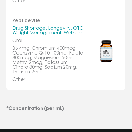
Other
PeptideVite
Drug Shortage, Longevity, OTC,
Weight Management, Wellness
Oral
B6 4mg, Chromium 400mcg,
Coenzyme Q-10 100mg, Folate
800mcg, Magnesium 50mg,
Methyl 2mcg, Potassium
Citrate 30mg, Sodium 20mg,
Thiamin 2mg
Other
*Concentration (per mL)