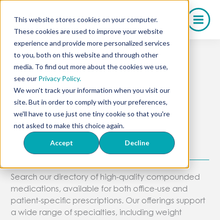
Skip
to
This website stores cookies on your computer.
content
These cookies are used to improve your website
experience and provide more personalized services
to you, both on this website and through other
media. To find out more about the cookies we use,
Full Medication
see our
Privacy Policy.
We won't track your information when you visit our
Directory
site. But in order to comply with your preferences,
we'll have to use just one tiny cookie so that you're
not asked to make this choice again.
Explore Olympia’s Compounded
Accept
Decline
Treatments
Search our directory of high-quality compounded
medications, available for both office-use and
patient-specific prescriptions. Our offerings support
a wide range of specialties, including weight