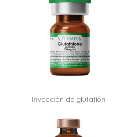
Inyección de glutatión