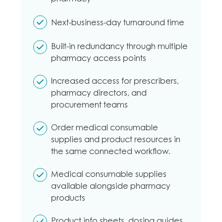
Next-business-day turnaround time
Built-in redundancy through multiple
pharmacy access points
Increased access for prescribers,
pharmacy directors, and
procurement teams
Order medical consumable
supplies and product resources in
the same connected workflow.
Medical consumable supplies
available alongside pharmacy
products
Product info sheets, dosing guides,