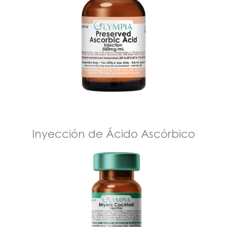
Inyección de Ácido Ascórbico