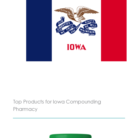
Top Products for Iowa Compounding
Pharmacy