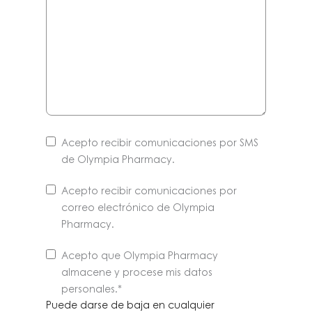
Acepto recibir comunicaciones por SMS
de Olympia Pharmacy.
Acepto recibir comunicaciones por
correo electrónico de Olympia
Pharmacy.
Puede
Acepto que Olympia Pharmacy
darse
almacene y procese mis datos
de
personales
.*
baja
Puede darse de baja en cualquier