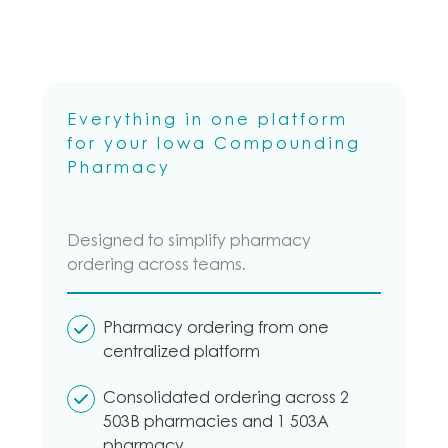
Everything in one platform
for your Iowa Compounding
Pharmacy
Designed to simplify pharmacy
ordering across teams.
Pharmacy ordering from one
centralized platform
Consolidated ordering across 2
503B pharmacies and 1 503A
pharmacy