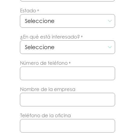
Estado
*
¿En qué está interesado?
*
Número de teléfono
*
Nombre de la empresa
Teléfono de la oficina