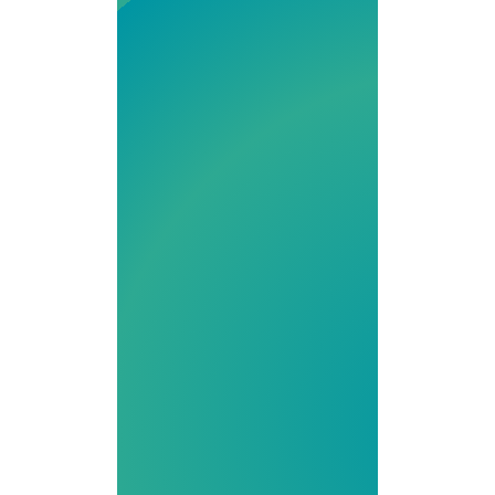
state-of-the-art
503A and 503B
facility serving
providers and
patients
nationwide. With
a focus on high-
quality
compounded
medications,
from IV therapy