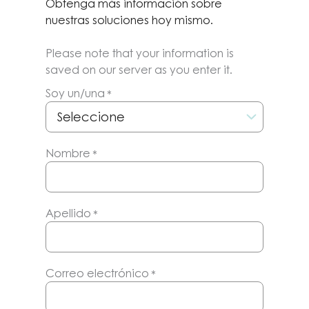
Obtenga más información sobre
nuestras soluciones hoy mismo.
Please note that your information is
saved on our server as you enter it.
Soy un/una
*
Nombre
*
Apellido
*
Correo electrónico
*