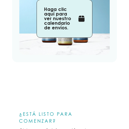
Haga clic
aquí para
ver nuestro
calendario
de envíos.
¿ESTÁ LISTO PARA
COMENZAR?