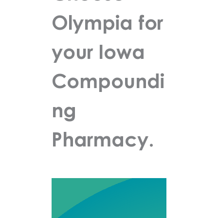
Olympia for
your Iowa
Compoundi
ng
Pharmacy.
Olympia
Pharmacy is a