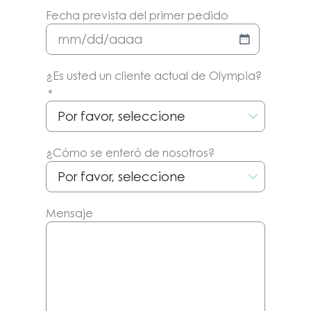
Fecha prevista del primer pedido
MM/DD/AAAA
¿Es usted un cliente actual de Olympia?
*
¿Cómo se enteró de nosotros?
Mensaje