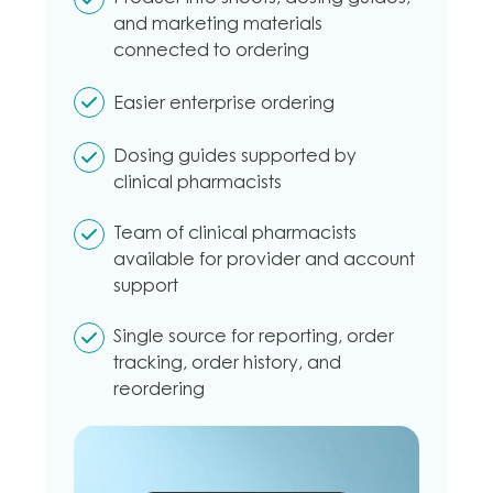
and marketing materials
connected to ordering
Easier enterprise ordering
Dosing guides supported by
clinical pharmacists
Team of clinical pharmacists
available for provider and account
support
Single source for reporting, order
tracking, order history, and
reordering