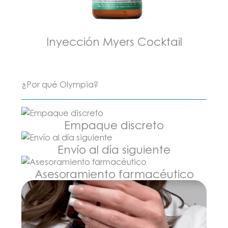
Inyección Myers Cocktail
¿Por qué Olympia?
Empaque discreto
Envío al día siguiente
Asesoramiento farmacéutico