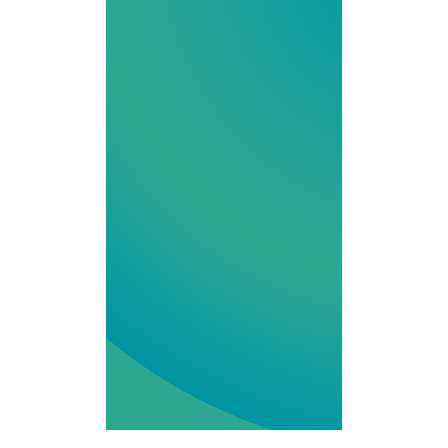
to hormone
support, we
combine
innovation,
regulatory
expertise and
compassionate
service for your
Iowa
Compounding
Pharmacy needs.