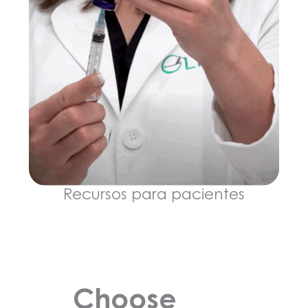
Recursos para pacientes
Choose