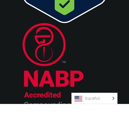
Español