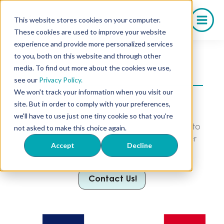
Saltar
al
This website stores cookies on your computer.
contenido
These cookies are used to improve your website
experience and provide more personalized services
to you, both on this website and through other
media. To find out more about the cookies we use,
Your Trusted Iowa Compounding Pharmacy
see our
Privacy Policy.
We won't track your information when you visit our
We serve a wide range of pharmacies and
site. But in order to comply with your preferences,
practices in your state through our
we'll have to use just one tiny cookie so that you're
compounded medications. From Longevity to
not asked to make this choice again.
Weight Loss, stocking your business has never
Accept
Decline
been easier.
Contact Us!