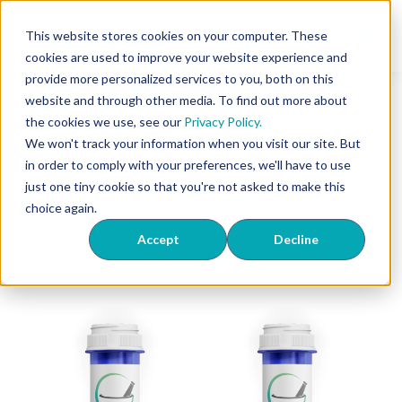
Saltar
al
This website stores cookies on your computer. These
contenido
cookies are used to improve your website experience and
provide more personalized services to you, both on this
Home
/
ED
/ Page 4
website and through other media. To find out more about
ED
the cookies we use, see our
Privacy Policy.
We won't track your information when you visit our site. But
in order to comply with your preferences, we'll have to use
just one tiny cookie so that you're not asked to make this
choice again.
Showing 37–41 of 41 results
Accept
Decline