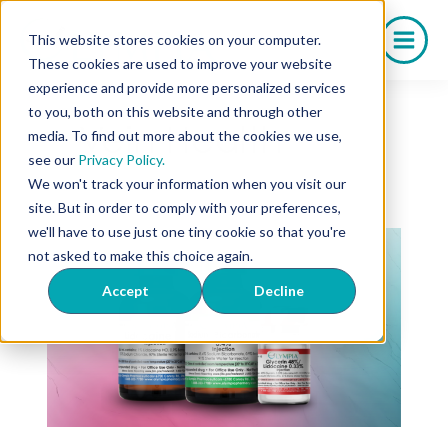
Saltar
al
This website stores cookies on your computer.
contenido
These cookies are used to improve your website
experience and provide more personalized services
to you, both on this website and through other
Vein Health
media. To find out more about the cookies we use,
see our
Privacy Policy.
We won't track your information when you visit our
site. But in order to comply with your preferences,
we'll have to use just one tiny cookie so that you're
not asked to make this choice again.
Accept
Decline