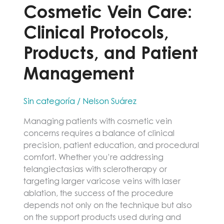
Cosmetic Vein Care:
Clinical Protocols,
Products, and Patient
Management
Sin categoría
/
Nelson Suárez
Managing patients with cosmetic vein
concerns requires a balance of clinical
precision, patient education, and procedural
comfort. Whether you’re addressing
telangiectasias with sclerotherapy or
targeting larger varicose veins with laser
ablation, the success of the procedure
depends not only on the technique but also
on the support products used during and