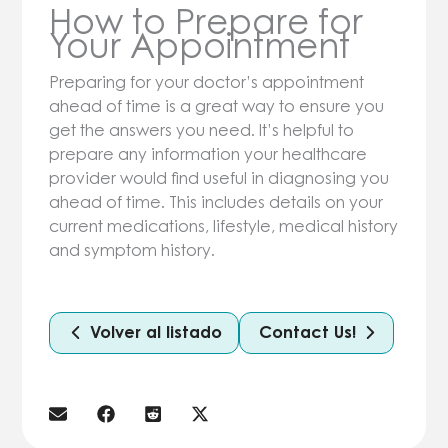
How to Prepare for
Your Appointment
Preparing for your doctor’s appointment
ahead of time is a great way to ensure you
get the answers you need. It’s helpful to
prepare any information your healthcare
provider would find useful in diagnosing you
ahead of time. This includes details on your
current medications, lifestyle, medical history
and symptom history.
Volver al listado
Contact Us!