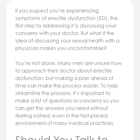
If you suspect you’re experiencing
symptoms of erectile dysfunction (ED), the
first step to addressing it is discussing your
concerns with your doctor. But what if the
idea of discussing your sexual health with a
physician makes you uncomfortable?
You’re not alone. Many men are unsure how
to approach their doctor about erectile
dysfunction, but making a plan ahead of
time can make the process easier. To help
streamline the process, it’s important to
make a list of questions or concerns so you
can get the answers you need without
feeling rushed, even in the fast-paced
environment of many medical practices.