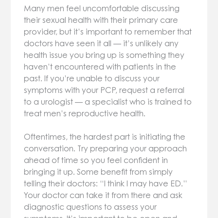
Many men feel uncomfortable discussing
their sexual health with their primary care
provider, but it’s important to remember that
doctors have seen it all — it’s unlikely any
health issue you bring up is something they
haven’t encountered with patients in the
past. If you’re unable to discuss your
symptoms with your PCP, request a referral
to a urologist — a specialist who is trained to
treat men’s reproductive health.
Oftentimes, the hardest part is initiating the
conversation. Try preparing your approach
ahead of time so you feel confident in
bringing it up. Some benefit from simply
telling their doctors: “I think I may have ED.”
Your doctor can take it from there and ask
diagnostic questions to assess your