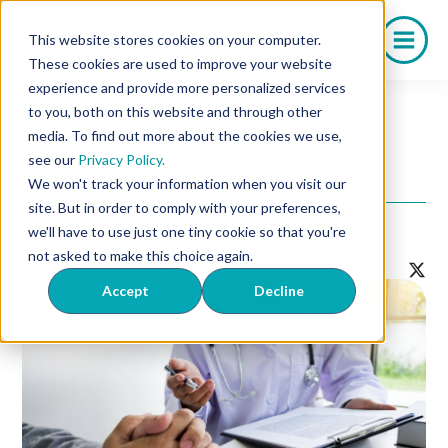
Saltar
al
This website stores cookies on your computer.
contenido
These cookies are used to improve your website
experience and provide more personalized services
to you, both on this website and through other
media. To find out more about the cookies we use,
5 Questions to Ask Your
see our
Privacy Policy.
Doctor About ED
We won't track your information when you visit our
site. But in order to comply with your preferences,
we'll have to use just one tiny cookie so that you're
Volver al listado
Contact Us!
not asked to make this choice again.
Accept
Decline