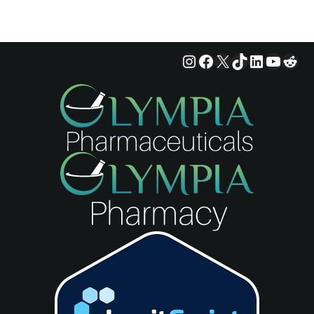
Instagram
Facebook
X
TikTok
LinkedIn
YouTu
Red