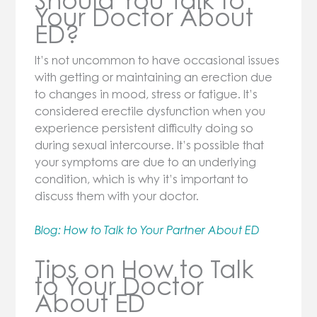
​​Should You Talk to
Your Doctor About
ED?
It’s not uncommon to have occasional issues
with getting or maintaining an erection due
to changes in mood, stress or fatigue. It’s
considered erectile dysfunction when you
experience persistent difficulty doing so
during sexual intercourse. It’s possible that
your symptoms are due to an underlying
condition, which is why it’s important to
discuss them with your doctor.
Blog: How to Talk to Your Partner About ED
Tips on How to Talk
to Your Doctor
About ED