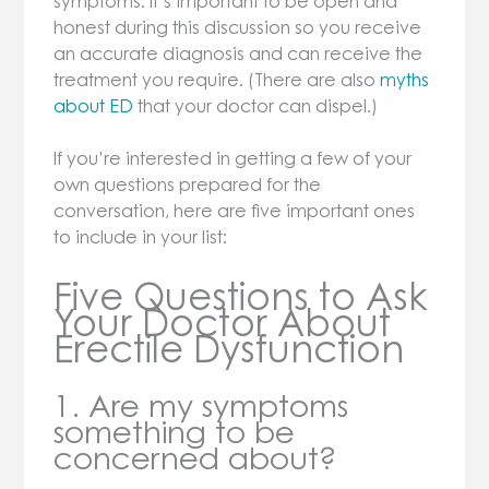
symptoms. It’s important to be open and
honest during this discussion so you receive
an accurate diagnosis and can receive the
treatment you require. (There are also
myths
about ED
that your doctor can dispel.)
If you’re interested in getting a few of your
own questions prepared for the
conversation, here are five important ones
to include in your list:
Five Questions to Ask
Your Doctor About
Erectile Dysfunction
1. Are my symptoms
something to be
concerned about?