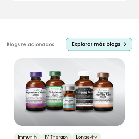
Explorar más blogs
Blogs relacionados
Immunity
IV Therapy
Longevity