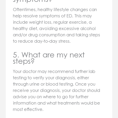
Oftentimes, healthy lifestyle changes can
help resolve symptoms of ED. This may
include weight loss, regular exercise, a
healthy diet, avoiding excessive alcohol
and/or drug consumption and taking steps
to reduce day-to-day stress.
5. What are my next
steps?
Your doctor may recommend further lab
testing to verify your diagnosis, either
through urine or blood testing. Once you
receive your diagnosis, your doctor should
advise you on where to go for further
information and what treatments would be
most effective.