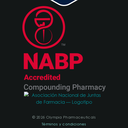
© 2026 Olympia Pharmaceuticals
Términos y condiciones