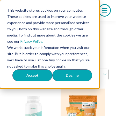
Saltar
al
This website stores cookies on your computer.
contenido
These cookies are used to improve your website
experience and provide more personalized services
Home
/ OTC
to you, both on this website and through other
De venta libre
media. To find out more about the cookies we use,
see our
Privacy Policy.
We won't track your information when you visit our
site. But in order to comply with your preferences,
we'll have to use just one tiny cookie so that you're
Showing all 6 results
not asked to make this choice again.
Accept
Decline