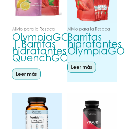
Alivio para la Resaca
Alivio para la Resaca
OlympiaGO
Barritas
| Barritas
hidratantes
hidratantes
OlympiaGO
QuenchGO
Leer más
Leer más