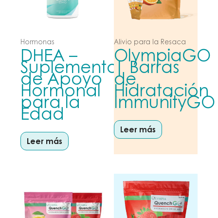
Hormonas
Alivio para la Resaca
DHEA –
OlympiaGO
Suplemento
| Barras
de Apoyo
de
Hormonal
Hidratación
para la
ImmunityGO
Edad
Leer más
Leer más