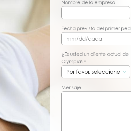
Nombre de la empresa
Fecha prevista del primer pe
MM/DD/AAAA
¿Es usted un cliente actual de
Olympia?
*
Mensaje