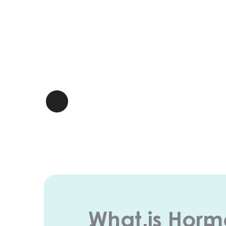
What is Hor