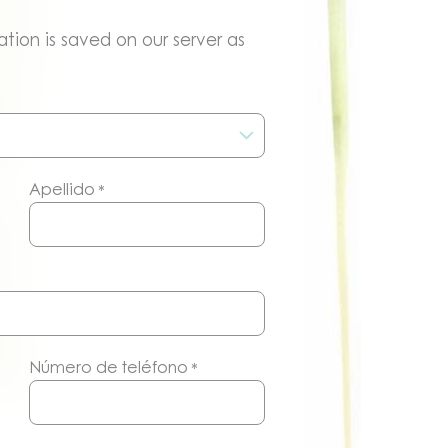
tion is saved on our server as
Apellido
*
Número de teléfono
*