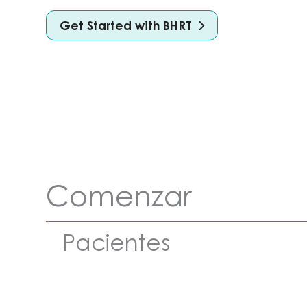
Get Started with BHRT
Comenzar
Pacientes