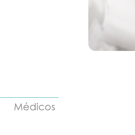
Médicos