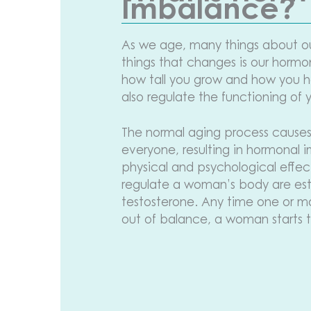
Imbalance?
As we age, many things about o
things that changes is our horm
how tall you grow and how you ha
also regulate the functioning of 
The normal aging process causes
everyone, resulting in hormonal
physical and psychological effe
regulate a woman’s body are es
testosterone. Any time one or 
out of balance, a woman starts 