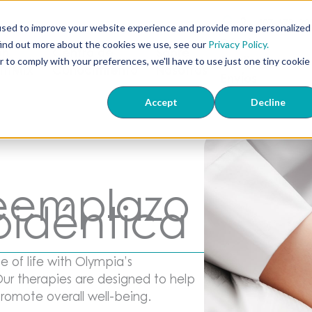
407-673-22
used to improve your website experience and provide more personalized
Dónde
find out more about the cookies we use, see our
Privacy Policy.
ón
Centro de
Sobre
Realizamos
r to comply with your preferences, we'll have to use just one tiny cookie
 TriMix
Conocimiento
Nosotros
Envíos
Accept
Decline
reemplazo
oidéntica
 of life with Olympia’s
ur therapies are designed to help
romote overall well-being.