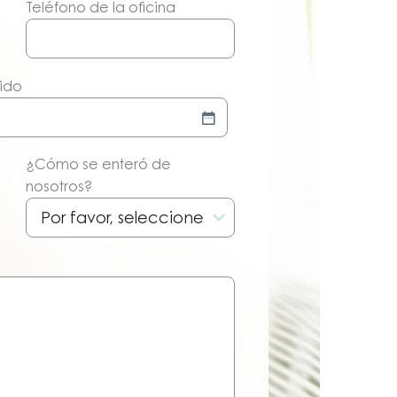
Teléfono de la oficina
dido
¿Cómo se enteró de
nosotros?