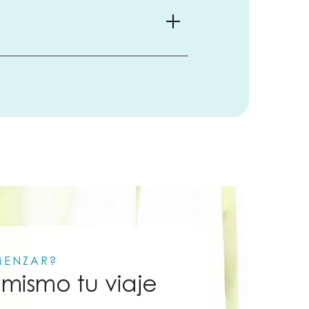
MENZAR?
mismo tu viaje