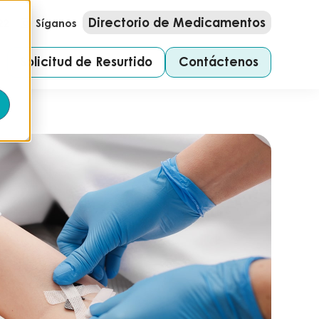
Directorio de Medicamentos
22
Síganos
Solicitud de Resurtido
Contáctenos