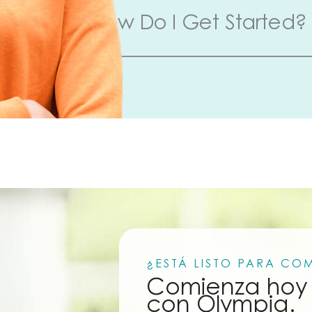
How Do I Get Started?
¿ESTÁ LISTO PARA CO
Comienza hoy 
con Olympia.