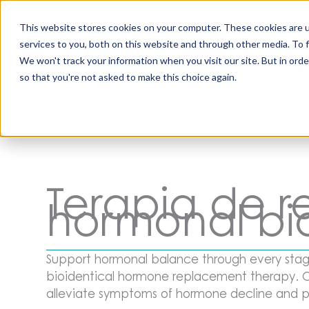
Saltar
al
This website stores cookies on your computer. These cookies are 
contenido
services to you, both on this website and through other media. To 
Todos los
Disfunci
We won't track your information when you visit our site. But in orde
Productos
Eréctil y
so that you're not asked to make this choice again.
Terapia de 
hormonal bi
Support hormonal balance through every stage
bioidentical hormone replacement therapy. O
alleviate symptoms of hormone decline and p