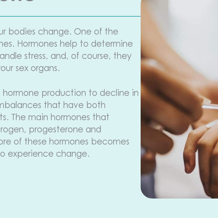
ur bodies change. One of the
ones. Hormones help to determine
ndle stress, and, of course, they
your sex organs.
 hormone production to decline in
 imbalances that have both
cts. The main hormones that
trogen, progesterone and
more of these hormones becomes
to experience change.