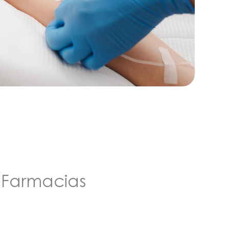
Farmacias