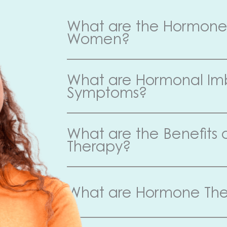
What are the Hormone 
Women?
What are Hormonal I
Symptoms?
What are the Benefits
Therapy?
What are Hormone The