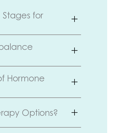
Stages for
mbalance
 of Hormone
rapy Options?