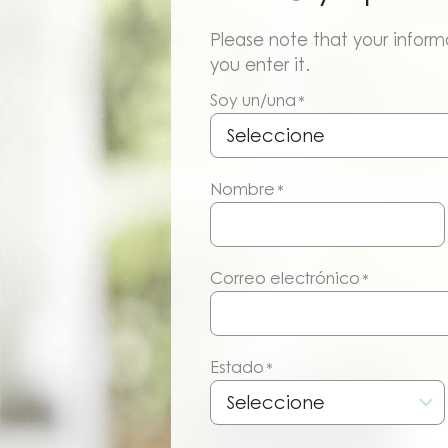
Please note that your informa
you enter it.
Soy un/una
*
Nombre
*
Correo electrónico
*
Estado
*