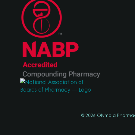
© 2026 Olympia Pharma