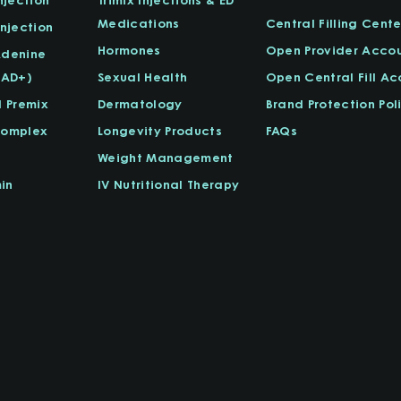
Medications
Central Filling Cente
njection
Hormones
Open Provider Acco
Adenine
NAD+)
Sexual Health
Open Central Fill A
l Premix
Dermatology
Brand Protection Pol
Complex
Longevity Products
FAQs
Weight Management
in
IV Nutritional Therapy