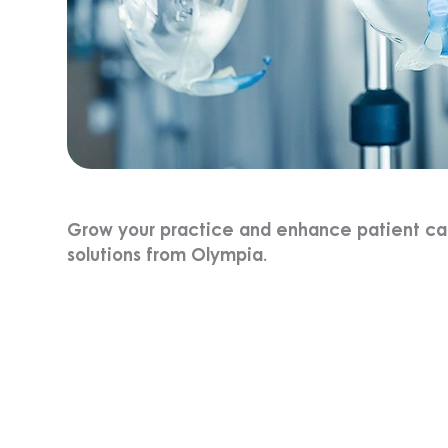
Grow your practice and enhance patient care
solutions from Olympia.