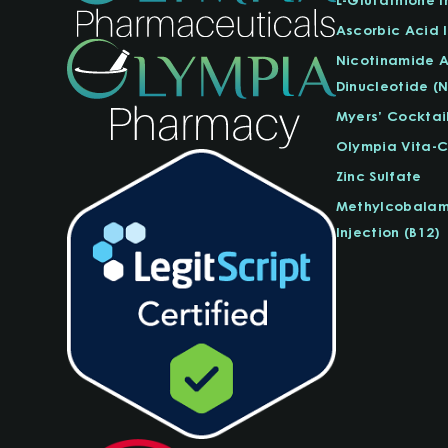
Ascorbic Acid I
Nicotinamide 
Dinucleotide (
Myers’ Cocktai
Olympia Vita-
Zinc Sulfate
Methylcobalam
Injection (B12)