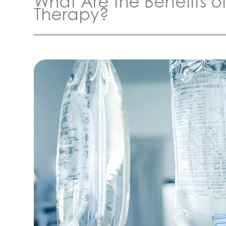
What Are the Benefits of 
Therapy?