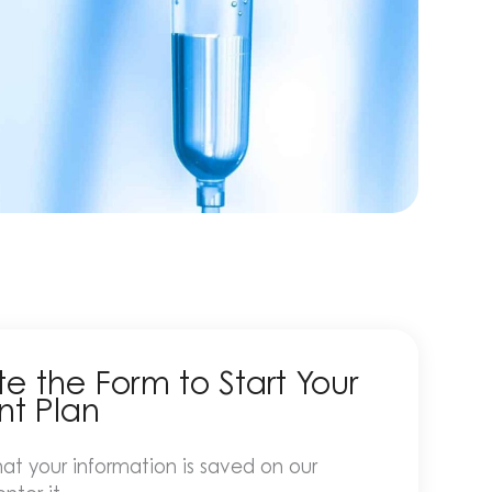
 the Form to Start Your
nt Plan
at your information is saved on our