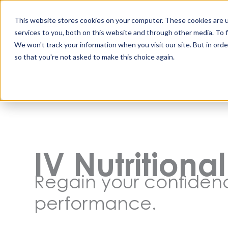
Skip
to
This website stores cookies on your computer. These cookies are 
content
services to you, both on this website and through other media. To 
We won't track your information when you visit our site. But in orde
so that you're not asked to make this choice again.
IV Nutritiona
Regain your confide
performance.