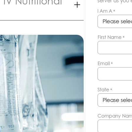
IV Nutritional
server as you e
I Am A
*
First Name
*
Email
*
State
*
Company Na