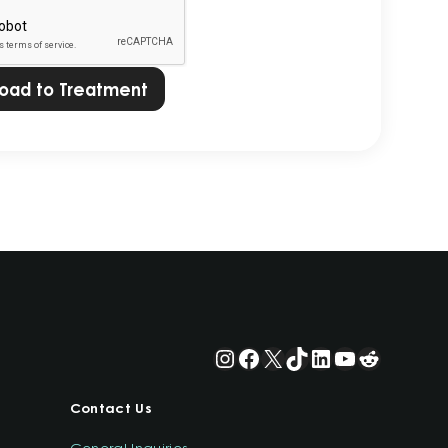
Instagram
Facebook
X
TikTok
LinkedIn
YouTube
Reddit
Contact Us
General Inquiries