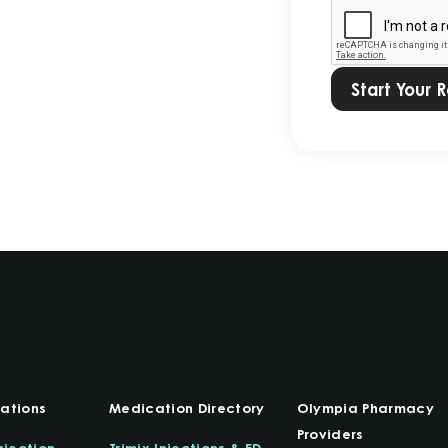
our
Privacy
Policy.
*
ations
Medication Directory
Olympia Pharmacy
Providers
njection
Trimix Injections & ED