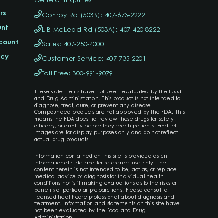
rs
Conroy Rd (503B): 407-673-2222
unt
L B McLeod Rd (503A): 407-420-8222
ccount
Sales: 407-250-4000
icy
Customer Service: 407-735-2201
Toll Free: 800-991-9079
These statements have not been evaluated by the Food
and Drug Administration. This product is not intended to
diagnose, treat, cure, or prevent any disease.
Compounded products are not approved by the FDA. This
means the FDA does not review these drugs for safety,
efficacy, or quality before they reach patients. Product
Images are for display purposes only and do not reflect
actual drug products.
Information contained on this site is provided as an
informational aide and for reference use only. The
content herein is not intended to be, act as, or replace
medical advice or diagnosis for individual health
conditions nor is it making evaluations as to the risks or
benefits of particular preparations. Please consult a
licensed healthcare professional about diagnosis and
treatment. Information and statements on this site have
not been evaluated by the Food and Drug
Administration.