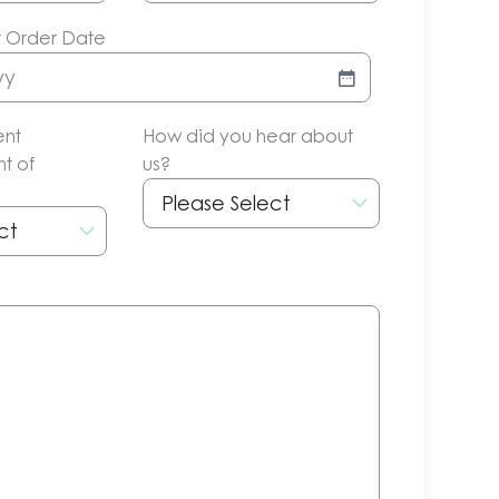
t Order Date
ent
How did you hear about
t of
us?