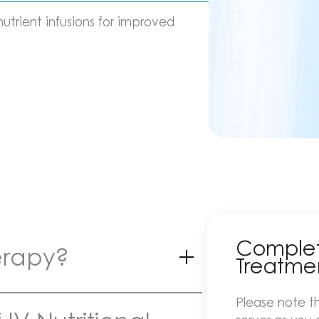
trient infusions for improved
Complete
herapy?
Treatme
Please note th