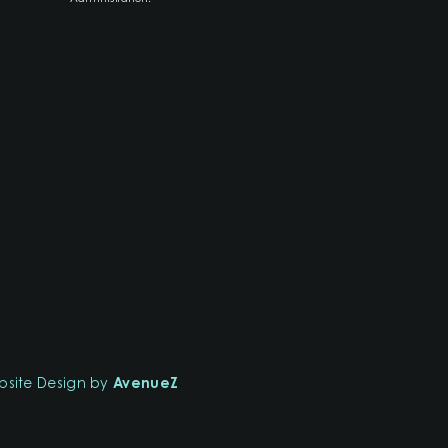
site Design by
AvenueZ