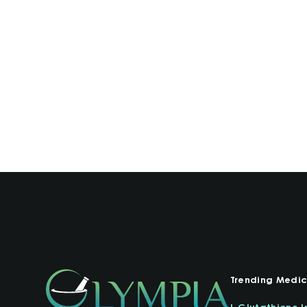
Trending Medic
L-Glutathione I