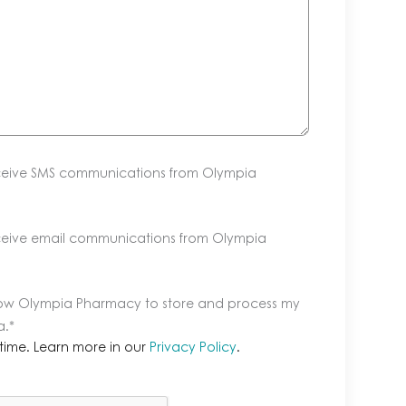
eceive SMS communications from Olympia
eceive email communications from Olympia
llow Olympia Pharmacy to store and process my
a.
*
time. Learn more in our
Privacy Policy
.