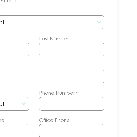
nter it.
Last Name
*
Phone Number
*
me
Office Phone