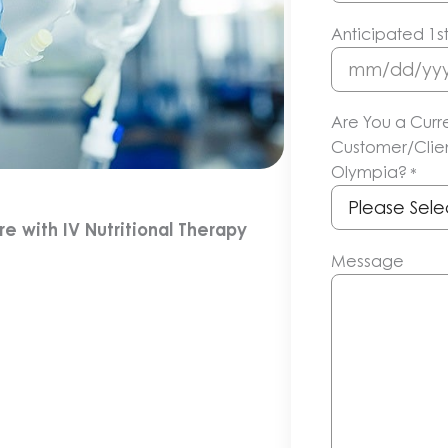
Anticipated 1s
MM
slash
Are You a Curr
DD
Customer/Clien
slash
Olympia?
*
YYYY
 with IV Nutritional Therapy
Message