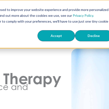
used to improve your website experience and provide more personalized
find out more about the cookies we use, see our
Privacy Policy.
r to comply with your preferences, we'll have to use just one tiny cookie
Accept
Decline
l Therapy
nce and