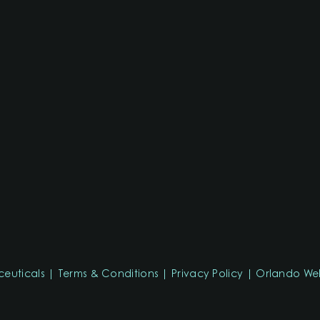
ceuticals
Terms & Conditions
Privacy Policy
Orlando Web