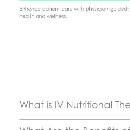
Enhance patient care with physician-guided nu
health and wellness.
What is IV Nutritional T