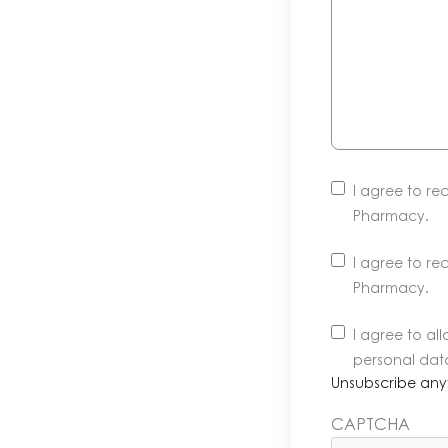
I agree to r
Pharmacy.
I agree to r
Pharmacy.
Unsubscribe
I agree to a
anytime.
personal dat
Learn
Unsubscribe any
more
CAPTCHA
in