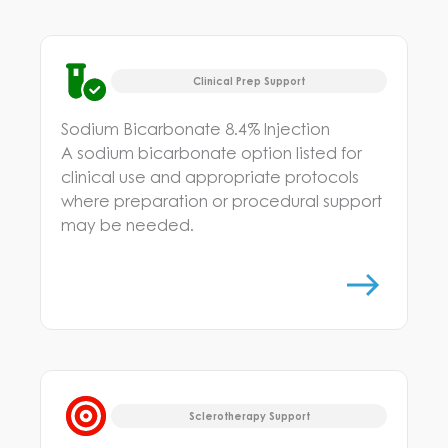
Clinical Prep Support
Sodium Bicarbonate 8.4% Injection
A sodium bicarbonate option listed for
clinical use and appropriate protocols
where preparation or procedural support
may be needed.
Sclerotherapy Support