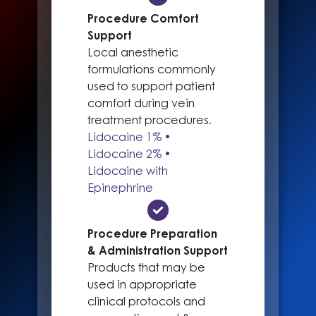
Procedure Comfort
Support
Local anesthetic
formulations commonly
used to support patient
comfort during vein
treatment procedures.
Lidocaine 1% •
Lidocaine 2% •
Lidocaine with
Epinephrine
Procedure Preparation
& Administration Support
Products that may be
used in appropriate
clinical protocols and