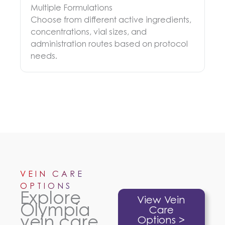
Multiple Formulations
Choose from different active ingredients,
concentrations, vial sizes, and
administration routes based on protocol
needs.
VEIN CARE
OPTIONS
Explore
View Vein
Olympia
Care
vein care
Options >