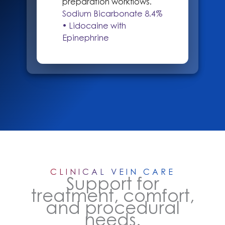
preparation workflows.
Sodium Bicarbonate 8.4%
• Lidocaine with
Epinephrine
CLINICAL VEIN CARE
Support for
treatment, comfort,
and procedural
needs.