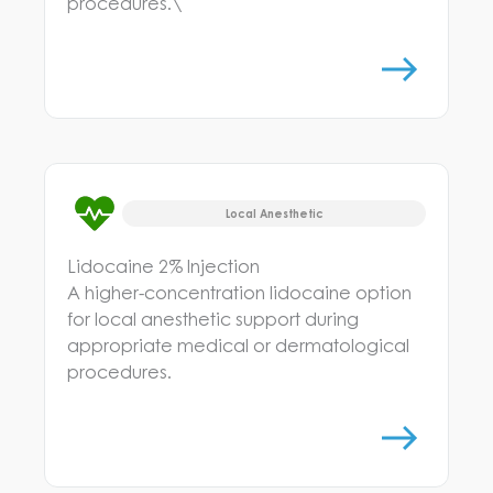
procedures.\
Local Anesthetic
Lidocaine 2% Injection
A higher-concentration lidocaine option
for local anesthetic support during
appropriate medical or dermatological
procedures.