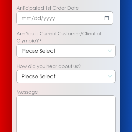
Anticipated 1st Order Date
MM
slash
Are You a Current Customer/Client of
DD
Olympia?
*
slash
YYYY
How did you hear about us?
Message