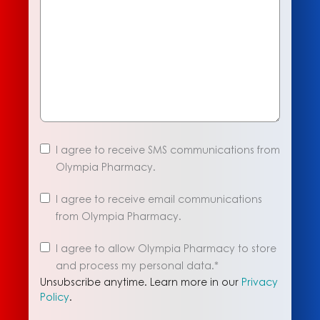
I agree to receive SMS communications from
Olympia Pharmacy.
I agree to receive email communications
from Olympia Pharmacy.
Unsubscribe
I agree to allow Olympia Pharmacy to store
anytime.
and process my personal data.
*
Learn
Unsubscribe anytime. Learn more in our
Privacy
more
Policy
.
in