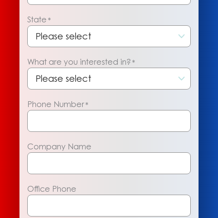
State
*
What are you interested in?
*
Phone Number
*
Company Name
Office Phone