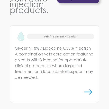
injection
products.
Vein Treatment + Comfort
Glycerin 48% / Lidocaine 0.33% Injection
A combination vein care option featuring
glycerin with lidocaine for appropriate
clinical procedures where targeted
treatment and local comfort support may
be needed.