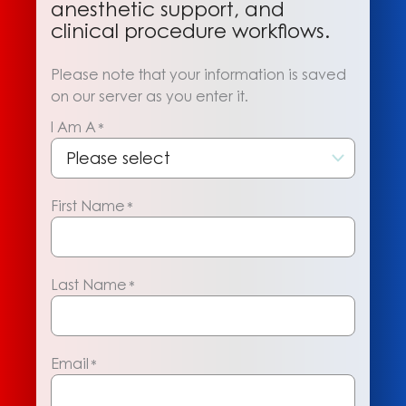
anesthetic support, and
clinical procedure workflows.
Please note that your information is saved
on our server as you enter it.
I Am A
*
First Name
*
Last Name
*
Email
*