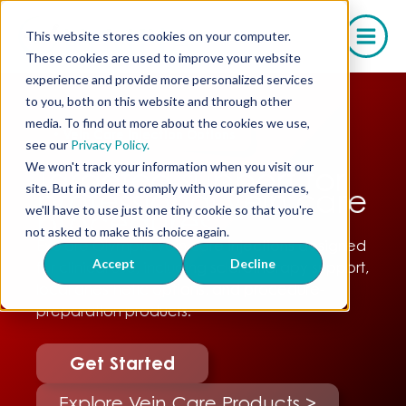
Skip
to
This website stores cookies on your computer.
content
These cookies are used to improve your website
experience and provide more personalized services
to you, both on this website and through other
media. To find out more about the cookies we use,
•
Vein Care Injection Options
see our
Privacy Policy.
We won't track your information when you visit our
Targeted support for
site. But in order to comply with your preferences,
professional vein care
we'll have to use just one tiny cookie so that you're
procedures.
not asked to make this choice again.
Explore Olympia vein care injections designed
Accept
Decline
for clinical use, including sclerotherapy support,
local anesthetic options, and procedure-
preparation products.
Get Started
Explore Vein Care Products >