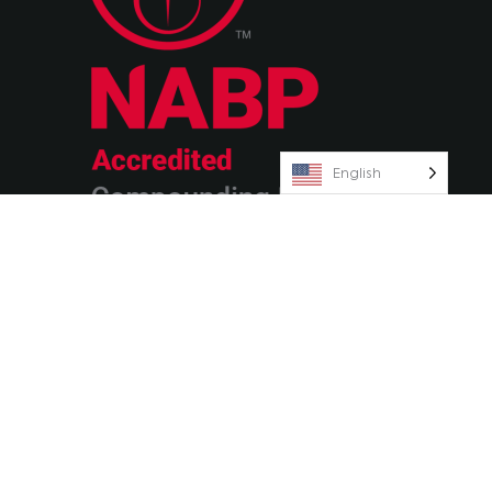
English
© 2026 Olympia Pharmaceuticals
Terms & Conditions
Privacy Policy
AvenueZ
Orlando Website Design by