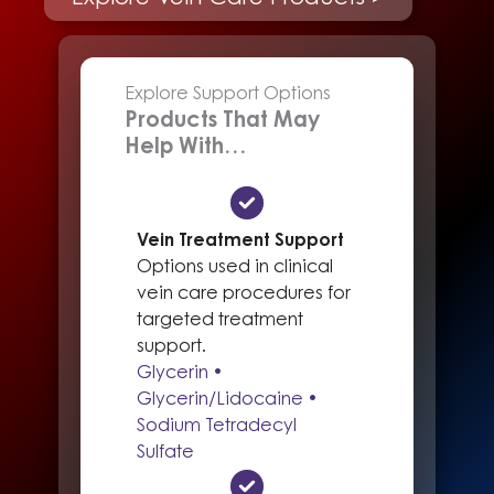
Explore Support Options
Products That May
Help With…
Vein Treatment Support
Options used in clinical
vein care procedures for
targeted treatment
support.
Glycerin •
Glycerin/Lidocaine •
Sodium Tetradecyl
Sulfate