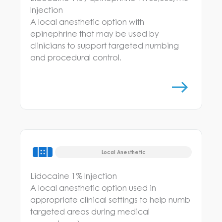
Injection
A local anesthetic option with
epinephrine that may be used by
clinicians to support targeted numbing
and procedural control.
Local Anesthetic
Lidocaine 1% Injection
A local anesthetic option used in
appropriate clinical settings to help numb
targeted areas during medical