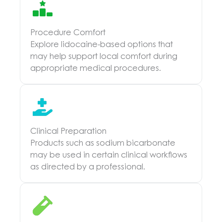
Procedure Comfort
Explore lidocaine-based options that
may help support local comfort during
appropriate medical procedures.
Clinical Preparation
Products such as sodium bicarbonate
may be used in certain clinical workflows
as directed by a professional.