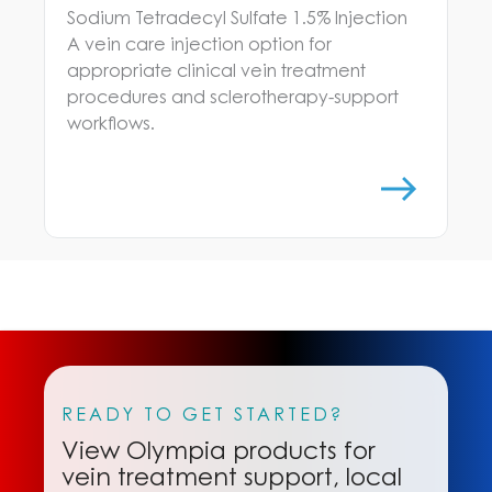
Sodium Tetradecyl Sulfate 1.5% Injection
A vein care injection option for
appropriate clinical vein treatment
procedures and sclerotherapy-support
workflows.
READY TO GET STARTED?
View Olympia products for
vein treatment support, local