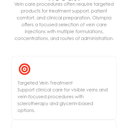
Vein care procedures often require targeted
products for treatment support, patient
comfort, and clinical preparation. Olympia
offers a focused selection of vein care
injections with multiple formulations,
concentrations, and routes of administration.
Targeted Vein Treatment
Support clinical care for visible veins and
vein-focused procedures with
sclerotherapy and glycerin-based
options.