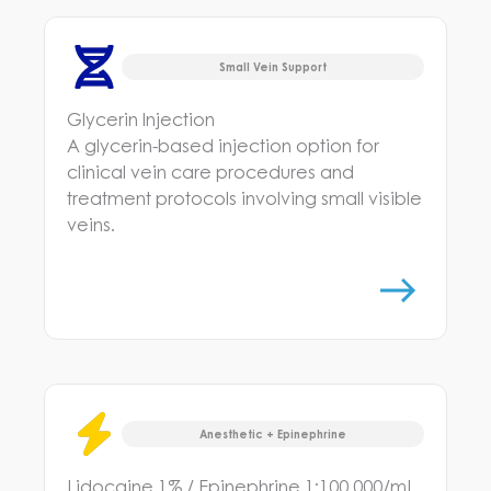
Small Vein Support
Glycerin Injection
A glycerin-based injection option for
clinical vein care procedures and
treatment protocols involving small visible
veins.
Anesthetic + Epinephrine
Lidocaine 1% / Epinephrine 1:100,000/mL