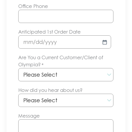
Office Phone
Anticipated 1st Order Date
MM
slash
Are You a Current Customer/Client of
DD
Olympia?
*
slash
YYYY
How did you hear about us?
Message