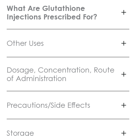
What Are Glutathione
Injections Prescribed For?
Other Uses
Dosage, Concentration, Route
of Administration
Precautions/Side Effects
Storage