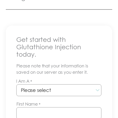
Get started with
Glutathione Injection
today.
Please note that your information is
saved on our server as you enter it.
I Am A
*
First Name
*