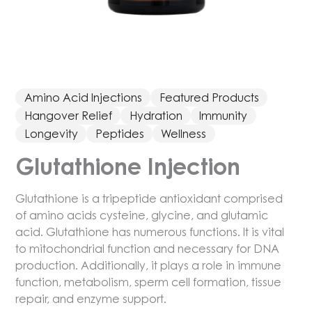
Amino Acid Injections
Featured Products
Hangover Relief
Hydration
Immunity
Longevity
Peptides
Wellness
Glutathione Injection
Glutathione is a tripeptide antioxidant comprised
of amino acids cysteine, glycine, and glutamic
acid. Glutathione has numerous functions. It is vital
to mitochondrial function and necessary for DNA
production. Additionally, it plays a role in immune
function, metabolism, sperm cell formation, tissue
repair, and enzyme support.