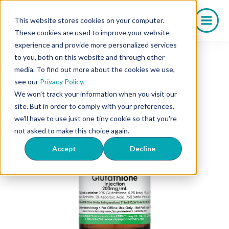
Skip
to
This website stores cookies on your computer.
content
These cookies are used to improve your website
experience and provide more personalized services
to you, both on this website and through other
media. To find out more about the cookies we use,
see our
Privacy Policy.
We won't track your information when you visit our
site. But in order to comply with your preferences,
we'll have to use just one tiny cookie so that you're
not asked to make this choice again.
Accept
Decline