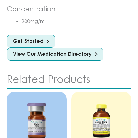
Concentration
200mg/ml
Get Started
View Our Medication Directory
Related Products