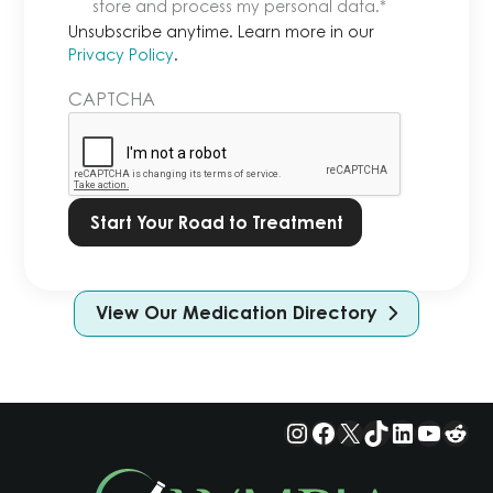
anytime.
store and process my personal data.
*
Learn
Unsubscribe anytime. Learn more in our
more
Privacy Policy
.
in
CAPTCHA
our
Privacy
Policy.
*
View Our Medication Directory
Instagram
Facebook
X
TikTok
LinkedIn
YouTu
Red