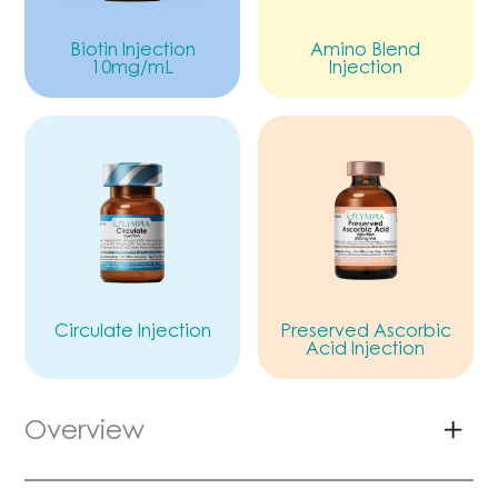
Biotin Injection
Amino Blend
10mg/mL
Injection
Circulate Injection
Preserved Ascorbic
Acid Injection
Overview