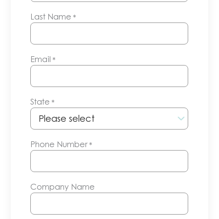
Last Name
*
Email
*
State
*
Phone Number
*
Company Name