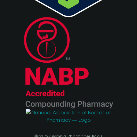
© 2026 Olympia Pharmaceuticals