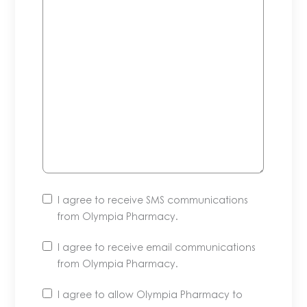
I agree to receive SMS communications
from Olympia Pharmacy.
I agree to receive email communications
from Olympia Pharmacy.
Unsubscribe
I agree to allow Olympia Pharmacy to