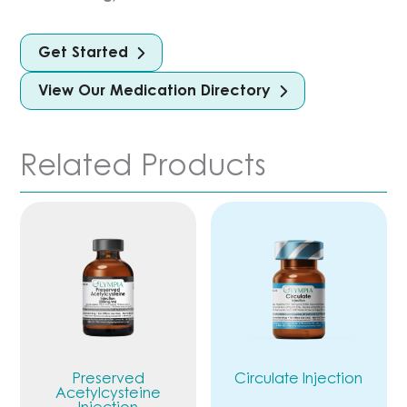
Get Started
View Our Medication Directory
Related Products
Preserved
Circulate Injection
Acetylcysteine
Injection