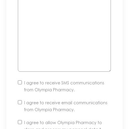
I agree to receive SMS communications
from Olympia Pharmacy.
I agree to receive email communications
from Olympia Pharmacy.
Unsubscribe
I agree to allow Olympia Pharmacy to
anytime.