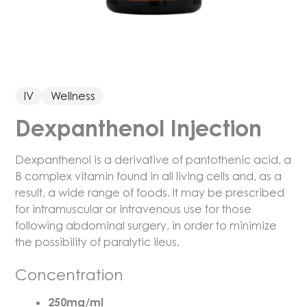
IV
Wellness
Dexpanthenol Injection
Dexpanthenol is a derivative of pantothenic acid, a
B complex vitamin found in all living cells and, as a
result, a wide range of foods. It may be prescribed
for intramuscular or intravenous use for those
following abdominal surgery, in order to minimize
the possibility of paralytic ileus.
Concentration
250mg/ml