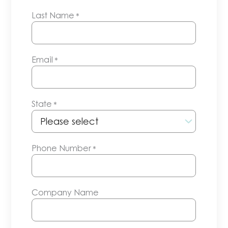
Last Name
*
Email
*
State
*
Phone Number
*
Company Name