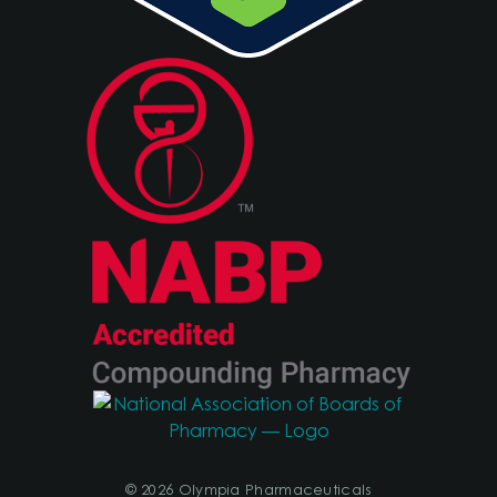
© 2026 Olympia Pharmaceuticals