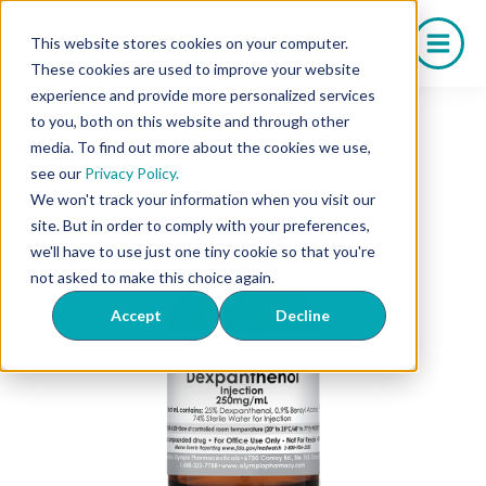
Skip
to
This website stores cookies on your computer.
content
These cookies are used to improve your website
experience and provide more personalized services
to you, both on this website and through other
media. To find out more about the cookies we use,
see our
Privacy Policy.
We won't track your information when you visit our
site. But in order to comply with your preferences,
we'll have to use just one tiny cookie so that you're
not asked to make this choice again.
Accept
Decline