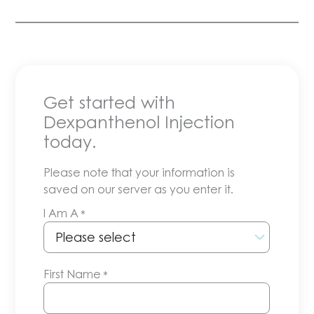
Get started with
Dexpanthenol Injection
today.
Please note that your information is
saved on our server as you enter it.
I Am A
*
First Name
*