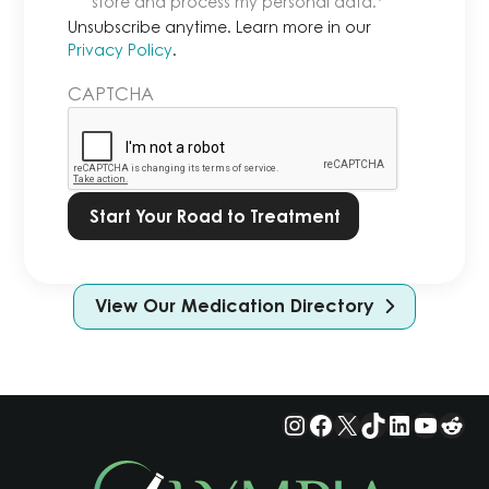
store and process my personal data.
*
Learn
Unsubscribe anytime. Learn more in our
more
Privacy Policy
.
in
CAPTCHA
our
Privacy
Policy.
*
View Our Medication Directory
Instagram
Facebook
X
TikTok
LinkedIn
YouTu
Red