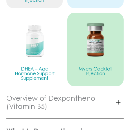
DHEA – Age
Myers Cocktail
Hormone Support
Injection
Supplement
Overview of Dexpanthenol
(Vitamin B5)