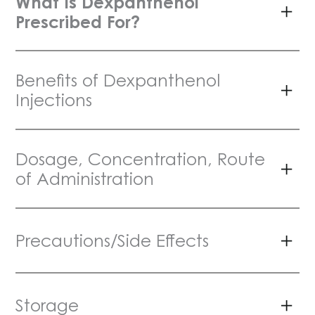
What Is Dexpanthenol
Prescribed For?
Benefits of Dexpanthenol
Injections
Dosage, Concentration, Route
of Administration
Precautions/Side Effects
Storage