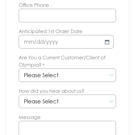
Office Phone
Anticipated 1st Order Date
MM
slash
Are You a Current Customer/Client of
DD
Olympia?
*
slash
YYYY
How did you hear about us?
Message