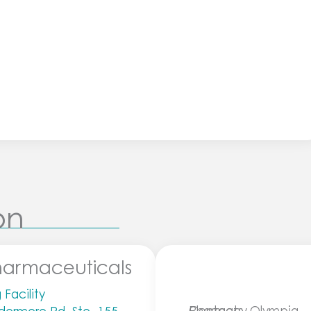
on
harmaceuticals
Facility