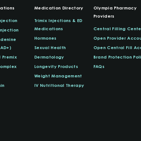
ations
Medication Directory
Olympia Pharmacy
Providers
njection
Trimix Injections & ED
Medications
Central Filling Cente
njection
Hormones
Open Provider Acco
Adenine
NAD+)
Sexual Health
Open Central Fill A
l Premix
Dermatology
Brand Protection Pol
Complex
Longevity Products
FAQs
Weight Management
in
IV Nutritional Therapy