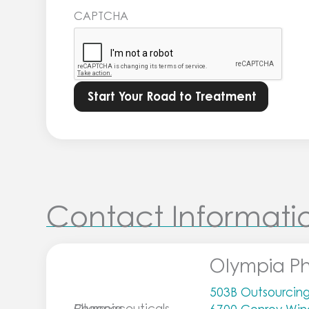
Learn
CAPTCHA
more
in
our
Privacy
Policy.
*
Contact Informati
Olympia P
503B Outsourcing 