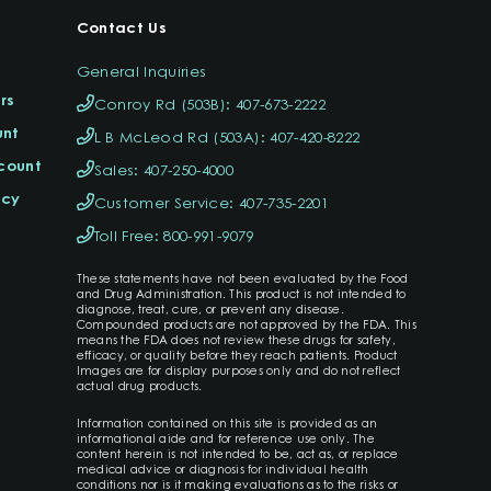
Contact Us
General Inquiries
rs
Conroy Rd (503B): 407-673-2222
unt
L B McLeod Rd (503A): 407-420-8222
ccount
Sales: 407-250-4000
icy
Customer Service: 407-735-2201
Toll Free: 800-991-9079
These statements have not been evaluated by the Food
and Drug Administration. This product is not intended to
diagnose, treat, cure, or prevent any disease.
Compounded products are not approved by the FDA. This
means the FDA does not review these drugs for safety,
efficacy, or quality before they reach patients. Product
Images are for display purposes only and do not reflect
actual drug products.
Information contained on this site is provided as an
informational aide and for reference use only. The
content herein is not intended to be, act as, or replace
medical advice or diagnosis for individual health
conditions nor is it making evaluations as to the risks or