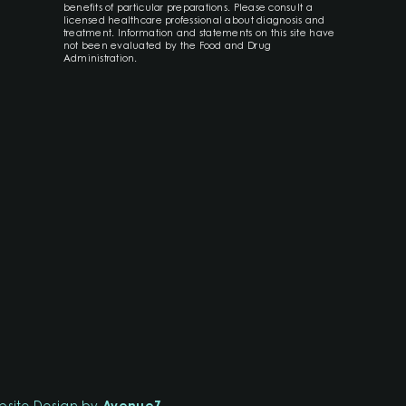
benefits of particular preparations. Please consult a
licensed healthcare professional about diagnosis and
treatment. Information and statements on this site have
not been evaluated by the Food and Drug
Administration.
site Design by
AvenueZ