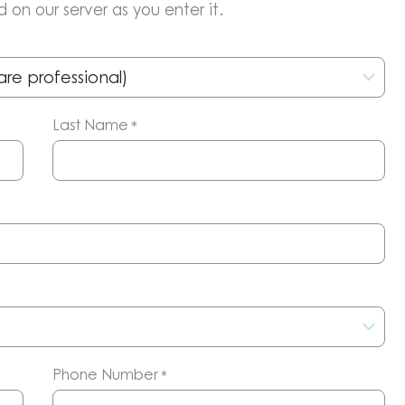
 on our server as you enter it.
Last Name
*
Phone Number
*