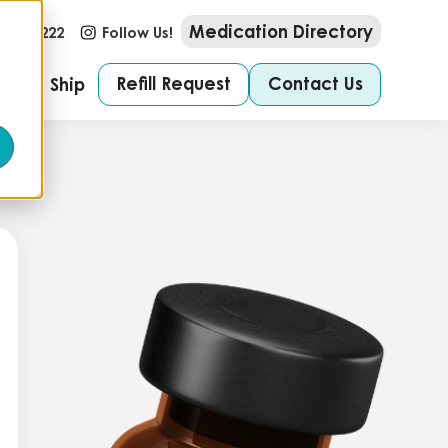
Medication Directory
-673-2222
Follow Us!
Refill Request
Contact Us
e We Ship