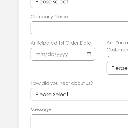
Company Name
Are You a
Anticipated 1st Order Date
Customer
MM
*
slash
DD
slash
How did you hear about us?
YYYY
Message