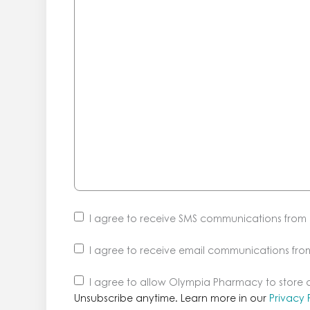
I agree to receive SMS communications fro
I agree to receive email communications fr
Unsubscribe
I agree to allow Olympia Pharmacy to store
anytime.
Unsubscribe anytime. Learn more in our
Privacy 