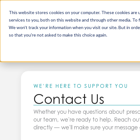
Skip
to
This website stores cookies on your computer. These cookies are 
content
services to you, both on this website and through other media. To 
All Produc
We won't track your information when you visit our site. But in orde
so that you're not asked to make this choice again.
WE’RE HERE TO SUPPORT YOU
Contact Us
Whether you have questions about presc
our team, we’re ready to help. Reach out
directly — we’ll make sure your message g