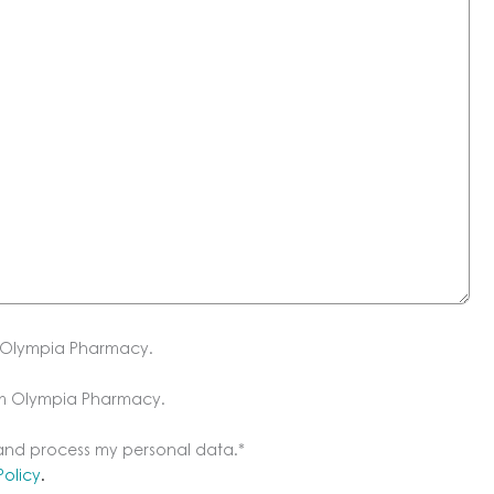
m Olympia Pharmacy.
om Olympia Pharmacy.
 and process my personal data.
*
Policy
.