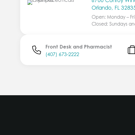
6700 Conroy Wind
Orlando, FL 3283
Open: Monday – Fri
Closed: Sundays an
Front Desk and Pharmacist
(407) 673-2222