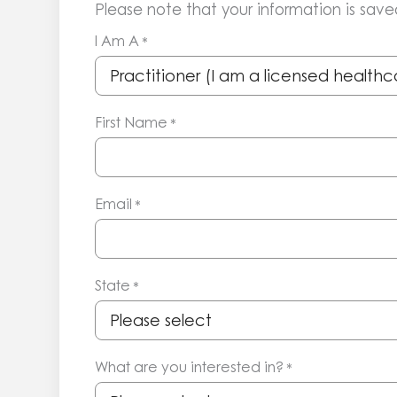
Please note that your information is saved
I Am A
*
First Name
*
Email
*
State
*
What are you interested in?
*