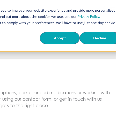
407
used to improve your website experience and provide more personalized
find out more about the cookies we use, see our
Privacy Policy.
ts
ED & TriMix
Knowledge Center
About Us
Wher
r to comply with your preferences, we'll have to use just one tiny cookie
Accept
Decline
riptions, compounded medications or working with
 using our contact form, or get in touch with us
ets to the right place.