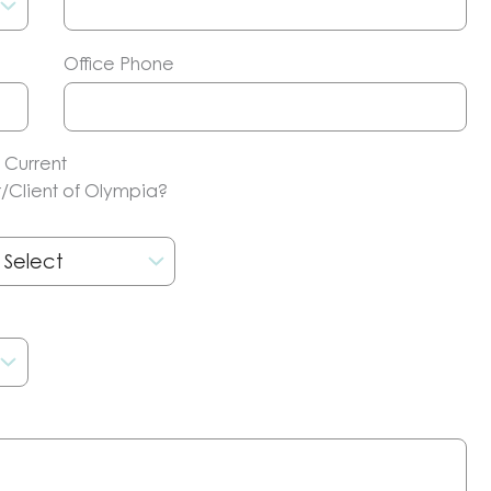
Office Phone
 Current
/Client of Olympia?