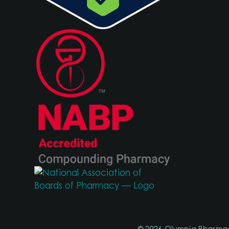
© 2026 Olympia Pharma