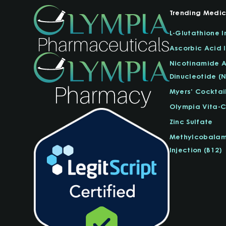
Trending Medic
L-Glutathione I
Ascorbic Acid I
Nicotinamide 
Dinucleotide (
Myers’ Cocktai
Olympia Vita-
Zinc Sulfate
Methylcobalam
Injection (B12)