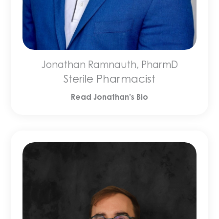
Jonathan Ramnauth, PharmD
Sterile Pharmacist
Read Jonathan’s Bio