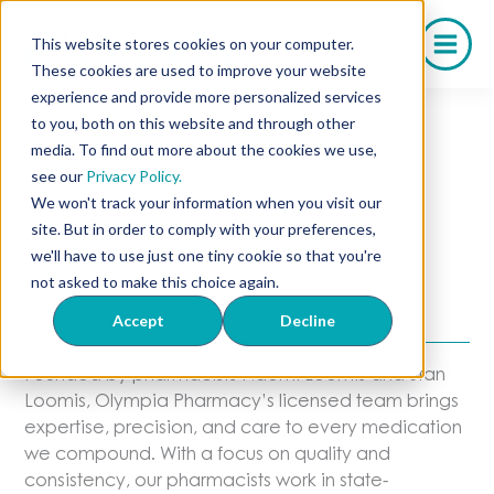
Skip
to
This website stores cookies on your computer.
content
These cookies are used to improve your website
experience and provide more personalized services
to you, both on this website and through other
media. To find out more about the cookies we use,
Our Dedicated
see our
Privacy Policy.
We won't track your information when you visit our
Pharmacists
site. But in order to comply with your preferences,
we'll have to use just one tiny cookie so that you're
A Team You Can Trust With Every
not asked to make this choice again.
Dose
Accept
Decline
Founded by pharmacists Naomi Loomis and Stan
Loomis, Olympia Pharmacy’s licensed team brings
expertise, precision, and care to every medication
we compound. With a focus on quality and
consistency, our pharmacists work in state-