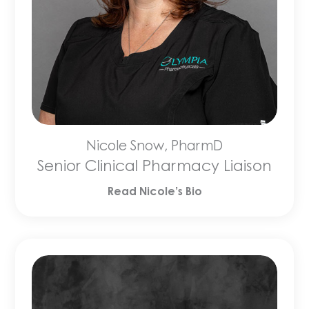
Nicole Snow, PharmD
Senior Clinical Pharmacy Liaison
Read Nicole’s Bio