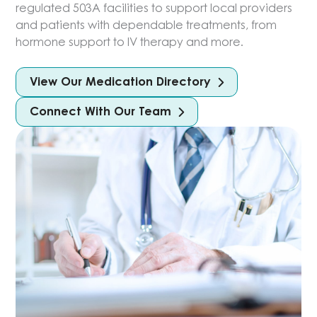
regulated 503A facilities to support local providers
and patients with dependable treatments, from
hormone support to IV therapy and more.
View Our Medication Directory
Connect With Our Team