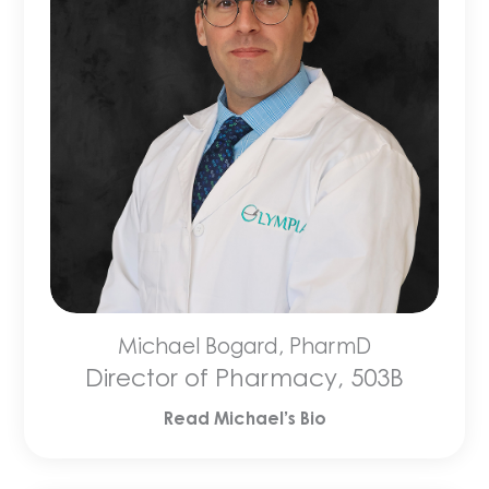
Michael Bogard, PharmD
Director of Pharmacy, 503B
Read Michael’s Bio