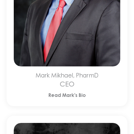
Mark Mikhael, PharmD
CEO
Read Mark’s Bio