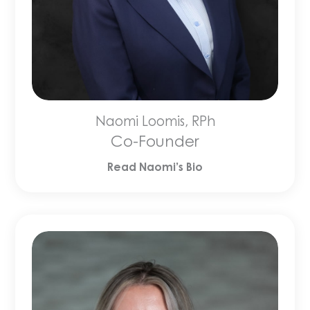
Naomi Loomis, RPh
Co-Founder
Read Naomi’s Bio