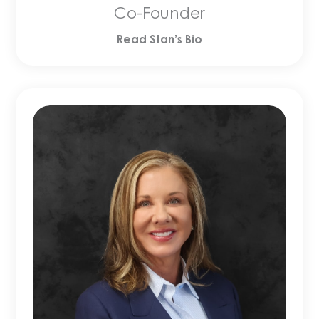
Co-Founder
Read Stan’s Bio