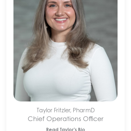
Taylor Fritzler, PharmD
Chief Operations Officer
Read Taylor’s Bio