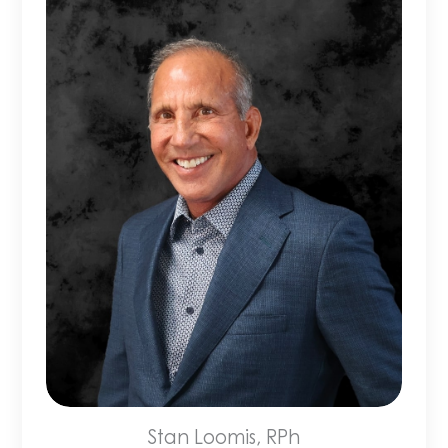
Stan Loomis, RPh