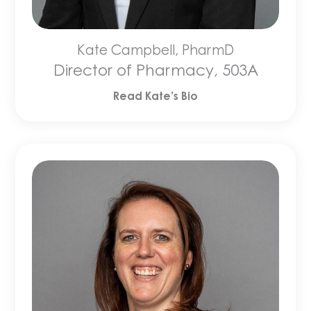
Kate Campbell, PharmD
Director of Pharmacy, 503A
Read Kate’s Bio