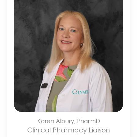
Karen Albury, PharmD
Clinical Pharmacy Liaison