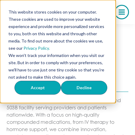
Skip
to
This website stores cookies on your computer.
content
These cookies are used to improve your website
experience and provide more personalized services
to you, both on this website and through other
media. To find out more about the cookies we use,
About Olympia
see our
Privacy Policy.
We won't track your information when you visit our
Pharmacy
site. But in order to comply with your preferences,
we'll have to use just one tiny cookie so that you're
A Trusted Partner in Compounding
not asked to make this choice again.
Excellence
Accept
Decline
Olympia Pharmacy is a state-of-the-art 503A and
503B facility serving providers and patients
nationwide. With a focus on high-quality
compounded medications, from IV therapy to
hormone support, we combine innovation,