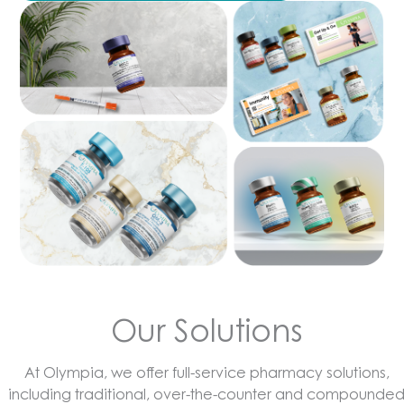
Our Solutions
At Olympia, we offer full-service pharmacy solutions,
including traditional, over-the-counter and compounde