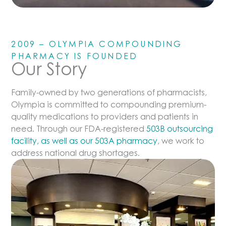
2009 – OLYMPIA COMPOUNDING
PHARMACY IS FOUNDED
Our Story
Family-owned by two generations of pharmacists,
Olympia is committed to compounding premium-
quality medications to providers and patients in
need. Through our FDA-registered
503B outsourcing
facility, as well as our 503A pharmacy
, we work to
address national drug shortages.