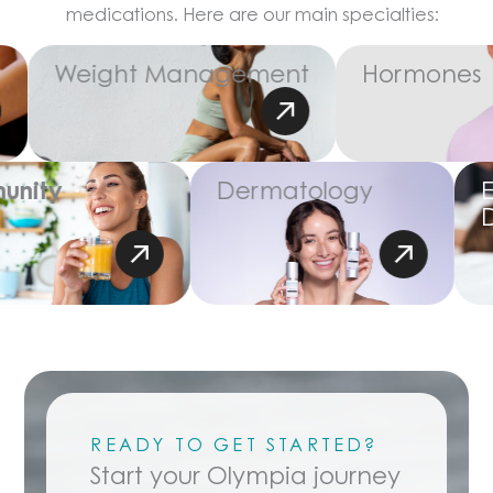
medications. Here are our main specialties:
Weight Management
Hormones
unity
Dermatology
READY TO GET STARTED?
Start your Olympia journey