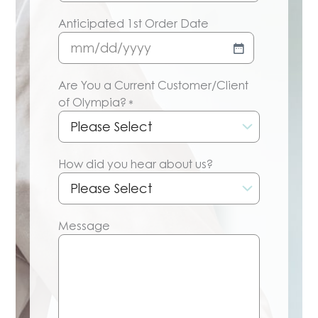
Anticipated 1st Order Date
MM
slash
Are You a Current Customer/Client
DD
of Olympia?
*
slash
YYYY
How did you hear about us?
Message