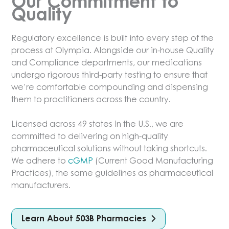
Our Commitment to
On behalf of Olympia, we hope to be of
Quality
service to you.
Regulatory excellence is built into every step of the
Dr. Mark Mikhael, PharmD
process at Olympia. Alongside our in-house Quality
Chief Executive Officer
and Compliance departments, our medications
Olympia Pharmaceuticals
undergo rigorous third-party testing to ensure that
we’re comfortable compounding and dispensing
them to practitioners across the country.
Licensed across 49 states in the U.S., we are
committed to delivering on high-quality
pharmaceutical solutions without taking shortcuts.
We adhere to
cGMP
(Current Good Manufacturing
Practices), the same guidelines as pharmaceutical
manufacturers.
Learn About 503B Pharmacies