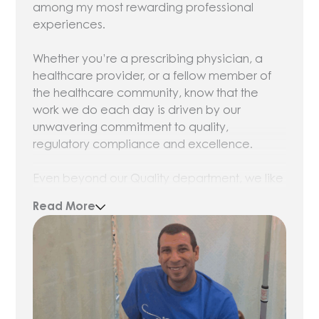
among my most rewarding professional
experiences.
Whether you’re a prescribing physician, a
healthcare provider, or a fellow member of
the healthcare community, know that the
work we do each day is driven by our
unwavering commitment to quality,
regulatory compliance and excellence.
Even beyond our Quality department, we like
to say that everybody at Olympia works in
Read More
Quality. It’s a central component to all our
operations. Nothing leaves our facilities until
we’ve received satisfactory results from third-
party lab tests. We take pride and care in
everything we compound, and we’re
dedicated to adhering to Current Good
Manufacturing Practices.