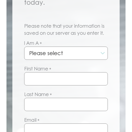
today.
Please note that your information is
saved on our server as you enter it.
I Am A
*
First Name
*
Last Name
*
Email
*