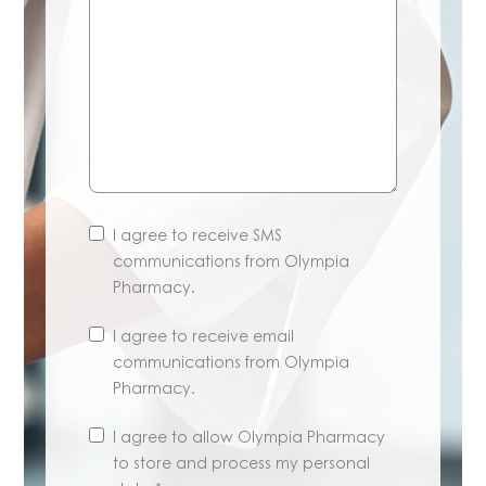
I agree to receive SMS
communications from Olympia
Pharmacy.
I agree to receive email
communications from Olympia
Pharmacy.
Unsubscribe
I agree to allow Olympia Pharmacy
anytime.
to store and process my personal
Learn