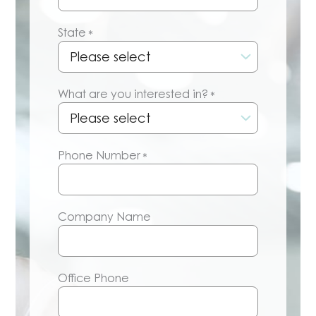
State
*
What are you interested in?
*
Phone Number
*
Company Name
Office Phone