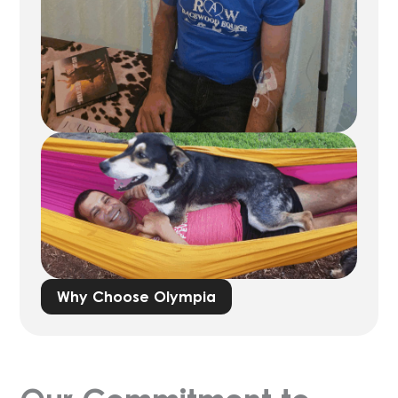
As an FDA-registered 503B outsourcing
facility and a 503A compounding pharmacy
licensed in 49 states, Olympia specializes in
compounding a plethora of medications –
ranging from
IV nutrition
and sexual health
to
men’s
and
women’s health
,
weight
management
,
longevity
and beyond – all
designed to help you deliver the best
possible care to your patients.
Across our offerings, we are devoted to our
mission to give you the Science Behind a
Healthy Lifestyle. We hope to continue in
Why Choose Olympia
bridging gaps amongst drug shortages and
ensuring patients can receive the care they
need.