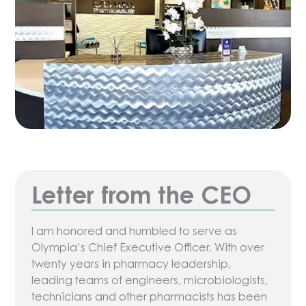
Letter from the CEO
I am honored and humbled to serve as
Olympia’s Chief Executive Officer. With over
twenty years in pharmacy leadership,
leading teams of engineers, microbiologists,
technicians and other pharmacists has been