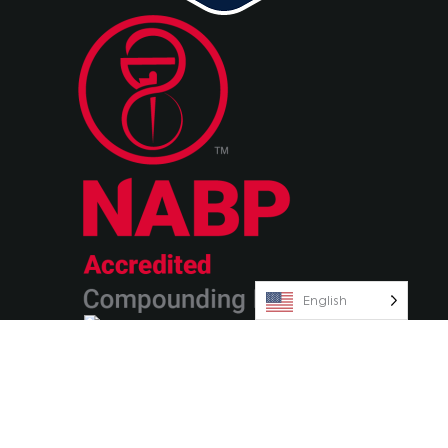
English
© 2026 Olympia Pharmaceuticals
Terms & Conditions