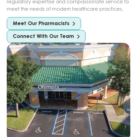
regulatory expertise and compassionate service to
meet the needs of modern healthcare practices.
Meet Our Pharmacists
Connect With Our Team