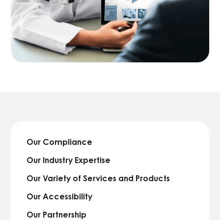
Our Compliance
Our Industry Expertise
Our Variety of Services and Products
Our Accessibility
Our Partnership