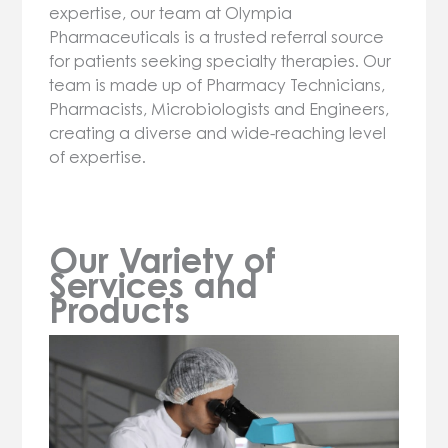
expertise, our team at Olympia
Pharmaceuticals is a trusted referral source
for patients seeking specialty therapies. Our
team is made up of Pharmacy Technicians,
Pharmacists, Microbiologists and Engineers,
creating a diverse and wide-reaching level
of expertise.
Our Variety of
Services and
Products