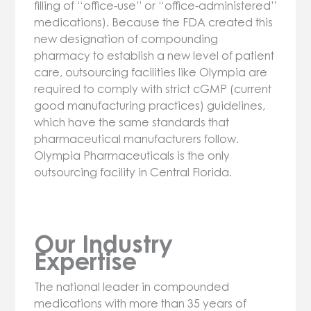
filling of “office-use” or “office-administered”
medications). Because the FDA created this
new designation of compounding
pharmacy to establish a new level of patient
care, outsourcing facilities like Olympia are
required to comply with strict cGMP (current
good manufacturing practices) guidelines,
which have the same standards that
pharmaceutical manufacturers follow.
Olympia Pharmaceuticals is the only
outsourcing facility in Central Florida.
Our Industry
Expertise
The national leader in compounded
medications with more than 35 years of