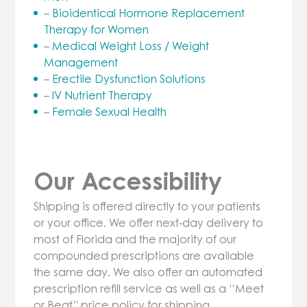
–
Bioidentical Hormone Replacement
Therapy for Women
–
Medical Weight Loss / Weight
Management
–
Erectile Dysfunction Solutions
–
IV Nutrient Therapy
–
Female Sexual Health
Our Accessibility
Shipping is offered directly to your patients
or your office. We offer next-day delivery to
most of Florida and the majority of our
compounded prescriptions are available
the same day. We also offer an automated
prescription refill service as well as a “Meet
or Beat” price policy for shipping.