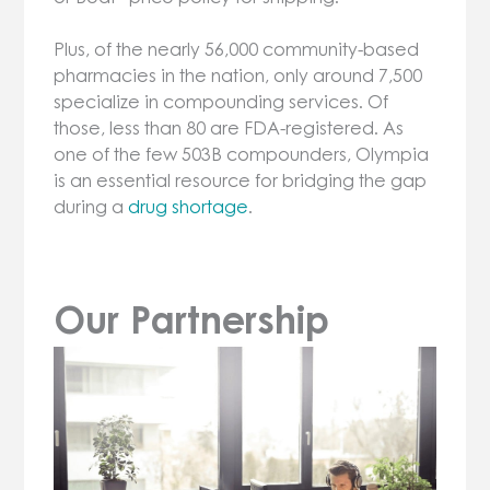
Plus, of the nearly 56,000 community-based
pharmacies in the nation, only around 7,500
specialize in compounding services. Of
those, less than 80 are FDA-registered. As
one of the few 503B compounders, Olympia
is an essential resource for bridging the gap
during a
drug shortage
.
Our Partnership