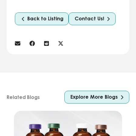
Back to Listing
Contact Us!
Explore More Blogs
Related Blogs