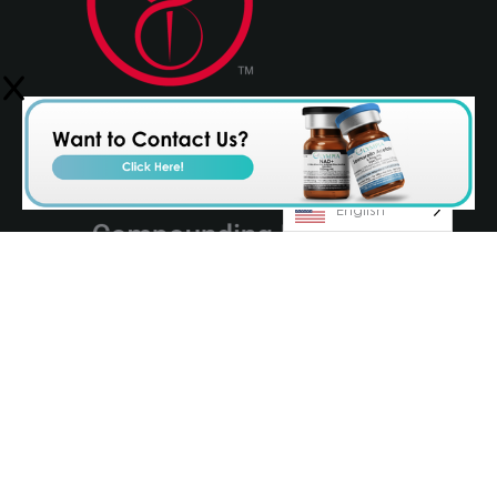
English
© 2026 Olympia Pharmaceuticals
Terms & Conditions
Privacy Policy
AvenueZ
Orlando Website Design by