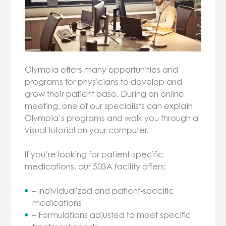
Olympia offers many opportunities and
programs for physicians to develop and
grow their patient base. During an online
meeting, one of our specialists can explain
Olympia’s programs and walk you through a
visual tutorial on your computer.
If you’re looking for patient-specific
medications, our 503A facility offers:
– Individualized and patient-specific
medications
– Formulations adjusted to meet specific