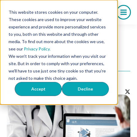
Skip
to
This website stores cookies on your computer.
content
These cookies are used to improve your website
experience and provide more personalized services
to you, both on this website and through other
media. To find out more about the cookies we use,
Company News
see our
Privacy Policy.
Why Choose Olympia
We won't track your information when you visit our
Pharmaceuticals?
site. But in order to comply with your preferences,
we'll have to use just one tiny cookie so that you're
not asked to make this choice again.
Back to Listing
Contact Us!
Accept
Decline