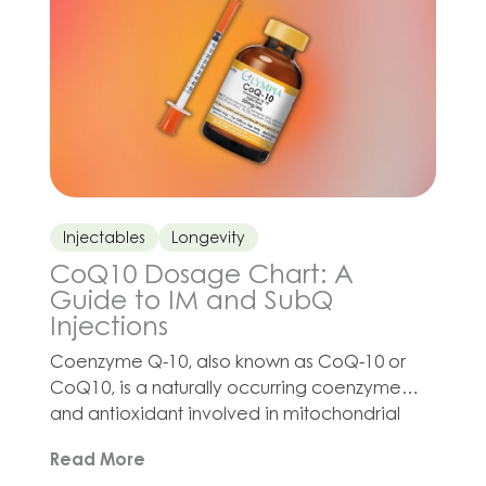
division and wound healing. […]
Injectables
Longevity
CoQ10 Dosage Chart: A
Guide to IM and SubQ
Injections
Coenzyme Q-10, also known as CoQ-10 or
CoQ10, is a naturally occurring coenzyme
and antioxidant involved in mitochondrial
function and cellular energy production.
Read More
Interest in CoQ10 injection protocols has