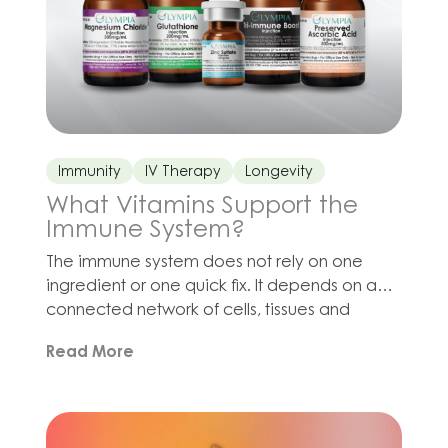
Immunity
IV Therapy
Longevity
What Vitamins Support the
Immune System?
The immune system does not rely on one
ingredient or one quick fix. It depends on a
connected network of cells, tissues and
biochemical processes, all of which require
Read More
adequate nutrition, hydration, sleep and
recovery. Vitamin C contributes to
antioxidant defenses and immune function.
Zinc is involved in immune signaling, cell