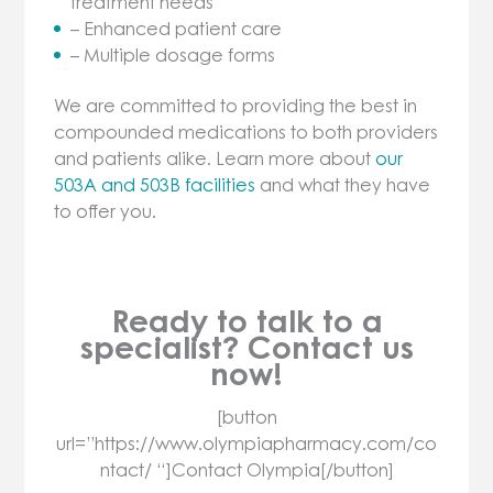
treatment needs
– Enhanced patient care
– Multiple dosage forms
We are committed to providing the best in
compounded medications to both providers
and patients alike. Learn more about
our
503A and 503B facilities
and what they have
to offer you.
Ready to talk to a
specialist? Contact us
now!
[button
url=”https://www.olympiapharmacy.com/co
ntact/ “]Contact Olympia[/button]