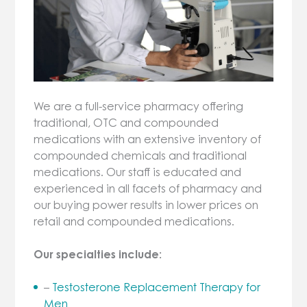
We are a full-service pharmacy offering
traditional, OTC and compounded
medications with an extensive inventory of
compounded chemicals and traditional
medications. Our staff is educated and
experienced in all facets of pharmacy and
our buying power results in lower prices on
retail and compounded medications.
Our specialties include:
–
Testosterone Replacement Therapy for
Men