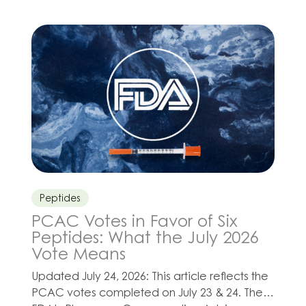
grown as clinicians develop wellness,
cardiovascular health, reproductive health,
and healthy-aging programs for their
patients. Depending on a patient’s needs,
Olympia’s compounded CoQ-10 injection
may be […]
Peptides
PCAC Votes in Favor of Six
Peptides: What the July 2026
Vote Means
Updated July 24, 2026: This article reflects the
PCAC votes completed on July 23 & 24. The