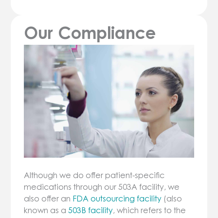
Our Compliance
Although we do offer patient-specific
medications through our 503A facility, we
also offer an
FDA outsourcing facility
(also
known as a
503B facility
, which refers to the