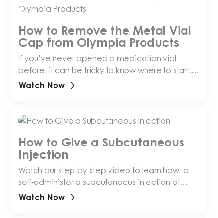
How to Remove the Metal Vial
Cap from Olympia Products
If you’ve never opened a medication vial
before, it can be tricky to know where to start.
This short video walks you through removin…
Watch Now
How to Give a Subcutaneous
Injection
Watch our step-by-step video to learn how to
self-administer a subcutaneous injection at
home, with tips on needle size, prep and
Watch Now
storage.