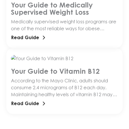
Your Guide to Medically
Supervised Weight Loss
Medically supervised weight loss programs are
one of the most reliable ways for obese
individuals to lose weight. But how do you know
Read Guide
Your Guide to Vitamin B12
According to the Mayo Clinic, adults should
consume 2.4 micrograms of B12 each day.
Maintaining healthy levels of vitamin B12 may
have a number of benefits, including reducing
Read Guide
osteopososis