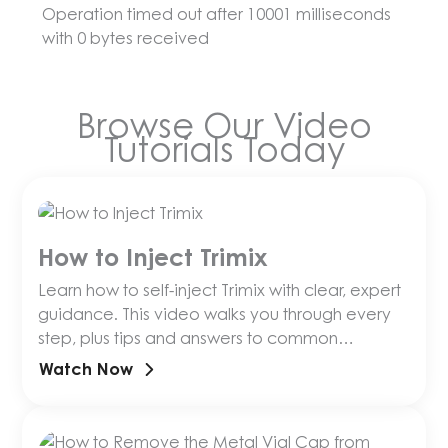
Operation timed out after 10001 milliseconds
with 0 bytes received
Browse Our Video
Tutorials Today
How to Inject Trimix
Learn how to self-inject Trimix with clear, expert
guidance. This video walks you through every
step, plus tips and answers to common
questions.
Watch Now