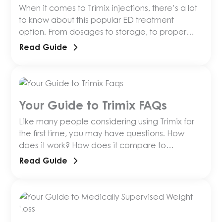
When it comes to Trimix injections, there’s a lot
to know about this popular ED treatment
option. From dosages to storage, to proper
injection and more, anyone just getting started
Read Guide
should have the resources
Your Guide to Trimix FAQs
Like many people considering using Trimix for
the first time, you may have questions. How
does it work? How does it compare to
alternative medications? How do you inject it?
Read Guide
What are its side effects?