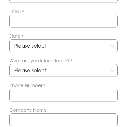
Email
*
State
*
What are you interested in?
*
Phone Number
*
Company Name