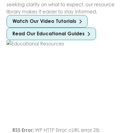
seeking clarity on what to expect, our resource
library makes it easier to stay informed.
Watch Our Video Tutorials
Read Our Educational Guides
RSS Error:
WP HTTP Error: cURL error 28: