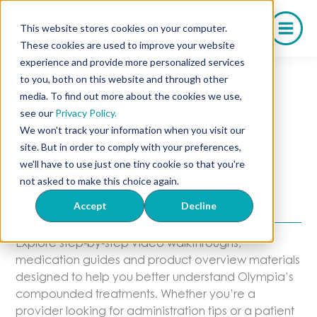
Skip
to
This website stores cookies on your computer.
content
These cookies are used to improve your website
experience and provide more personalized services
to you, both on this website and through other
media. To find out more about the cookies we use,
Educational
see our
Privacy Policy.
We won't track your information when you visit our
Resources
site. But in order to comply with your preferences,
we'll have to use just one tiny cookie so that you're
not asked to make this choice again.
Guides & Videos From Olympia
Pharmacy
Accept
Decline
Explore step-by-step video walkthroughs,
medication guides and product overview materials
designed to help you better understand Olympia’s
compounded treatments. Whether you’re a
provider looking for administration tips or a patient