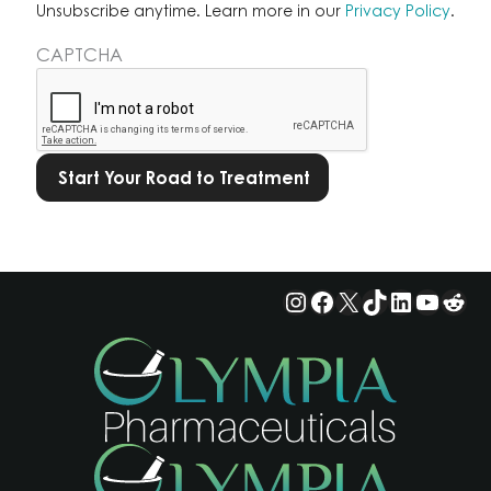
Learn
Unsubscribe anytime. Learn more in our
Privacy Policy
.
more
CAPTCHA
in
our
Privacy
Policy.
*
Instagram
Facebook
X
TikTok
LinkedIn
YouTu
Red