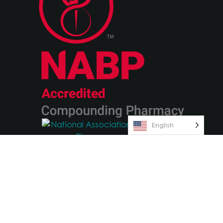
English
© 2026 Olympia Pharmaceuticals
Terms & Conditions
Privacy Policy
AvenueZ
Orlando Website Design by