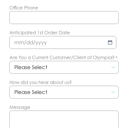
Office Phone
Anticipated 1st Order Date
MM
slash
Are You a Current Customer/Client of Olympia?
*
DD
slash
YYYY
How did you hear about us?
Message