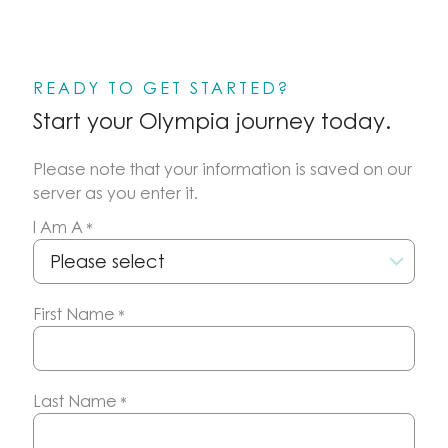
READY TO GET STARTED?
Start your Olympia journey today.
Please note that your information is saved on our
server as you enter it.
I Am A
*
First Name
*
Last Name
*