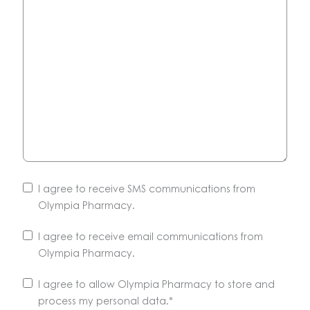
I agree to receive SMS communications from
Olympia Pharmacy.
I agree to receive email communications from
Olympia Pharmacy.
Unsubscribe
I agree to allow Olympia Pharmacy to store and
anytime.
process my personal data.
*