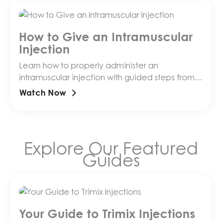
How to Give an Intramuscular
Injection
Learn how to properly administer an
intramuscular injection with guided steps from
an Olympia pharmacist!
Watch Now
Explore Our Featured
Guides
Your Guide to Trimix Injections