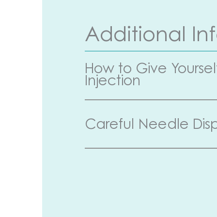
Additional In
How to Give Yoursel
Injection
Careful Needle Disp