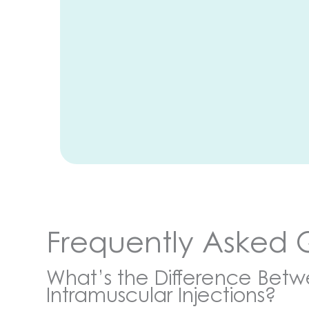
Frequently Asked 
What’s the Difference Bet
Intramuscular Injections?