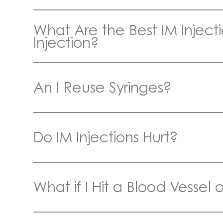
What Are the Best IM Injectio
Injection?
An I Reuse Syringes?
Do IM Injections Hurt?
What if I Hit a Blood Vessel