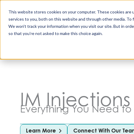
Skip
to
This website stores cookies on your computer. These cookies are 
content
services to you, both on this website and through other media. To 
All Produc
We won't track your information when you visit our site. But in orde
so that you're not asked to make this choice again.
IM Injections
Everything You Need t
Learn More
Connect With Our Tea