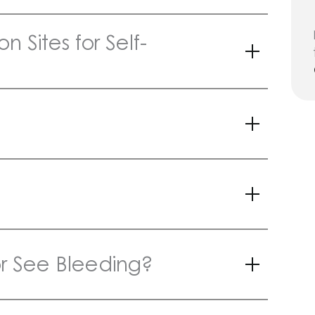
n Sites for Self-
 or See Bleeding?