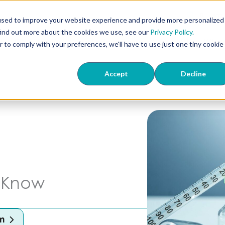
407
used to improve your website experience and provide more personalized
find out more about the cookies we use, see our
Privacy Policy.
ts
ED & TriMix
Knowledge Center
About Us
Wher
r to comply with your preferences, we'll have to use just one tiny cookie
Accept
Decline
o Know
m