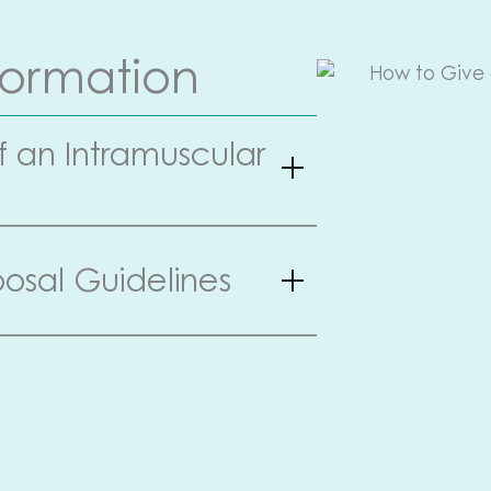
formation
f an Intramuscular
osal Guidelines