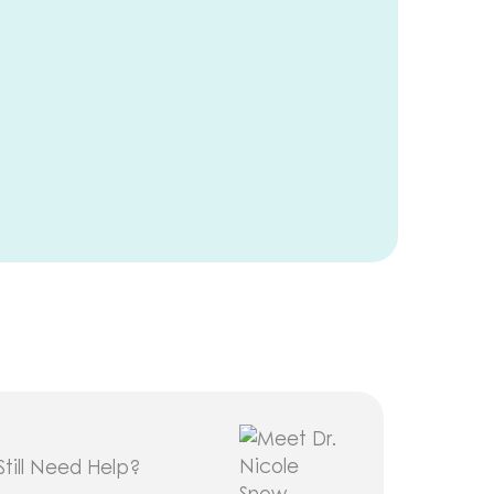
Still Need Help?