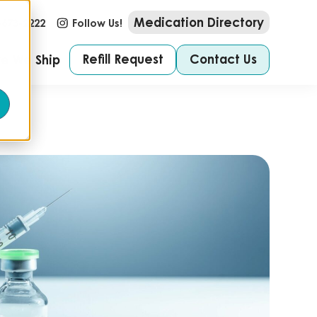
Medication Directory
-673-2222
Follow Us!
Refill Request
Contact Us
e We Ship