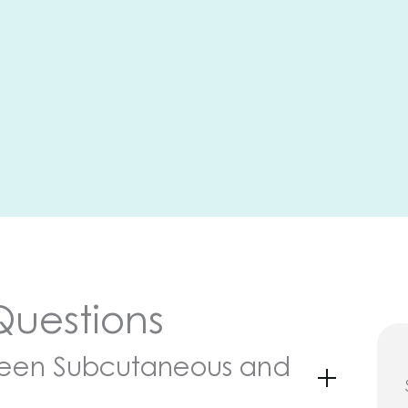
Questions
ween Subcutaneous and