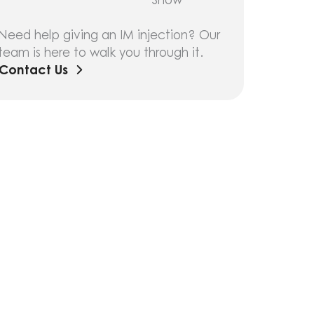
Need help giving an IM injection? Our
team is here to walk you through it.
Contact Us