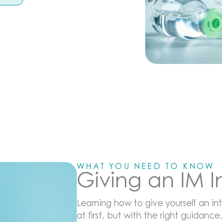
WHAT YOU NEED TO KNOW
Giving an IM 
Learning how to give yourself an int
at first, but with the right guidance