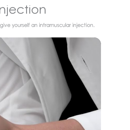
njection
ve yourself an intramuscular injection.