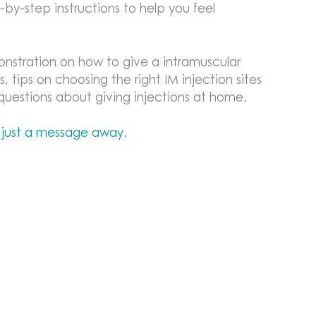
by-step instructions to help you feel
onstration on how to give a intramuscular
s, tips on choosing the right IM injection sites
estions about giving injections at home.
 just a message away.