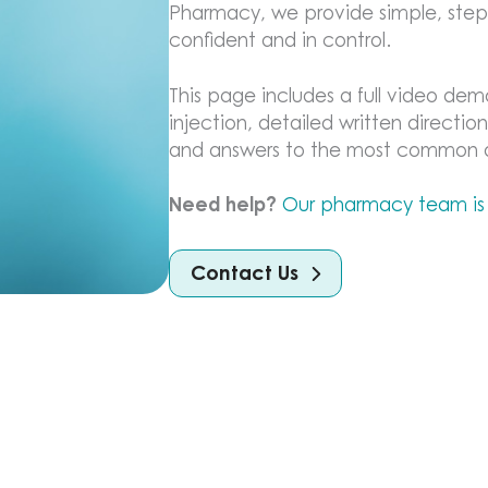
Pharmacy, we provide simple, step-
confident and in control.
This page includes a full video dem
injection, detailed written direction
and answers to the most common qu
Need help?
Our pharmacy team is
Contact Us