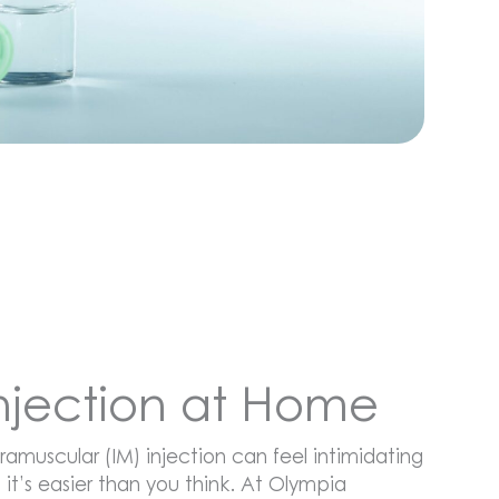
Injection at Home
ramuscular (IM) injection can feel intimidating
, it’s easier than you think. At Olympia