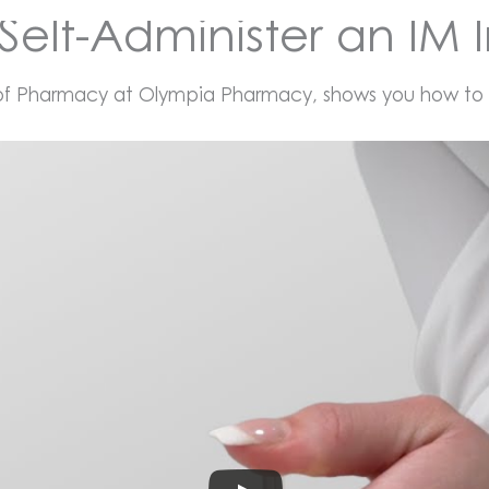
Self-Administer an IM I
 of Pharmacy at Olympia Pharmacy, shows you how to gi