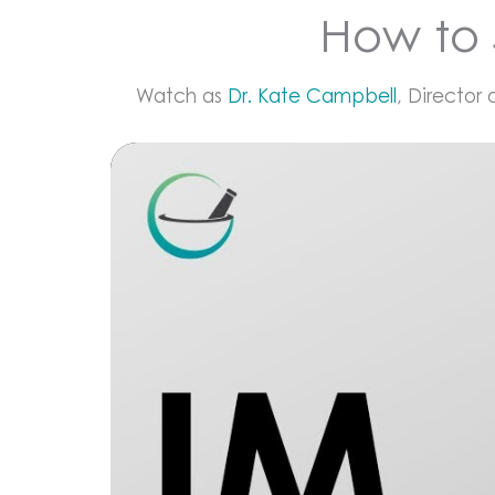
How to 
Watch as
Dr. Kate Campbell
, Director