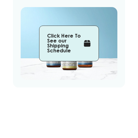
Click Here To
See our
Shipping
Schedule