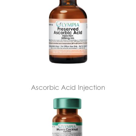
Ascorbic Acid Injection