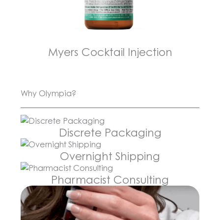
Myers Cocktail Injection
Why Olympia?
Discrete Packaging
Overnight Shipping
Pharmacist Consulting