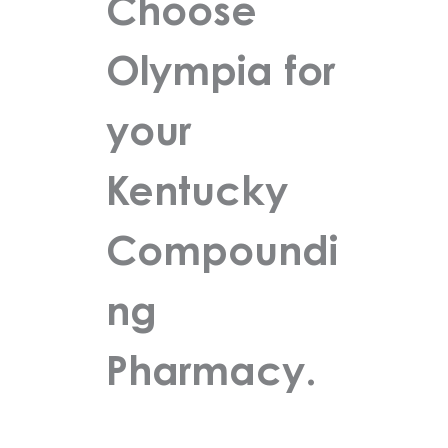
Choose
Olympia for
your
Kentucky
Compoundi
ng
Pharmacy.