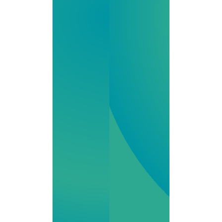
medications,
from IV therapy
to hormone
support, we
combine
innovation,
regulatory
expertise and
compassionate
service for your
Kentucky