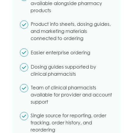
available alongside pharmacy
products
Product info sheets, dosing guides,
and marketing materials
connected to ordering
Easier enterprise ordering
Dosing guides supported by
clinical pharmacists
Team of clinical pharmacists
available for provider and account
support
Single source for reporting, order
tracking, order history, and
reordering