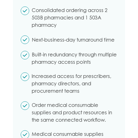
Consolidated ordering across 2
503B pharmacies and 1 503A
pharmacy
Next-business-day turnaround time
Built-in redundancy through multiple
pharmacy access points
Increased access for prescribers,
pharmacy directors, and
procurement teams
Order medical consumable
supplies and product resources in
the same connected workflow.
Medical consumable supplies