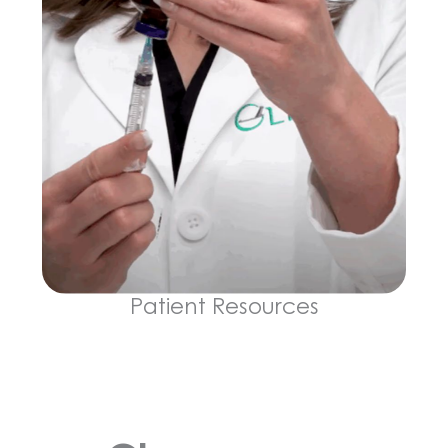
Patient Resources