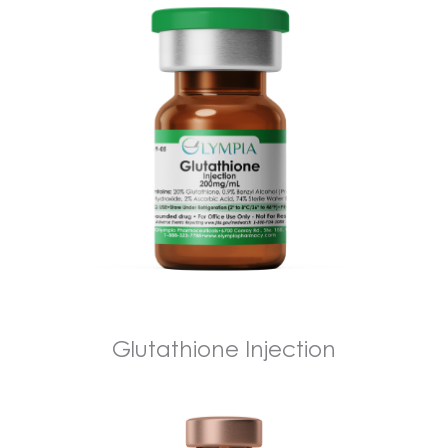
Glutathione Injection