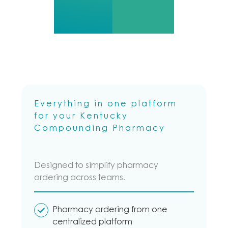
Compounding
Pharmacy needs.
Everything in one platform
for your Kentucky
Compounding Pharmacy
Designed to simplify pharmacy
ordering across teams.
Pharmacy ordering from one
centralized platform