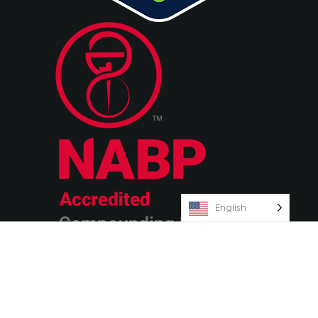
English
© 2026 Olympia Pharmaceuticals
Terms & Conditions