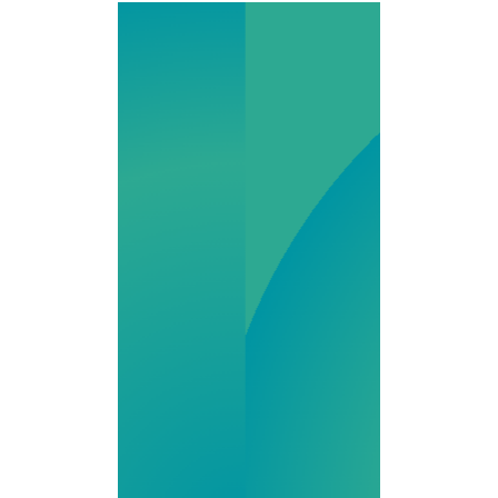
Olympia
Pharmacy is a
state-of-the-art
503A and 503B
facility serving
providers and
patients
nationwide. With
a focus on high-
quality
compounded