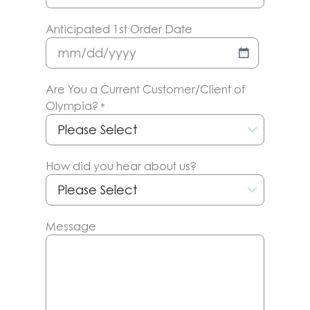
Anticipated 1st Order Date
MM
slash
Are You a Current Customer/Client of
DD
Olympia?
*
slash
YYYY
How did you hear about us?
Message