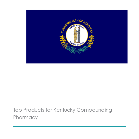
Top Products for Kentucky Compounding
Pharmacy