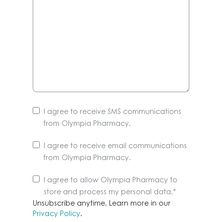
I agree to receive SMS communications
from Olympia Pharmacy.
I agree to receive email communications
from Olympia Pharmacy.
Unsubscribe
I agree to allow Olympia Pharmacy to
anytime.
store and process my personal data.
*
Learn
Unsubscribe anytime. Learn more in our
more
Privacy Policy
.