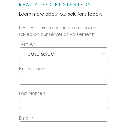
READY TO GET STARTED?
Learn more about our solutions today.
Please note that your information is
saved on our server as you enter it.
I Am A
*
First Name
*
Last Name
*
Email
*