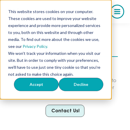
Skip
to
This website stores cookies on your computer.
content
These cookies are used to improve your website
experience and provide more personalized services
to you, both on this website and through other
media. To find out more about the cookies we use,
Your Trusted Kentucky Compounding
see our
Privacy Policy.
Pharmacy
We won't track your information when you visit our
site. But in order to comply with your preferences,
We serve a wide range of pharmacies and
we'll have to use just one tiny cookie so that you're
practices in your state through our
not asked to make this choice again.
compounded medications. From Longevity to
Accept
Decline
Weight Loss, stocking your business has never
been easier.
Contact Us!