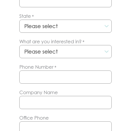
State
*
What are you interested in?
*
Phone Number
*
Company Name
Office Phone