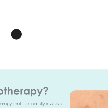
rotherapy?
herapy that is minimally invasive