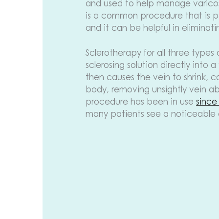
and used to help manage varicose
is a common procedure that is pe
and it can be helpful in eliminati
Sclerotherapy for all three types 
sclerosing solution directly into a
then causes the vein to shrink, 
body, removing unsightly vein ab
procedure has been in use
since
many patients see a noticeable di