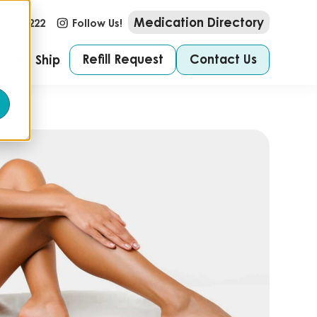
Medication Directory
-673-2222
Follow Us!
Refill Request
Contact Us
e We Ship