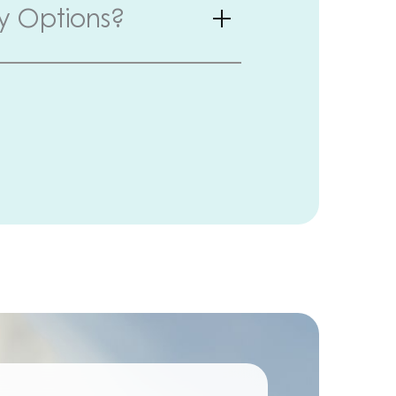
y Options?