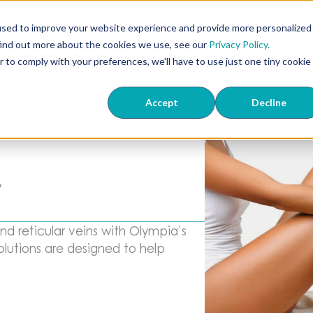
407
used to improve your website experience and provide more personalized
find out more about the cookies we use, see our
Privacy Policy.
ts
ED & TriMix
Knowledge Center
About Us
Wher
r to comply with your preferences, we'll have to use just one tiny cookie
Accept
Decline
y
d reticular veins with Olympia’s
lutions are designed to help