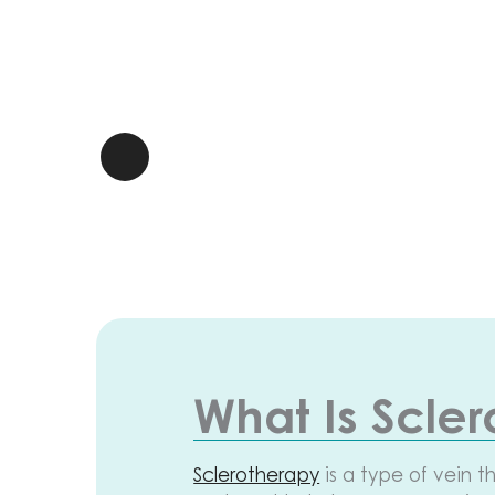
What Is Scle
Sclerotherapy
is a type of vein t