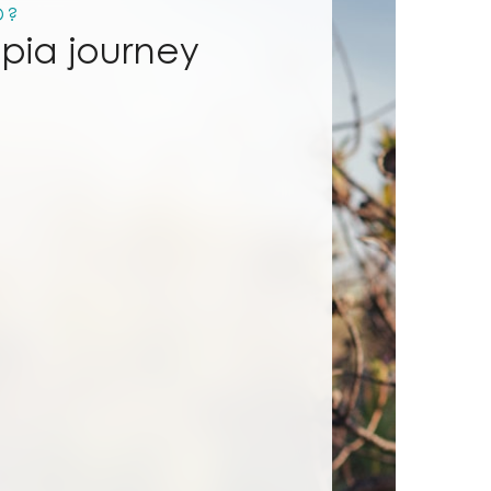
D?
mpia journey