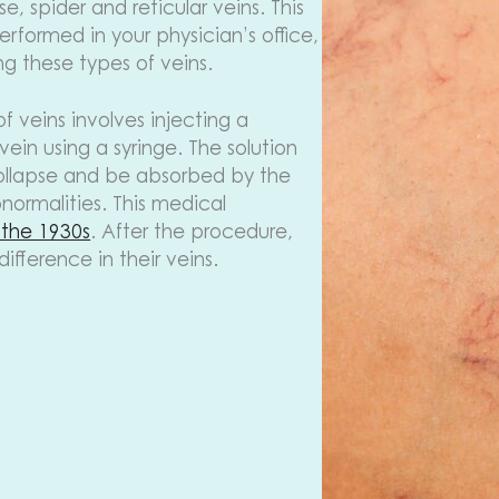
, spider and reticular veins. This
rformed in your physician’s office,
ng these types of veins.
of veins involves injecting a
 vein using a syringe. The solution
collapse and be absorbed by the
normalities. This medical
 the 1930s
. After the procedure,
fference in their veins.