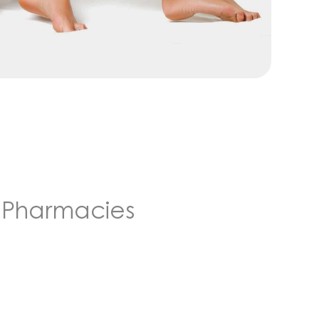
Pharmacies