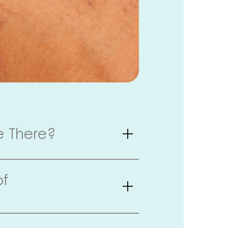
e There?
of