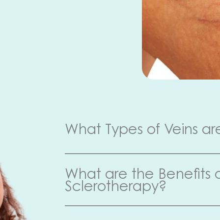
What Types of Veins ar
What are the Benefits 
Sclerotherapy?