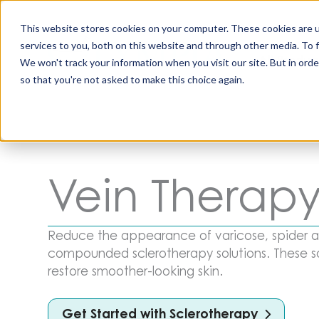
Skip
to
This website stores cookies on your computer. These cookies are 
content
services to you, both on this website and through other media. To 
All Produc
We won't track your information when you visit our site. But in orde
so that you're not asked to make this choice again.
Vein Therap
Reduce the appearance of varicose, spider an
compounded sclerotherapy solutions. These so
restore smoother-looking skin.
Get Started with Sclerotherapy