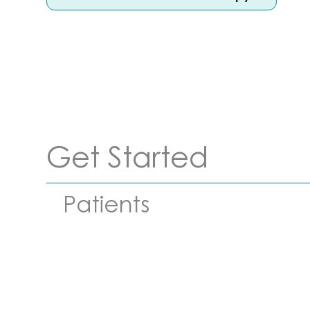
Get Started
Patients