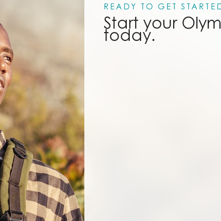
READY TO GET STARTE
Start your Oly
today.