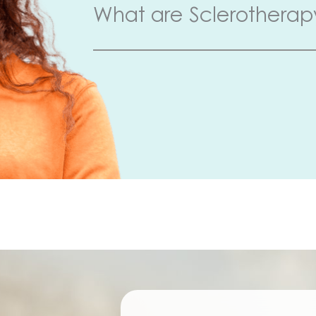
What are Sclerotherap