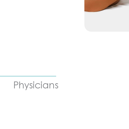
Physicians