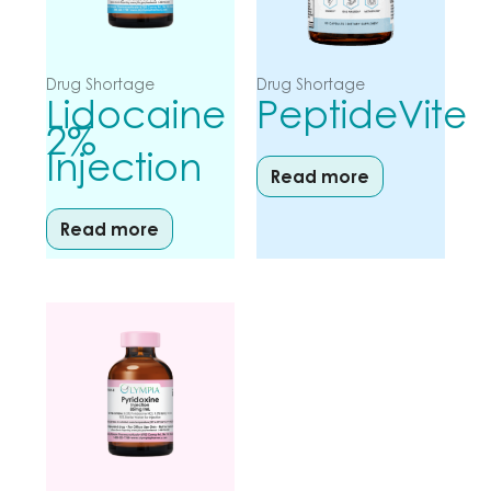
Drug Shortage
Drug Shortage
Lidocaine
PeptideVite
2%
Injection
Read more
Read more