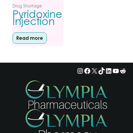
Drug Shortage
Pyridoxine
Injection
Read more
Instagram
Facebook
X
TikTok
LinkedIn
YouTu
Red