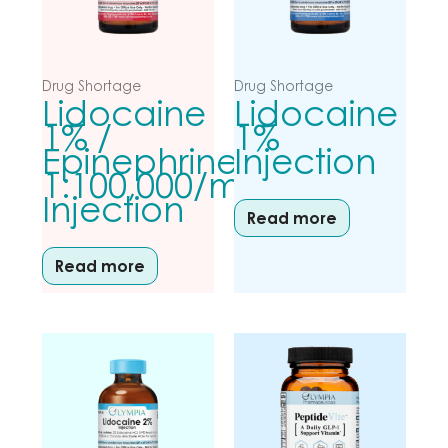
Drug Shortage
Drug Shortage
Lidocaine
Lidocaine
1% /
1%
Epinephrine
Injection
1:100,000/mL
Injection
Read more
Read more