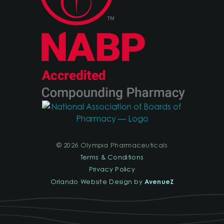
© 2026 Olympia Pharmaceuticals
Terms & Conditions
Privacy Policy
AvenueZ
Orlando Website Design by