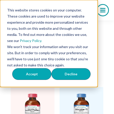
Skip
to
This website stores cookies on your computer.
content
These cookies are used to improve your website
experience and provide more personalized services
Home
/ Drug Shortage
to you, both on this website and through other
Drug Shortage
media. To find out more about the cookies we use,
see our
Privacy Policy.
We won't track your information when you visit our
site. But in order to comply with your preferences,
we'll have to use just one tiny cookie so that you're
Showing all 5 results
not asked to make this choice again.
Accept
Decline