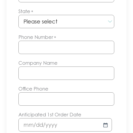
State
*
Phone Number
*
Company Name
Office Phone
Anticipated 1st Order Date
MM