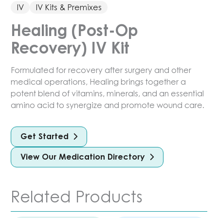
IV
IV Kits & Premixes
Healing (Post-Op
Recovery) IV Kit
Formulated for recovery after surgery and other
medical operations, Healing brings together a
potent blend of vitamins, minerals, and an essential
amino acid to synergize and promote wound care.
Get Started
View Our Medication Directory
Related Products