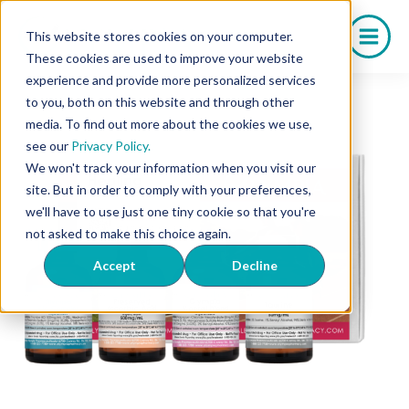
Skip
to
This website stores cookies on your computer.
content
These cookies are used to improve your website
experience and provide more personalized services
to you, both on this website and through other
media. To find out more about the cookies we use,
see our
Privacy Policy.
We won't track your information when you visit our
site. But in order to comply with your preferences,
we'll have to use just one tiny cookie so that you're
not asked to make this choice again.
Accept
Decline