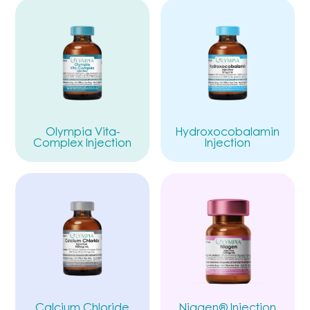
Olympia Vita-
Hydroxocobalamin
Complex Injection
Injection
Calcium Chloride
Niagen® Injection