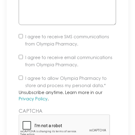
I agree to receive SMS communications
from Olympia Pharmacy.
I agree to receive email communications
from Olympia Pharmacy.
Unsubscribe
I agree to allow Olympia Pharmacy to
anytime.
store and process my personal data.
*
Learn
Unsubscribe anytime. Learn more in our
more
Privacy Policy
.
in
CAPTCHA
our
Privacy
Policy.
*