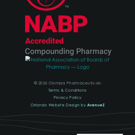
© 2026 Olympia Pharmaceuticals
Terms & Conditions
Privacy Policy
AvenueZ
Orlando Website Design by