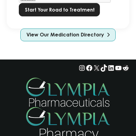
View Our Medication Directory
Instagram
Facebook
X
TikTok
LinkedIn
YouTu
Red