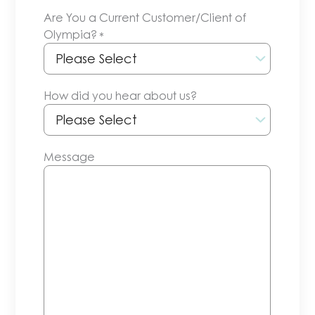
slash
Are You a Current Customer/Client of
DD
Olympia?
*
slash
YYYY
How did you hear about us?
Message