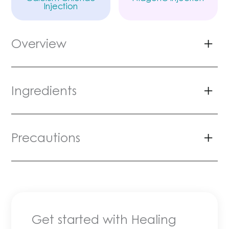
Injection
Overview
Ingredients
Precautions
Get started with Healing