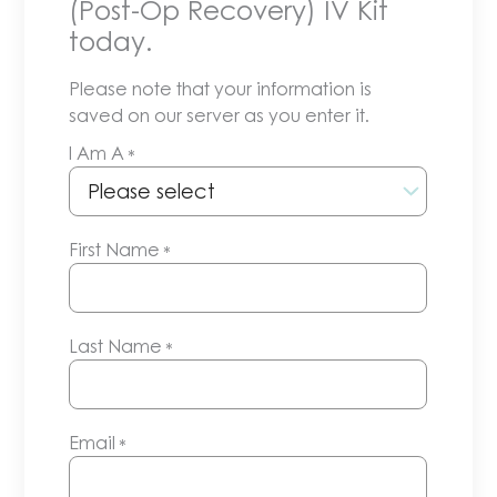
(Post-Op Recovery) IV Kit
today.
Please note that your information is
saved on our server as you enter it.
I Am A
*
First Name
*
Last Name
*
Email
*