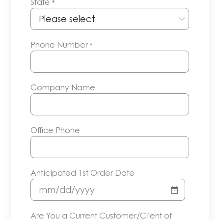
State
*
Phone Number
*
Company Name
Office Phone
Anticipated 1st Order Date
MM
slash
Are You a Current Customer/Client of
DD