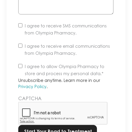
I agree to receive SMS communications
from Olympia Pharmacy.
I agree to receive email communications
from Olympia Pharmacy.
Unsubscribe
I agree to allow Olympia Pharmacy to
anytime.
store and process my personal data.
*
Learn
Unsubscribe anytime. Learn more in our
more
Privacy Policy
.
in
CAPTCHA
our
Privacy
Policy.
*