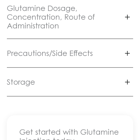
Glutamine Dosage,
Concentration, Route of
Administration
Precautions/Side Effects
Storage
Get started with Glutamine