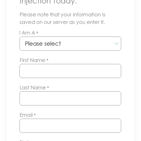
Injection today.
Please note that your information is
saved on our server as you enter it.
I Am A
*
First Name
*
Last Name
*
Email
*