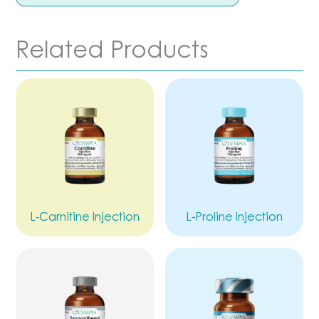
Related Products
L-Carnitine Injection
L-Proline Injection