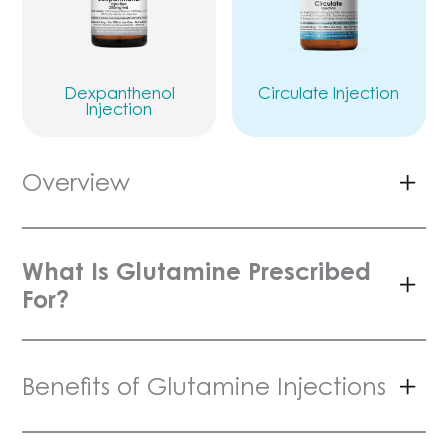
Dexpanthenol
Circulate Injection
Injection
Overview
What Is Glutamine Prescribed
For?
Benefits of Glutamine Injections