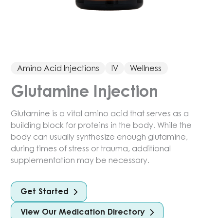
Amino Acid Injections
IV
Wellness
Glutamine Injection
Glutamine is a vital amino acid that serves as a
building block for proteins in the body. While the
body can usually synthesize enough glutamine,
during times of stress or trauma, additional
supplementation may be necessary.
Get Started
View Our Medication Directory