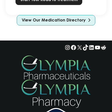
View Our Medication Directory
Instagram
Facebook
X
TikTok
LinkedIn
YouTu
Red