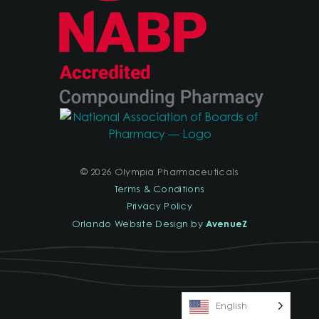
© 2026 Olympia Pharmaceuticals
Terms & Conditions
Privacy Policy
AvenueZ
Orlando Website Design by
English