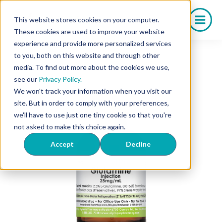
Skip
to
This website stores cookies on your computer.
content
These cookies are used to improve your website
experience and provide more personalized services
to you, both on this website and through other
media. To find out more about the cookies we use,
see our
Privacy Policy.
We won't track your information when you visit our
site. But in order to comply with your preferences,
we'll have to use just one tiny cookie so that you're
not asked to make this choice again.
Accept
Decline