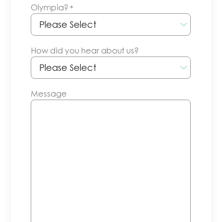
Olympia?
*
slash
YYYY
How did you hear about us?
Message