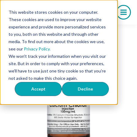
Skip
to
This website stores cookies on your computer.
content
These cookies are used to improve your website
experience and provide more personalized services
to you, both on this website and through other
media. To find out more about the cookies we use,
see our
Privacy Policy.
We won't track your information when you visit our
site. But in order to comply with your preferences,
we'll have to use just one tiny cookie so that you're
not asked to make this choice again.
Accept
Decline