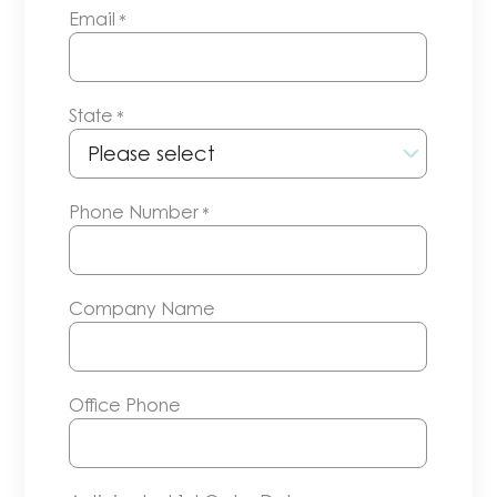
Email
*
State
*
Phone Number
*
Company Name
Office Phone