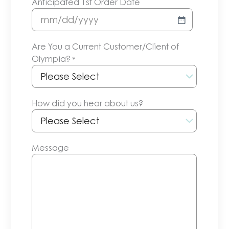
Anticipated 1st Order Date
MM
slash
Are You a Current Customer/Client of
DD
Olympia?
*
slash
YYYY
How did you hear about us?
Message