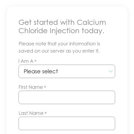
Get started with Calcium
Chloride Injection today.
Please note that your information is
saved on our server as you enter it.
I Am A
*
First Name
*
Last Name
*