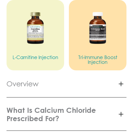
L-Carnitine Injection
Tri-Immune Boost
Injection
Overview
What Is Calcium Chloride
Prescribed For?