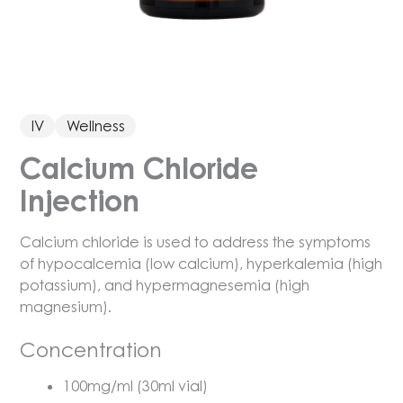
IV
Wellness
Calcium Chloride
Injection
Calcium chloride is used to address the symptoms
of hypocalcemia (low calcium), hyperkalemia (high
potassium), and hypermagnesemia (high
magnesium).
Concentration
100mg/ml (30ml vial)