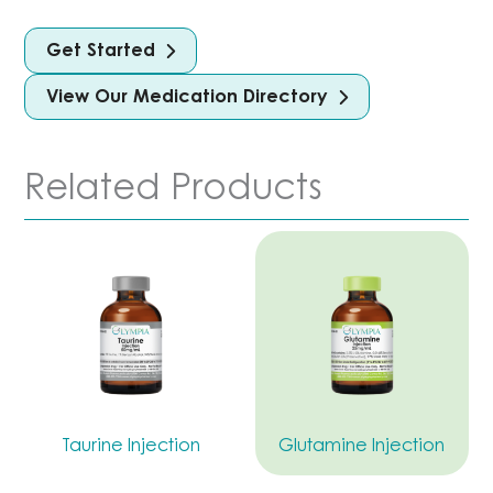
Get Started
View Our Medication Directory
Related Products
Taurine Injection
Glutamine Injection