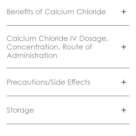
Benefits of Calcium Chloride
Calcium Chloride IV Dosage,
Concentration, Route of
Administration
Precautions/Side Effects
Storage