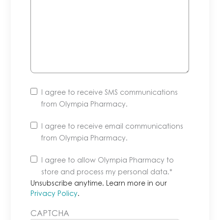
I agree to receive SMS communications
from Olympia Pharmacy.
I agree to receive email communications
from Olympia Pharmacy.
Unsubscribe
I agree to allow Olympia Pharmacy to
anytime.
store and process my personal data.
*
Learn
Unsubscribe anytime. Learn more in our
more
Privacy Policy
.
in
CAPTCHA
our