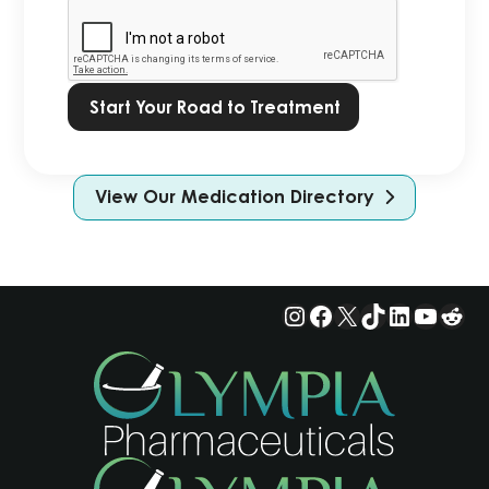
Privacy
Policy.
*
View Our Medication Directory
Instagram
Facebook
X
TikTok
LinkedIn
YouTu
Red