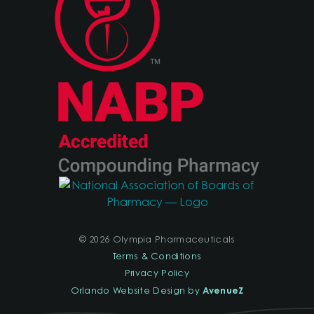
© 2026 Olympia Pharmaceuticals
Terms & Conditions
Privacy Policy
AvenueZ
Orlando Website Design by