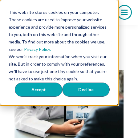
Skip
to
This website stores cookies on your computer.
content
These cookies are used to improve your website
experience and provide more personalized services
to you, both on this website and through other
Company News
media. To find out more about the cookies we use,
see our
Privacy Policy.
We won't track your information when you visit our
site. But in order to comply with your preferences,
we'll have to use just one tiny cookie so that you're
not asked to make this choice again.
Accept
Decline