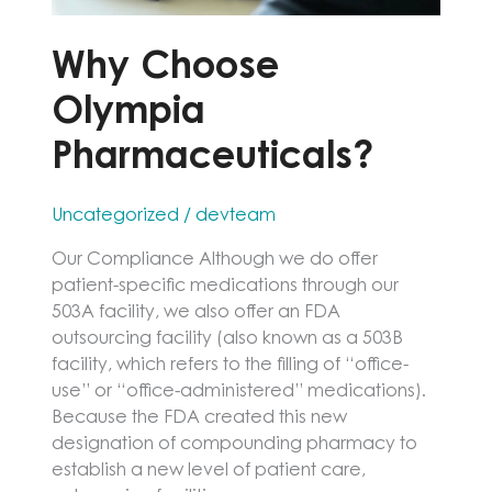
Why Choose
Olympia
Pharmaceuticals?
Uncategorized
/
devteam
Our Compliance Although we do offer
patient-specific medications through our
503A facility, we also offer an FDA
outsourcing facility (also known as a 503B
facility, which refers to the filling of “office-
use” or “office-administered” medications).
Because the FDA created this new
designation of compounding pharmacy to
establish a new level of patient care,