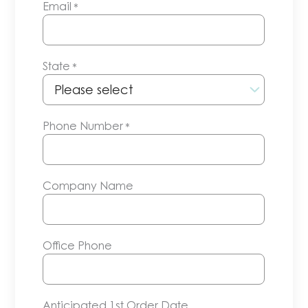
Email
*
State
*
Phone Number
*
Company Name
Office Phone
Anticipated 1st Order Date