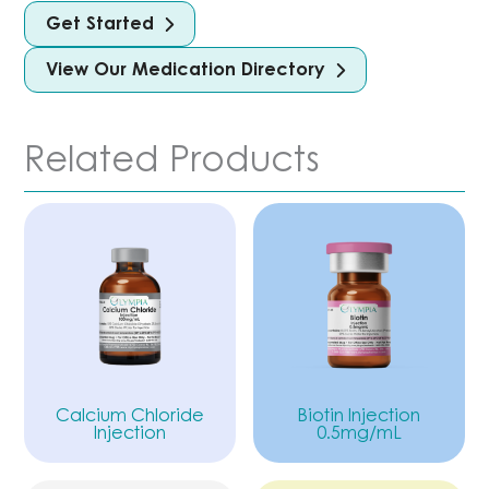
Get Started
View Our Medication Directory
Related Products
Calcium Chloride
Biotin Injection
Injection
0.5mg/mL