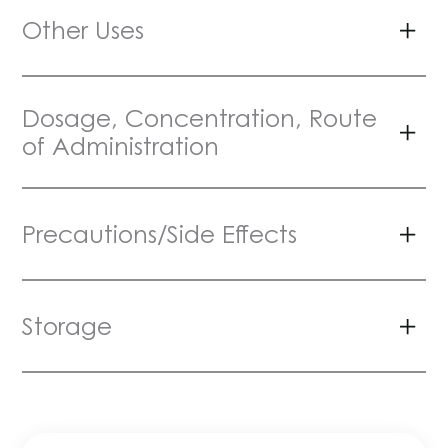
Other Uses
Dosage, Concentration, Route
of Administration
Precautions/Side Effects
Storage