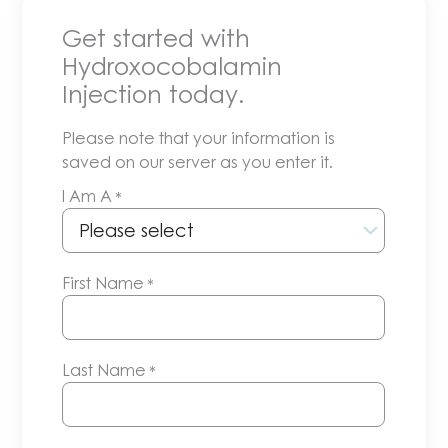
Get started with
Hydroxocobalamin
Injection today.
Please note that your information is
saved on our server as you enter it.
I Am A
*
First Name
*
Last Name
*