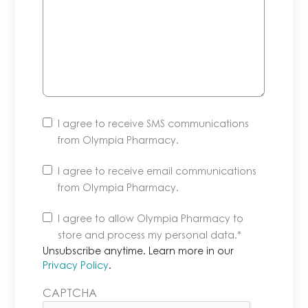
I agree to receive SMS communications
from Olympia Pharmacy.
I agree to receive email communications
from Olympia Pharmacy.
Unsubscribe
I agree to allow Olympia Pharmacy to
anytime.
store and process my personal data.
*
Learn
Unsubscribe anytime. Learn more in our
more
Privacy Policy
.
in
CAPTCHA
our