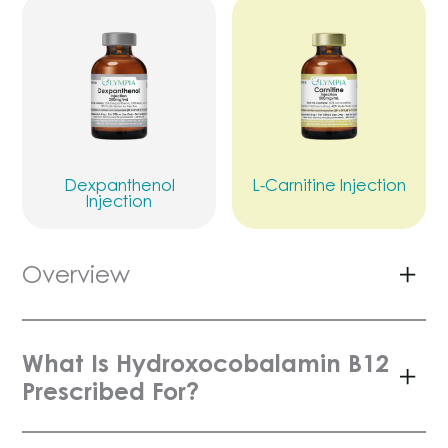
Dexpanthenol
L-Carnitine Injection
Injection
Overview
What Is Hydroxocobalamin B12
Prescribed For?