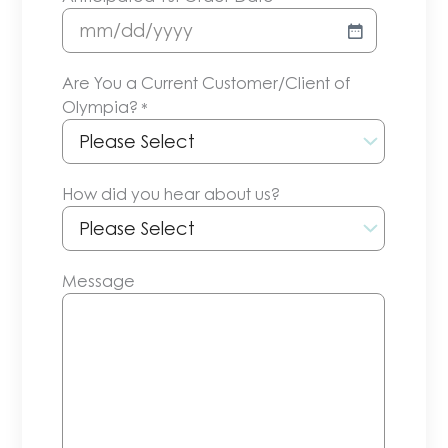
MM
slash
Are You a Current Customer/Client of
DD
Olympia?
*
slash
YYYY
How did you hear about us?
Message