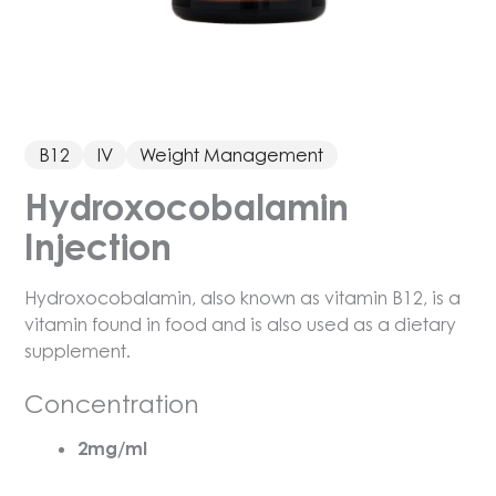
B12
IV
Weight Management
Hydroxocobalamin
Injection
Hydroxocobalamin, also known as vitamin B12, is a
vitamin found in food and is also used as a dietary
supplement.
Concentration
2mg/ml