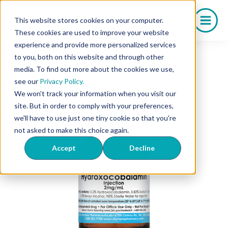
Skip
to
This website stores cookies on your computer.
content
These cookies are used to improve your website
experience and provide more personalized services
to you, both on this website and through other
media. To find out more about the cookies we use,
see our
Privacy Policy.
We won't track your information when you visit our
site. But in order to comply with your preferences,
we'll have to use just one tiny cookie so that you're
not asked to make this choice again.
Accept
Decline