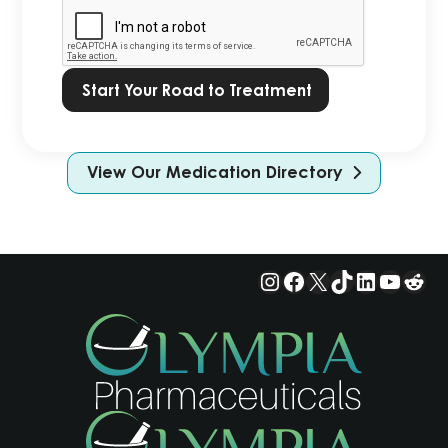
Privacy
Policy.
*
View Our Medication Directory
Instagram
Facebook
X
TikTok
LinkedIn
YouTu
Red