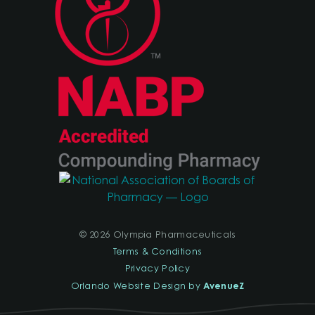
© 2026 Olympia Pharmaceuticals
Terms & Conditions
Privacy Policy
AvenueZ
Orlando Website Design by