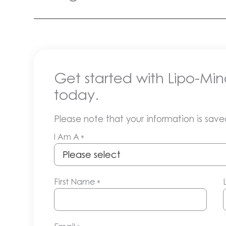
Get started with Lipo-Min
today.
Please note that your information is saved
I Am A
*
First Name
*