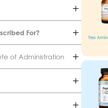
scribed For?
Tres Amin
e of Administration