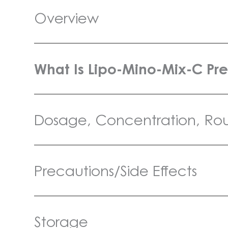
Overview
What Is Lipo-Mino-Mix-C Pre
Dosage, Concentration, Rout
Precautions/Side Effects
Storage