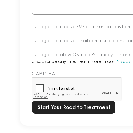
I agree to receive SMS communications fro
I agree to receive email communications fr
Unsubscribe
I agree to allow Olympia Pharmacy to store
anytime.
Unsubscribe anytime. Learn more in our
Privacy 
Learn
CAPTCHA
more
in
our
Privacy
Policy.
*