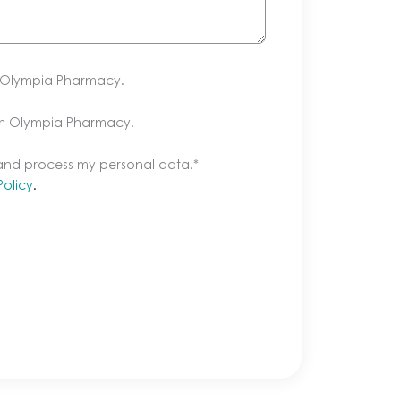
m Olympia Pharmacy.
om Olympia Pharmacy.
 and process my personal data.
*
Policy
.