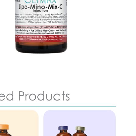
ed Products