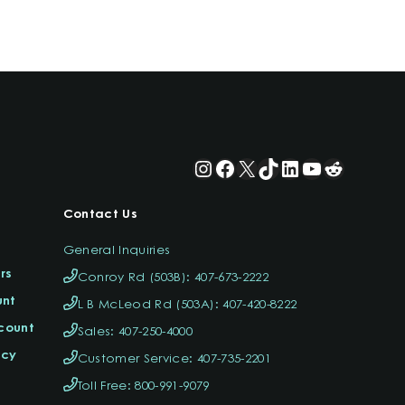
Instagram
Facebook
X
TikTok
LinkedIn
YouTube
Reddit
Contact Us
General Inquiries
rs
Conroy Rd (503B): 407-673-2222
unt
L B McLeod Rd (503A): 407-420-8222
ccount
Sales: 407-250-4000
icy
Customer Service: 407-735-2201
Toll Free: 800-991-9079