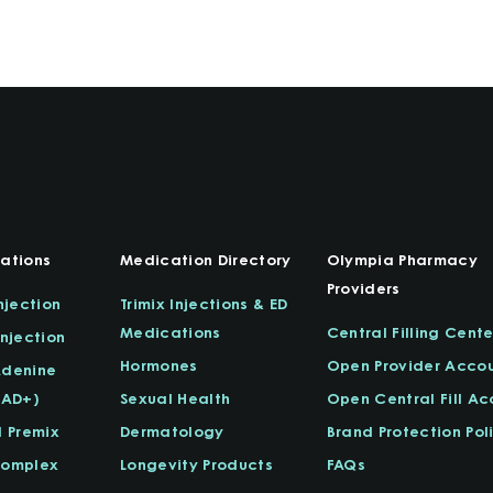
ations
Medication Directory
Olympia Pharmacy
Providers
njection
Trimix Injections & ED
Medications
Central Filling Cente
njection
Hormones
Open Provider Acco
Adenine
NAD+)
Sexual Health
Open Central Fill A
l Premix
Dermatology
Brand Protection Pol
Complex
Longevity Products
FAQs