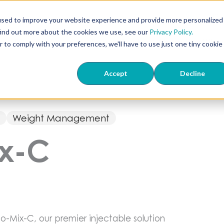
407
used to improve your website experience and provide more personalized
find out more about the cookies we use, see our
Privacy Policy.
ts
ED & TriMix
Knowledge Center
About Us
Wher
r to comply with your preferences, we'll have to use just one tiny cookie
Accept
Decline
s
Weight Management
ix-C
o-Mix-C, our premier injectable solution