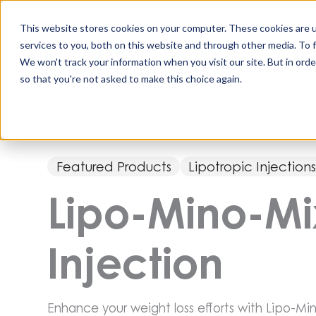
Skip
to
This website stores cookies on your computer. These cookies are 
content
services to you, both on this website and through other media. To 
All Produc
We won't track your information when you visit our site. But in orde
so that you're not asked to make this choice again.
Featured Products
Lipotropic Injection
Lipo-Mino-M
Injection
Enhance your weight loss efforts with Lipo-Min