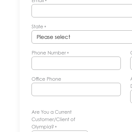
Email
*
State
*
Phone Number
*
Office Phone
Are You a Current
Customer/Client of
Olympia?
*