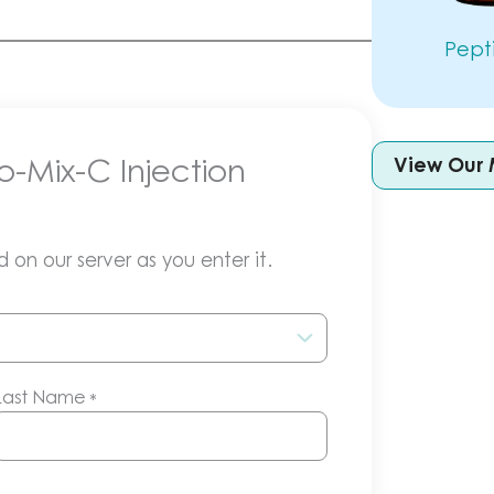
Pept
o-Mix-C Injection
View Our 
 on our server as you enter it.
Last Name
*