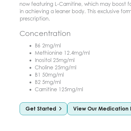
now featuring L-Carnitine, which may boost f
in achieving a leaner body. This exclusive form
prescription.
Concentration
B6 2mg/ml
Methionine 12.4mg/ml
Inositol 25mg/ml
Choline 25mg/ml
B1 50mg/ml
B2 5mg/ml
Carnitine 125mg/ml
Get Started
View Our Medication 