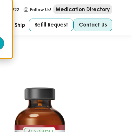
Medication Directory
-673-2222
Follow Us!
Refill Request
Contact Us
e We Ship