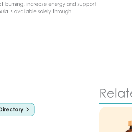
at burning, increase energy and support
ula is available solely through
Relat
Directory