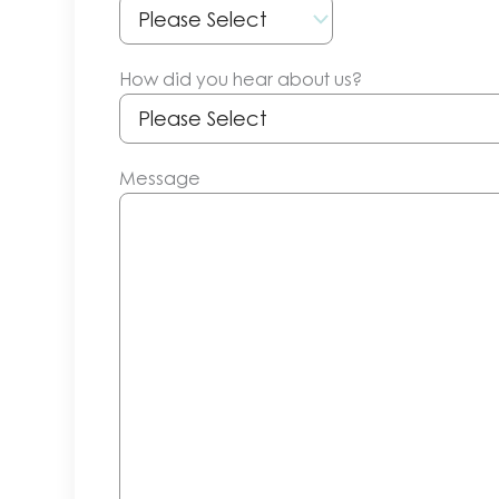
How did you hear about us?
Message