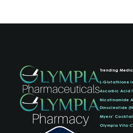
Trending Medic
L-Glutathione I
Ascorbic Acid I
Nicotinamide 
Dinucleotide (
Myers’ Cocktai
Olympia Vita-