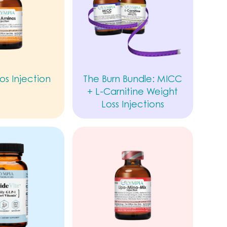
os Injection
The Burn Bundle: MICC
+ L-Carnitine Weight
Loss Injections