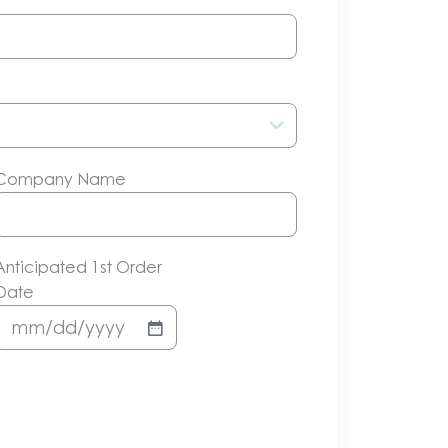
Company Name
Anticipated 1st Order
Date
MM
slash
DD
slash
YYYY