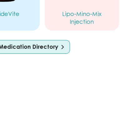
ideVite
Lipo-Mino-Mix
Injection
Medication Directory