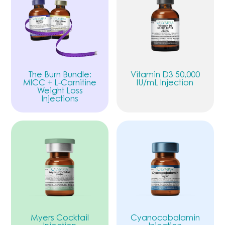
The Burn Bundle:
Vitamin D3 50,000
MICC + L-Carnitine
IU/mL Injection
Weight Loss
Injections
Myers Cocktail
Cyanocobalamin