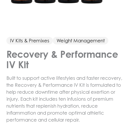
IV Kits & Premixes
Weight Management
Recovery & Performance
IV Kit
Built to support active lifestyles and faster recovery,
the Recovery & Performance IV Kit is formulated to
help reduce downtime after physical exertion or
injury. Each kit includes ten infusions of premium
nutrients that replenish hydration, reduce
inflammation and promote optimal athletic
performance and cellular repair.