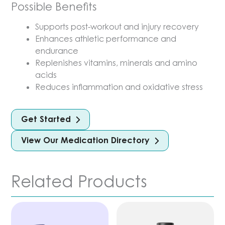
Possible Benefits
Supports post-workout and injury recovery
Enhances athletic performance and
endurance
Replenishes vitamins, minerals and amino
acids
Reduces inflammation and oxidative stress
Get Started
View Our Medication Directory
Related Products