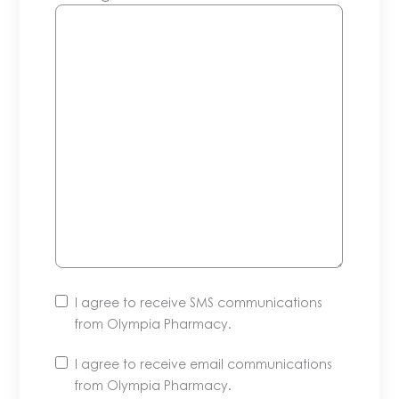
I agree to receive SMS communications
from Olympia Pharmacy.
I agree to receive email communications
from Olympia Pharmacy.