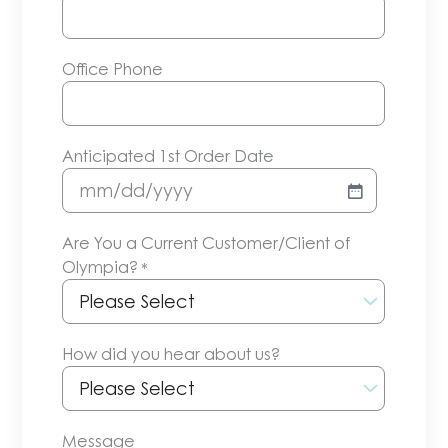
Office Phone
Anticipated 1st Order Date
MM
slash
Are You a Current Customer/Client of
DD
Olympia?
*
slash
YYYY
How did you hear about us?
Message