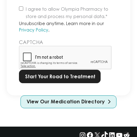
Unsubscribe
I agree to allow Olympia Pharmacy to
anytime.
store and process my personal data.
*
Learn
Unsubscribe anytime. Learn more in our
more
Privacy Policy
.
in
CAPTCHA
our
Privacy
Policy.
*
View Our Medication Directory
Instagram
Facebook
X
TikTok
LinkedIn
YouTu
Red