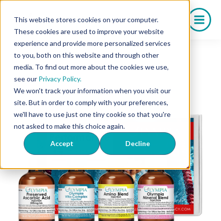
Skip
to
This website stores cookies on your computer.
content
These cookies are used to improve your website
experience and provide more personalized services
to you, both on this website and through other
media. To find out more about the cookies we use,
see our
Privacy Policy.
We won't track your information when you visit our
site. But in order to comply with your preferences,
we'll have to use just one tiny cookie so that you're
not asked to make this choice again.
Accept
Decline