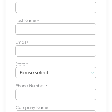
Last Name
*
Email
*
State
*
Phone Number
*
Company Name