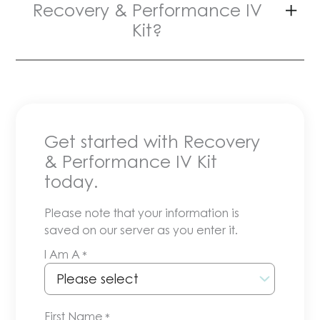
Recovery & Performance IV
Kit?
Get started with Recovery
& Performance IV Kit
today.
Please note that your information is
saved on our server as you enter it.
I Am A
*
First Name
*