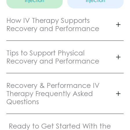
Injection
Injection
How IV Therapy Supports
Recovery and Performance
Tips to Support Physical
Recovery and Performance
Recovery & Performance IV
Therapy Frequently Asked
Questions
Ready to Get Started With the