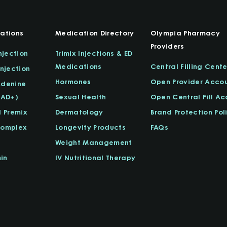
ations
Medication Directory
Olympia Pharmacy
Providers
njection
Trimix Injections & ED
Medications
Central Filling Cente
njection
Hormones
Open Provider Acco
Adenine
NAD+)
Sexual Health
Open Central Fill A
l Premix
Dermatology
Brand Protection Pol
Complex
Longevity Products
FAQs
Weight Management
in
IV Nutritional Therapy