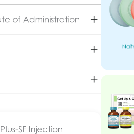
e of Administration
Nalt
Plus-SF Injection