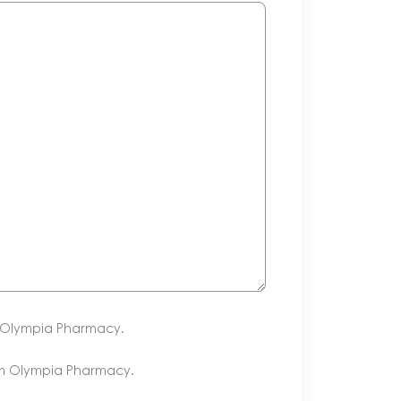
m Olympia Pharmacy.
om Olympia Pharmacy.