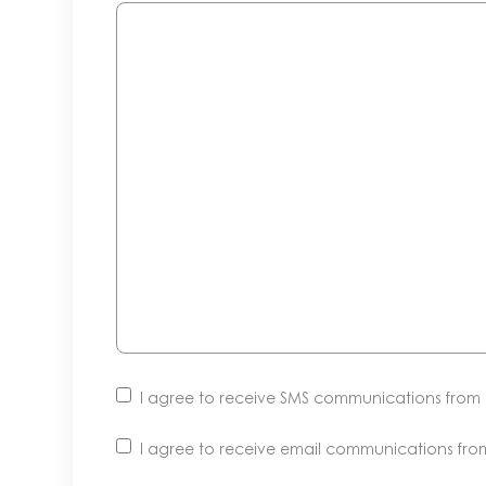
I agree to receive SMS communications fro
I agree to receive email communications fr