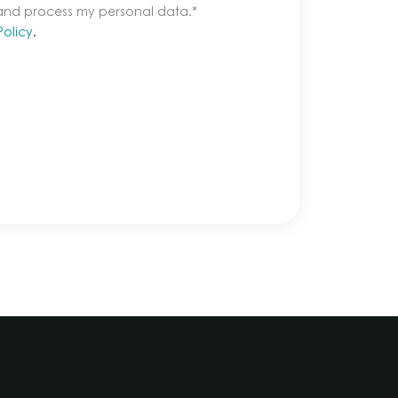
 and process my personal data.
*
Policy
.