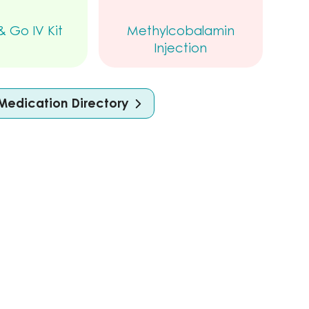
 Go IV Kit
Methylcobalamin
Injection
Medication Directory