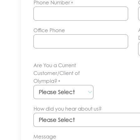
Phone Number
*
Office Phone
Are You a Current
Customer/Client of
Olympia?
*
How did you hear about us?
Message