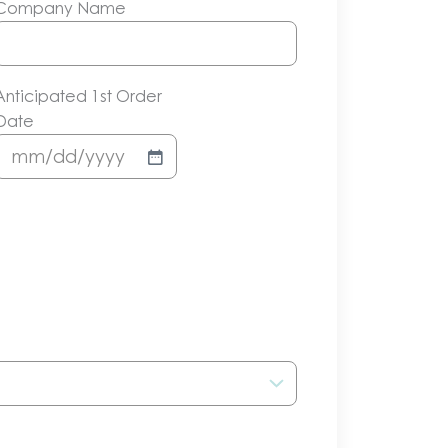
Company Name
Anticipated 1st Order
Date
MM
slash
DD
slash
YYYY