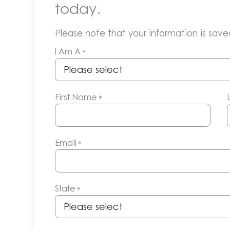
today.
Please note that your information is saved
I Am A
*
First Name
*
Email
*
State
*