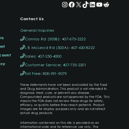
Instagram
Facebook
X
TikTok
LinkedIn
YouTube
Reddit
Contact Us
General Inquiries
rs
Conroy Rd (503B): 407-673-2222
unt
L B McLeod Rd (503A): 407-420-8222
ccount
Sales: 407-250-4000
icy
Customer Service: 407-735-2201
Toll Free: 800-991-9079
These statements have not been evaluated by the Food
and Drug Administration. This product is not intended to
diagnose, treat, cure, or prevent any disease.
Compounded products are not approved by the FDA. This
means the FDA does not review these drugs for safety,
efficacy, or quality before they reach patients. Product
Images are for display purposes only and do not reflect
actual drug products.
Information contained on this site is provided as an
informational aide and for reference use only. The