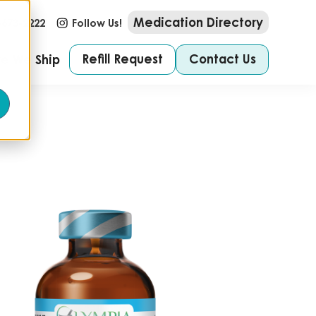
Medication Directory
-673-2222
Follow Us!
Refill Request
Contact Us
e We Ship