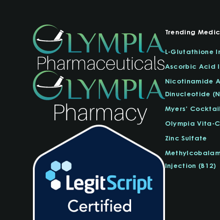
Trending Medic
L-Glutathione I
Ascorbic Acid I
Nicotinamide 
Dinucleotide (
Myers’ Cocktai
Olympia Vita-
Zinc Sulfate
Methylcobalam
Injection (B12)