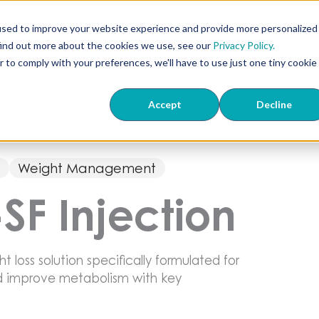
407
used to improve your website experience and provide more personalized
find out more about the cookies we use, see our
Privacy Policy.
ts
ED & TriMix
Knowledge Center
About Us
Wher
r to comply with your preferences, we'll have to use just one tiny cookie
Accept
Decline
s
Weight Management
-SF Injection
ht loss solution specifically formulated for
nd improve metabolism with key