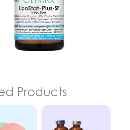
ed Products