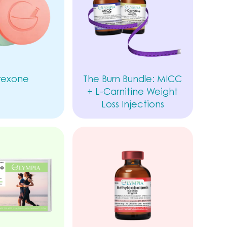
rexone
The Burn Bundle: MICC
+ L-Carnitine Weight
Loss Injections