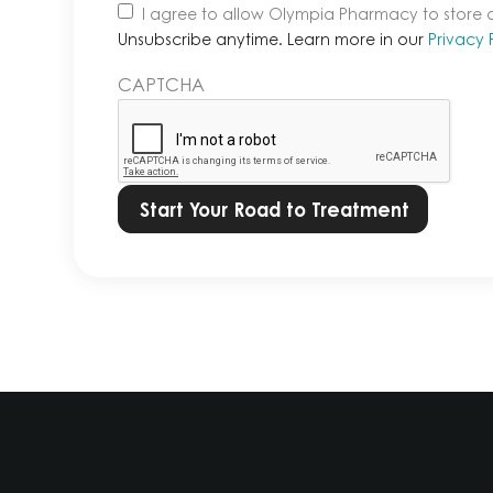
Unsubscribe
I agree to allow Olympia Pharmacy to store
anytime.
Unsubscribe anytime. Learn more in our
Privacy 
Learn
CAPTCHA
more
in
our
Privacy
Policy.
*