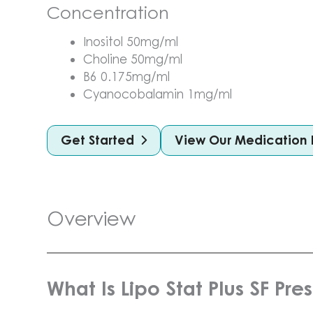
Concentration
Inositol 50mg/ml
Choline 50mg/ml
B6 0.175mg/ml
Cyanocobalamin 1mg/ml
Get Started
View Our Medication 
Overview
What Is Lipo Stat Plus SF Pre