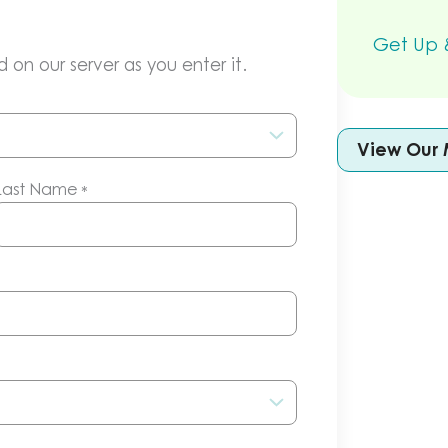
Get Up &
 on our server as you enter it.
View Our 
Last Name
*