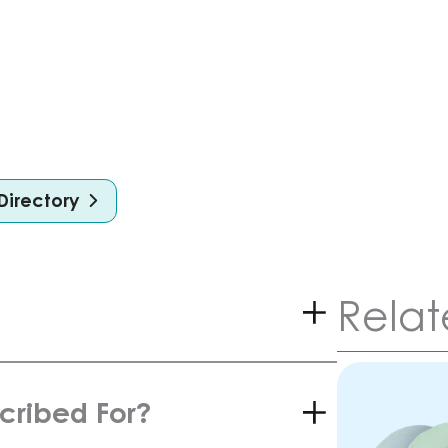
Directory
Relat
scribed For?