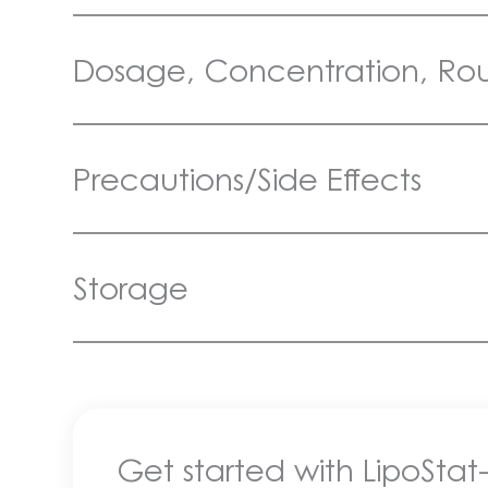
Dosage, Concentration, Rout
Precautions/Side Effects
Storage
Get started with LipoStat-