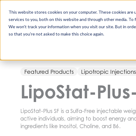
Skip
to
This website stores cookies on your computer. These cookies are 
content
services to you, both on this website and through other media. To 
All Produc
We won't track your information when you visit our site. But in orde
so that you're not asked to make this choice again.
Featured Products
Lipotropic Injection
LipoStat-Plus
LipoStat-Plus SF is a Sulfa-Free injectable weig
active individuals, aiming to boost energy a
ingredients like Inositol, Choline, and B6.