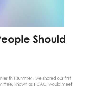
People Should
lier this summer , we shared our first
mittee, known as PCAC, would meet