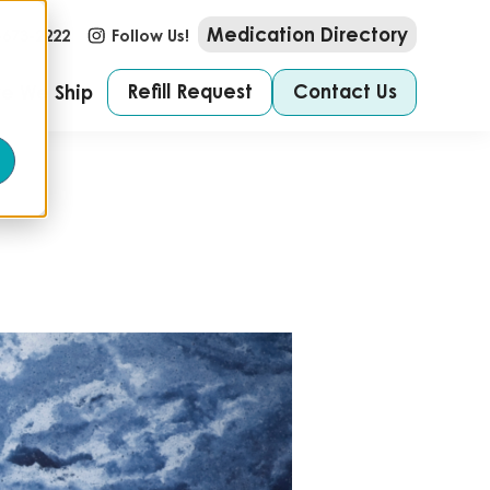
Medication Directory
-673-2222
Follow Us!
Refill Request
Contact Us
e We Ship