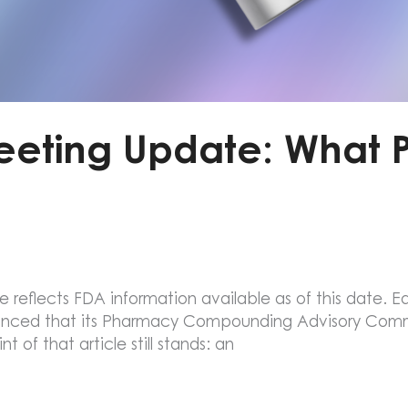
eeting Update: What 
e reflects FDA information available as of this date. Ear
unced that its Pharmacy Compounding Advisory Com
 of that article still stands: an