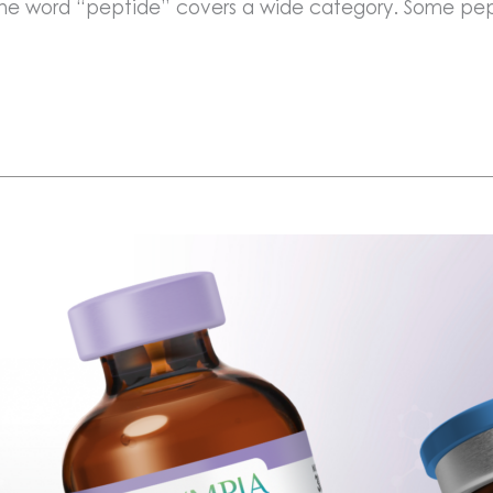
 the word “peptide” covers a wide category. Some pep