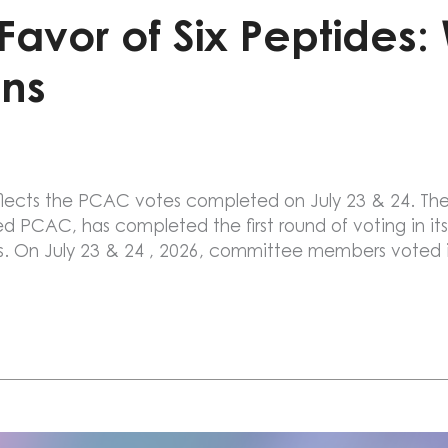
avor of Six Peptides:
ns
 reflects the PCAC votes completed on July 23 & 24.
PCAC, has completed the first round of voting in its
s. On July 23 & 24 , 2026, committee members voted i