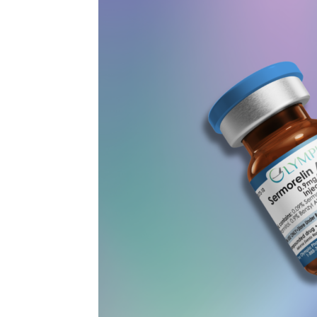
Peptides:
What
the
July
2026
Vote
Means