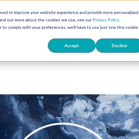
407
used to improve your website experience and provide more personalized
find out more about the cookies we use, see our
Privacy Policy.
ts
ED & TriMix
Knowledge Center
About Us
Wher
r to comply with your preferences, we'll have to use just one tiny cookie
Accept
Decline