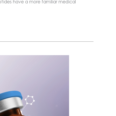
tides have a more familiar medical