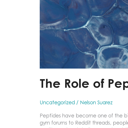
The Role of Pe
Uncategorized
/
Nelson Suarez
Peptides have become one of the big
gym forums to Reddit threads, people