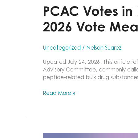
PCAC Votes in F
2026 Vote Mea
Uncategorized
/
Nelson Suarez
Updated July 24, 2026: This article
Advisory Committee, commonly called 
peptide-related bulk drug substance
PCAC
Read More »
Votes
in
Favor
of
Six