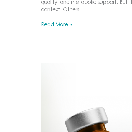
quality, and metabolic support. But
context. Others
The
Read More »
Role
of
Peptides
in
Recovery
and
Performance