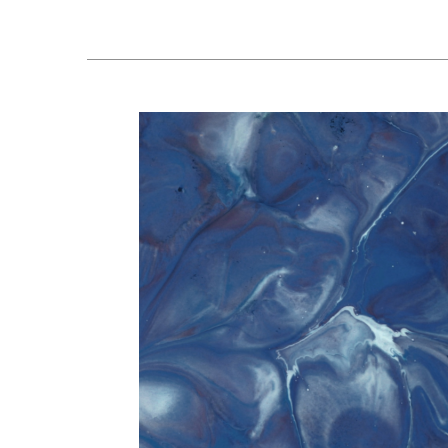
Peptide
Meeting
Update:
What
People
Should
Know