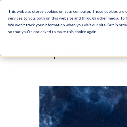
Skip
to
This website stores cookies on your computer. These cookies are 
content
services to you, both on this website and through other media. To 
All Produc
We won't track your information when you visit our site. But in orde
so that you're not asked to make this choice again.
Peptides