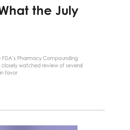
 What the July
 The FDA’s Pharmacy Compounding
 closely watched review of several
n favor