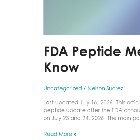
FDA Peptide M
Know
Uncategorized
/
Nelson Suarez
Last updated July 16, 2026. This articl
peptide update after the FDA anno
on July 23 and 24, 2026. The main point
FDA
Read More »