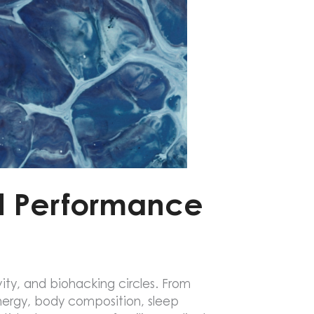
nd Performance
ty, and biohacking circles. From
energy, body composition, sleep