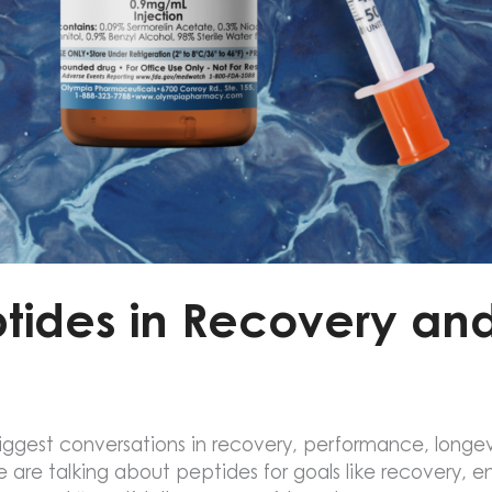
ptides in Recovery a
gest conversations in recovery, performance, longevi
 are talking about peptides for goals like recovery, 