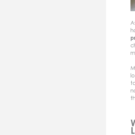
A
h
p
c
m
M
l
t
n
t