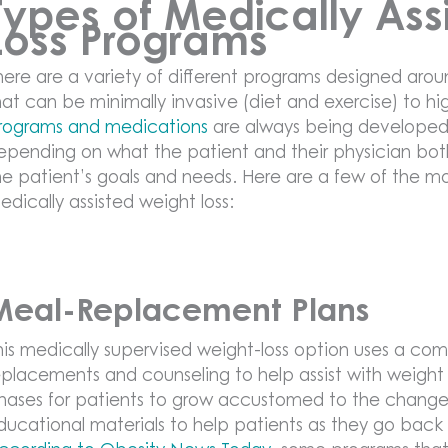
Types of Medically Ass
Loss Programs
here are a variety of different programs designed arou
hat can be minimally invasive (diet and exercise) to hig
rograms and medications
are always being developed
epending on what the patient and their physician bot
he patient’s goals and needs. Here are a few of the 
edically assisted weight loss:
Meal-Replacement Plans
his medically supervised weight-loss option uses a c
eplacements and counseling to help assist with weight l
hases for patients to grow accustomed to the changes 
ducational materials to help patients as they go back