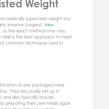
isted Weight
nd medically supervised weight loss
hly invasive (surgery).
New
, so the exact method may vary
h feel is the best approach to meet
most common techniques used in
ombination of pre-packaged meal
oss. They are usually set up in
and also typically include
 to preparing their own meals again.