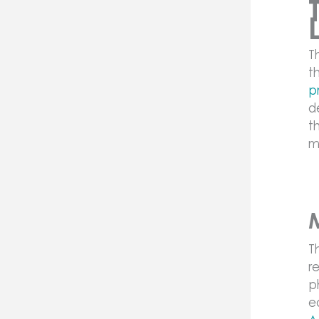
T
t
p
d
t
m
T
r
p
e