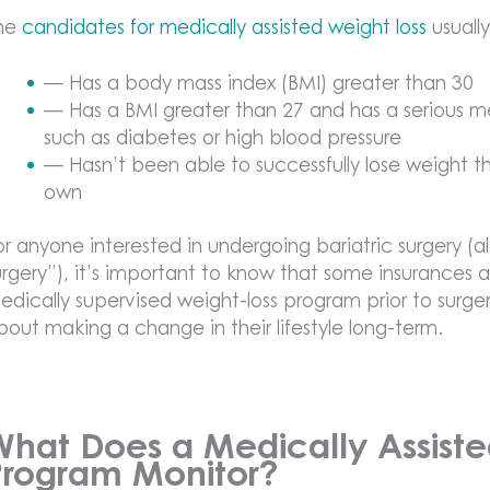
he
candidates for medically assisted weight loss
usuall
— Has a body mass index (BMI) greater than 30
— Has a BMI greater than 27 and has a serious m
such as diabetes or high blood pressure
— Hasn’t been able to successfully lose weight th
own
or anyone interested in undergoing bariatric surgery (al
urgery”), it’s important to know that some insurances ac
edically supervised weight-loss program prior to surgery
bout making a change in their lifestyle long-term.
What Does a Medically Assiste
Program Monitor?