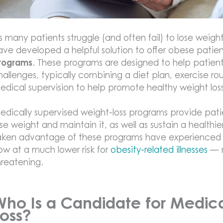
s many patients struggle (and often fail) to lose weigh
ave developed a helpful solution to offer obese patie
rograms
. These programs are designed to help patien
hallenges, typically combining a diet plan, exercise r
edical supervision to help promote healthy weight loss
edically supervised weight-loss programs provide pati
ose weight and maintain it, as well as sustain a healthi
aken advantage of these programs have experienced an
ow at a much lower risk for
obesity-related illnesses
— m
hreatening.
Who Is a Candidate for Medica
Loss?