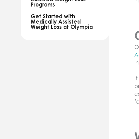
i
Programs
Get Started with
Medically Assisted
Weight Loss at Olympia
O
A
i
I
b
c
f