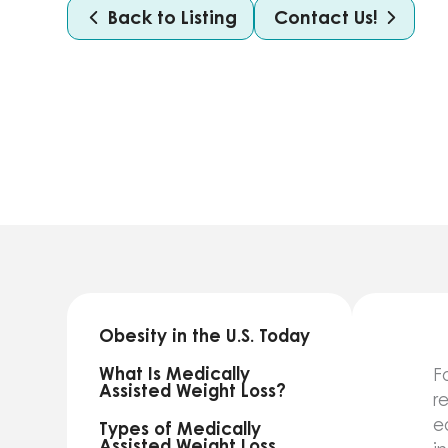
Back to Listing
Contact Us!
Obesity in the U.S. Today
What Is Medically
F
Assisted Weight Loss?
r
e
Types of Medically
Assisted Weight Loss