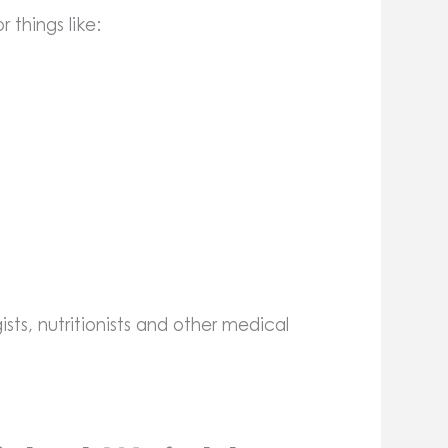
 things like:
ists, nutritionists and other medical