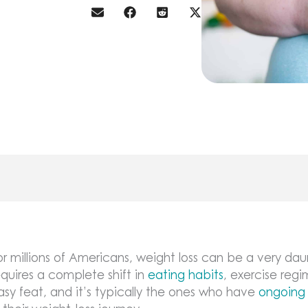
or millions of Americans, weight loss can be a very daun
equires a complete shift in
eating habits
, exercise regi
asy feat, and it’s typically the ones who have
ongoing