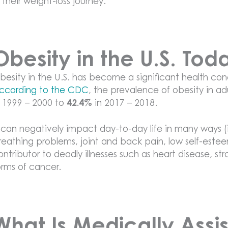
n their weight-loss journey.
Obesity in the U.S. Tod
besity in the U.S. has become a significant health co
ccording to the CDC
, the prevalence of obesity in a
n 1999 – 2000 to
42.4%
in 2017 – 2018.
t can negatively impact day-to-day life in many ways (
reathing problems, joint and back pain, low self-este
ontributor to deadly illnesses such as heart disease, st
orms of cancer.
What Is Medically Assi