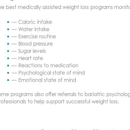
he best medically assisted weight loss programs monitor
— Caloric intake
— Water intake
— Exercise routine
— Blood pressure
— Sugar levels
— Heart rate
— Reactions to medication
— Psychological state of mind
— Emotional state of mind
ome programs also offer referrals to bariatric psycholog
rofessionals to help support successful weight loss.