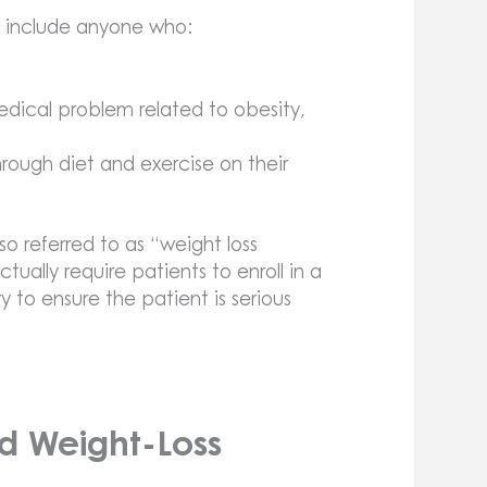
y include anyone who:
edical problem related to obesity,
rough diet and exercise on their
so referred to as “weight loss
tually require patients to enroll in a
 to ensure the patient is serious
d Weight-Loss