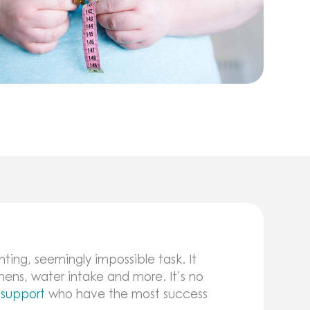
ting, seemingly impossible task. It
mens, water intake and more. It’s no
 support
who have the most success