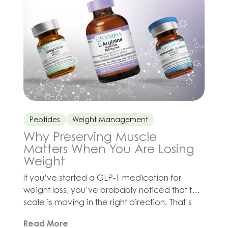
division and wound healing. […]
Peptides
Weight Management
Why Preserving Muscle
Matters When You Are Losing
Weight
If you’ve started a GLP-1 medication for
weight loss, you’ve probably noticed that the
scale is moving in the right direction. That’s
great news! But there’s a catch that doesn’t
Read More
get enough attention: when you lose weight