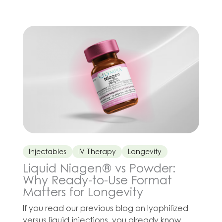
quickly, your body doesn’t just burn fat. It also
burns muscle. Losing muscle can slow down
your metabolism, […]
Injectables
IV Therapy
Longevity
Liquid Niagen® vs Powder:
Why Ready-to-Use Format
Matters for Longevity
If you read our previous blog on lyophilized
versus liquid injections, you already know