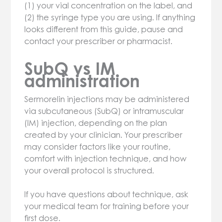
(1) your vial concentration on the label, and
(2) the syringe type you are using. If anything
looks different from this guide, pause and
contact your prescriber or pharmacist.
SubQ vs IM
administration
Sermorelin injections may be administered
via subcutaneous (SubQ) or intramuscular
(IM) injection, depending on the plan
created by your clinician. Your prescriber
may consider factors like your routine,
comfort with injection technique, and how
your overall protocol is structured.
If you have questions about technique, ask
your medical team for training before your
first dose.