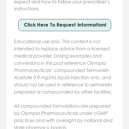
expect and how to follow your prescriber’s
instructions.
Click Here To Request Information!
Educational use only. This content is not
intended to replace advice from a licensed
medical provider. Dosing examples and
conversions in this post reference Olympia
Pharmaceuticals’ compounded Sermorelin
Acetate 0.9 mg/mL liquid injection only, and
should not be used in reference to sermorelin
prepared or compounded by other facilities.
All compounded formulations are prepared
by Olympia Pharmaceuticals under cGMP
practices and with oversight by national and
state pharmacy boards.