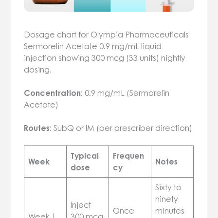
Dosage chart for Olympia Pharmaceuticals’
Sermorelin Acetate 0.9 mg/mL liquid
injection showing 300 mcg (33 units) nightly
dosing.
Concentration:
0.9 mg/mL (Sermorelin
Acetate)
Routes:
SubQ or IM (per prescriber direction)
Typical
Frequen
Week
Notes
dose
cy
Sixty to
ninety
Inject
Once
minutes
Week 1
300 mcg