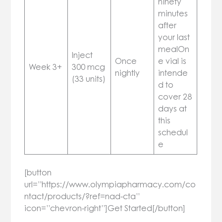
ninety
minutes
after
your last
mealOn
Inject
Once
e vial is
Week 3+
300 mcg
nightly
intende
(33 units)
d to
cover 28
days at
this
schedul
e
[button
url=”https://www.olympiapharmacy.com/co
ntact/products/?ref=nad-cta”
icon=”chevron-right”]Get Started[/button]