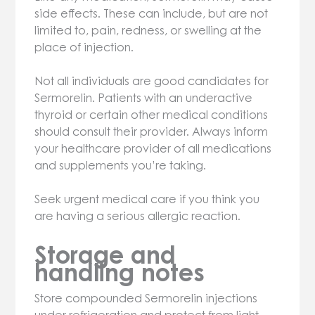
side effects. These can include, but are not
limited to, pain, redness, or swelling at the
place of injection.
Not all individuals are good candidates for
Sermorelin. Patients with an underactive
thyroid or certain other medical conditions
should consult their provider. Always inform
your healthcare provider of all medications
and supplements you’re taking.
Seek urgent medical care if you think you
are having a serious allergic reaction.
Storage and
handling notes
Store compounded Sermorelin injections
under refrigeration and protect from light.