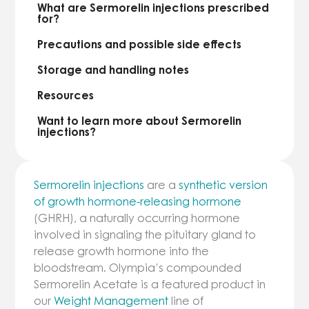
What are Sermorelin injections prescribed
for?
Precautions and possible side effects
Storage and handling notes
Resources
Want to learn more about Sermorelin
injections?
Sermorelin injections
are a
synthetic version
of growth hormone-releasing hormone
(GHRH), a naturally occurring hormone
involved in signaling the pituitary gland to
release growth hormone into the
bloodstream. Olympia’s compounded
Sermorelin Acetate is a featured product in
our
Weight Management
line of