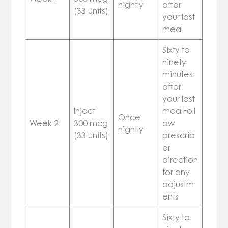
nightly
after
(33 units)
your last
meal
Sixty to
ninety
minutes
after
your last
Inject
mealFoll
Once
Week 2
300 mcg
ow
nightly
(33 units)
prescrib
er
direction
for any
adjustm
ents
Sixty to