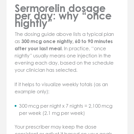
Sermorelin dosage
per day: why “once
nightly”
The dosing guide above lists a typical plan
as
300 mcg once nightly, 60 to 90 minutes
after your last meal
. In practice, “once
nightly” usually means one injection in the
evening each day, based on the schedule
your clinician has selected.
If it helps to visualize weekly totals (as an
example only):
300 mcg per night x 7 nights = 2,100 mcg
per week (2.1 mg per week)
Your prescriber may keep the dose