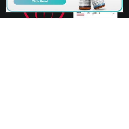
English
© 2026 Olympia Pharmaceuticals
Terms & Conditions
Privacy Policy
AvenueZ
Orlando Website Design by