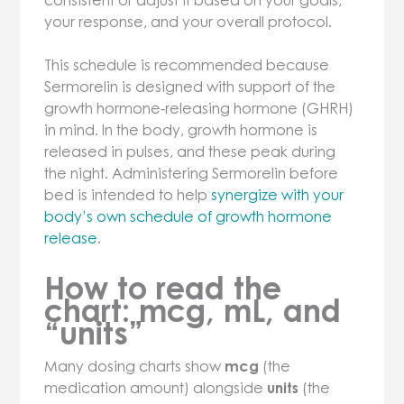
consistent or adjust it based on your goals,
your response, and your overall protocol.
This schedule is recommended because
Sermorelin is designed with support of the
growth hormone-releasing hormone (GHRH)
in mind. In the body, growth hormone is
released in pulses, and these peak during
the night. Administering Sermorelin before
bed is intended to help
synergize with your
body’s own schedule of growth hormone
release
.
How to read the
chart: mcg, mL, and
“units”
Many dosing charts show
mcg
(the
medication amount) alongside
units
(the