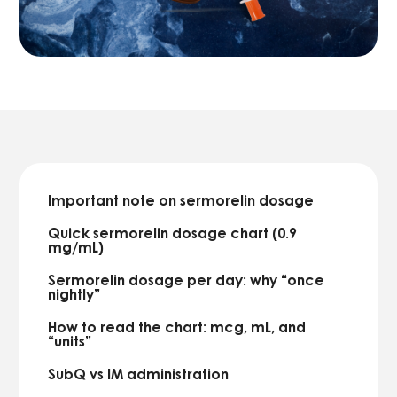
Important note on sermorelin dosage
Quick sermorelin dosage chart (0.9
mg/mL)
Sermorelin dosage per day: why “once
nightly”
How to read the chart: mcg, mL, and
“units”
SubQ vs IM administration