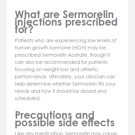
What are Sermorelin
injections prescribed
for?
Patients who are experiencing low levels of
human growth hormone (HGH) may be
prescribed Sermorelin Acetate, though it
can also be recommended for patients
focusing on weight loss and athletic
performance. Ultimately, your clinician can
help determine whether Sermorelin fits your
needs and how it should be dosed and
scheduled.
Precautions and
possible side effects
Like any medication, Sermorelin may cause