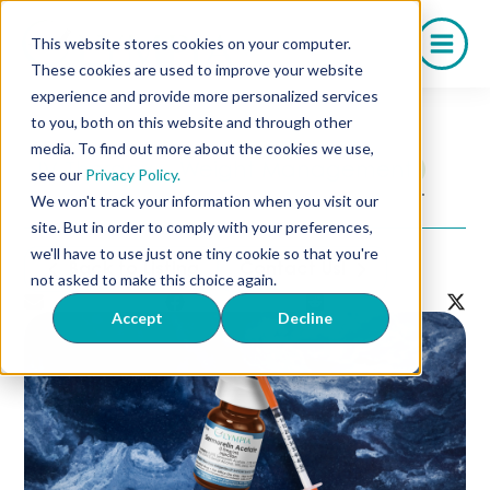
Skip
to
This website stores cookies on your computer.
content
These cookies are used to improve your website
experience and provide more personalized services
to you, both on this website and through other
media. To find out more about the cookies we use,
IV Therapy
Weight Management
see our
Privacy Policy.
Sermorelin Dosage Chart
We won't track your information when you visit our
site. But in order to comply with your preferences,
we'll have to use just one tiny cookie so that you're
Back to Listing
Contact Us!
not asked to make this choice again.
Accept
Decline