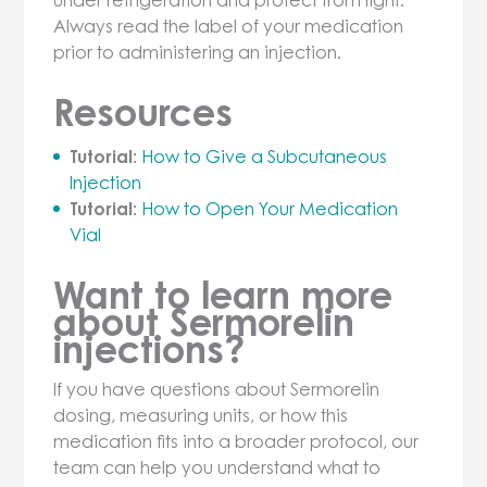
Always read the label of your medication
prior to administering an injection.
Resources
Tutorial:
How to Give a Subcutaneous
Injection
Tutorial:
How to Open Your Medication
Vial
Want to learn more
about Sermorelin
injections?
If you have questions about Sermorelin
dosing, measuring units, or how this
medication fits into a broader protocol, our
team can help you understand what to