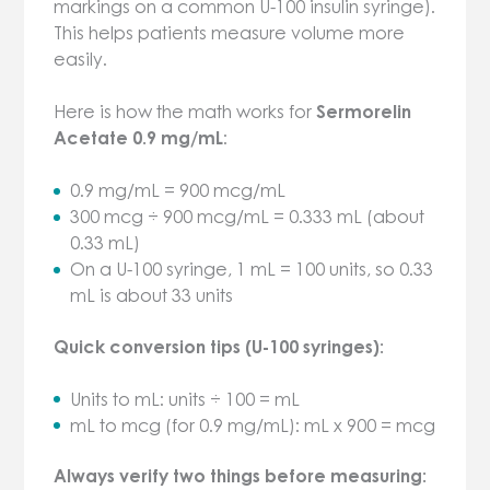
markings on a common U-100 insulin syringe).
This helps patients measure volume more
easily.
Here is how the math works for
Sermorelin
Acetate 0.9 mg/mL
:
0.9 mg/mL = 900 mcg/mL
300 mcg ÷ 900 mcg/mL = 0.333 mL (about
0.33 mL)
On a U-100 syringe, 1 mL = 100 units, so 0.33
mL is about 33 units
Quick conversion tips (U-100 syringes):
Units to mL: units ÷ 100 = mL
mL to mcg (for 0.9 mg/mL): mL x 900 = mcg
Always verify two things before measuring: