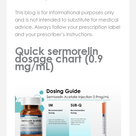
This blog is for informational purposes only
and is not intended to substitute for medical
advice. Always follow your prescription label
and your prescriber’s instructions.
Quick sermorelin
dosage chart (0.9
mg/mL)