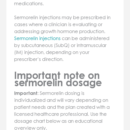
medications.
Sermorelin injections may be prescribed in
cases where a clinician is evaluating or
addressing growth hormone production.
Sermorelin injections
can be administered
by subcutaneous (SubQ) or intramuscular
(IM) injection, depending on your
prescriber’s direction.
Important note on
sermorelin dosage
Important:
Sermorelin dosing is
individualized and will vary depending on
patient needs and the plan created with a
licensed healthcare professional. Use the
dosage chart below as an educational
overview only.