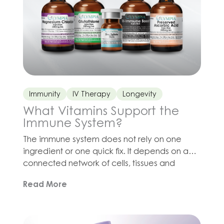
Immunity
IV Therapy
Longevity
What Vitamins Support the
Immune System?
The immune system does not rely on one
ingredient or one quick fix. It depends on a
connected network of cells, tissues and
biochemical processes, all of which require
Read More
adequate nutrition, hydration, sleep and
recovery. Vitamin C contributes to
antioxidant defenses and immune function.
Zinc is involved in immune signaling, cell