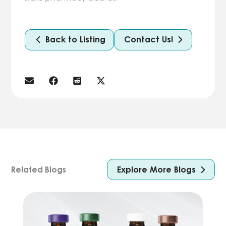
Back to Listing
Contact Us!
Explore More Blogs
Related Blogs