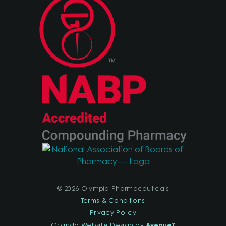
© 2026 Olympia Pharmaceuticals
Terms & Conditions
Privacy Policy
AvenueZ
Orlando Website Design by