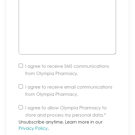
I agree to receive SMS communications
from Olympia Pharmacy.
I agree to receive email communications
from Olympia Pharmacy.
Unsubscribe
I agree to allow Olympia Pharmacy to
anytime.
store and process my personal data.
*
Learn
Unsubscribe anytime. Learn more in our
more
Privacy Policy
.