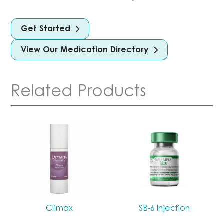
Get Started
View Our Medication Directory
Related Products
Climax
SB-6 Injection