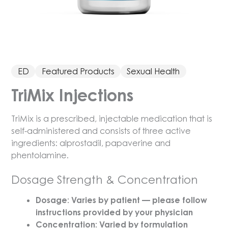
ED
Featured Products
Sexual Health
TriMix Injections
TriMix is a prescribed, injectable medication that is
self-administered and consists of three active
ingredients: alprostadil, papaverine and
phentolamine.
Dosage Strength & Concentration
Dosage: Varies by patient — please follow
instructions provided by your physician
Concentration: Varied by formulation