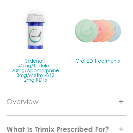
Sildenafil
Oral ED Treatments
40mg/Tadalafil
20mg/Apomorphine
3mg/Methyl-B12
2mg RDTs
Overview
What Is Trimix Prescribed For?