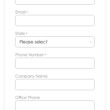
Email
*
State
*
Phone Number
*
Company Name
Office Phone