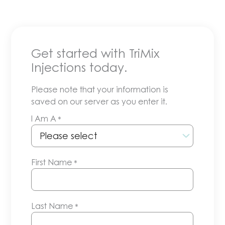
Get started with TriMix
Injections today.
Please note that your information is
saved on our server as you enter it.
I Am A
*
First Name
*
Last Name
*