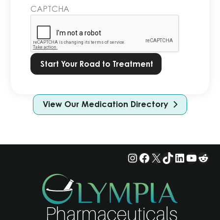
in
CAPTCHA
our
Privacy
Policy.
*
View Our Medication Directory
Instagram
Facebook
X
TikTok
LinkedIn
YouTu
Red