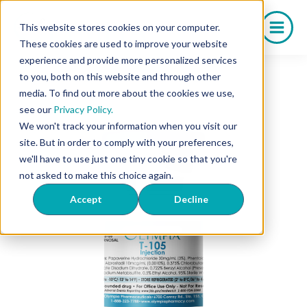
Skip
to
This website stores cookies on your computer.
content
These cookies are used to improve your website
experience and provide more personalized services
to you, both on this website and through other
media. To find out more about the cookies we use,
see our
Privacy Policy.
We won't track your information when you visit our
site. But in order to comply with your preferences,
we'll have to use just one tiny cookie so that you're
not asked to make this choice again.
Accept
Decline