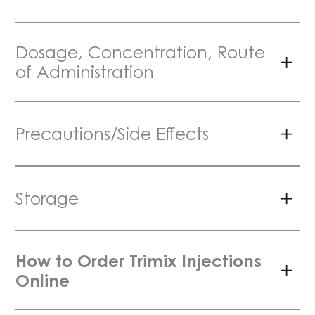
Dosage, Concentration, Route
of Administration
Precautions/Side Effects
Storage
How to Order Trimix Injections
Online