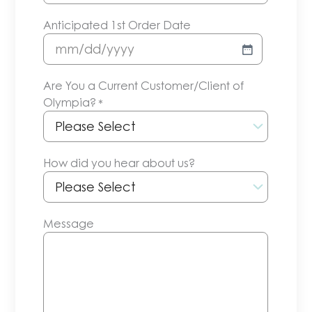
Anticipated 1st Order Date
MM
slash
Are You a Current Customer/Client of
DD
Olympia?
*
slash
YYYY
How did you hear about us?
Message