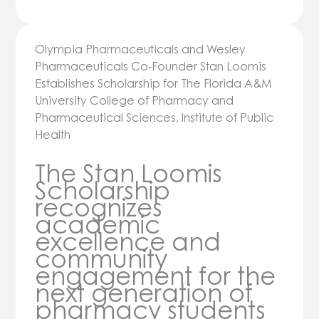
Olympia Pharmaceuticals and Wesley
Pharmaceuticals Co-Founder Stan Loomis
Establishes Scholarship for The Florida A&M
University College of Pharmacy and
Pharmaceutical Sciences, Institute of Public
Health
The Stan Loomis
Scholarship
recognizes
academic
excellence and
community
engagement for the
next generation of
pharmacy students