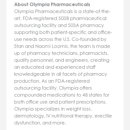
About Olympia Pharmaceuticals
Olympia Pharmaceuticals is a state-of-the-
art, FDA-registered 503B pharmaceutical
outsourcing facility and 503A pharmacy
supporting both patient-specific and office-
use needs across the U.S. Co-founded by
Stan and Naomi Loomis, the team is made
up of pharmacy technicians, pharmacists,
quality personnel, and engineers, creating
an educated and experienced staff
knowledgeable in all facets of pharmacy
production. As an FDA-registered
outsourcing facility, Olympia offers
compounded medications to 48 states for
both office use and patient prescriptions.
Olympia specializes in weight loss,
dermatology, IV nutritional therapy, erectile
dysfunction, and more.