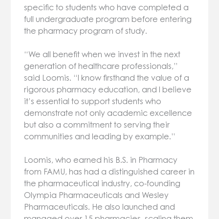
specific to students who have completed a
full undergraduate program before entering
the pharmacy program of study.
“We all benefit when we invest in the next
generation of healthcare professionals,”
said Loomis. “I know firsthand the value of a
rigorous pharmacy education, and I believe
it’s essential to support students who
demonstrate not only academic excellence
but also a commitment to serving their
communities and leading by example.”
Loomis, who earned his B.S. in Pharmacy
from FAMU, has had a distinguished career in
the pharmaceutical industry, co-founding
Olympia Pharmaceuticals and Wesley
Pharmaceuticals. He also launched and
managed over 15 pharmacies, scaling them