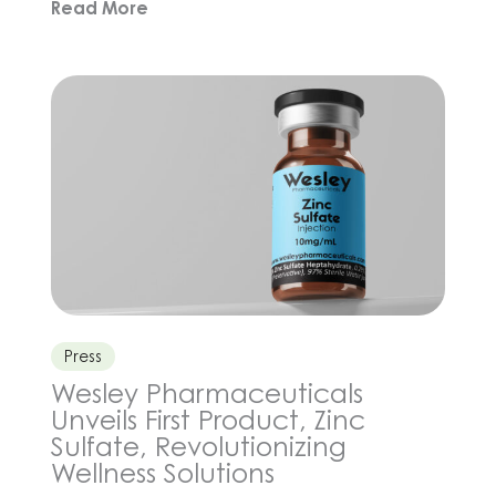
Read More
and genetics that may extend human life, but
what about the simple, consistent choices we
make every day? From how we move, eat,
sleep, and manage stress, to […]
Press
Wesley Pharmaceuticals
Unveils First Product, Zinc
Sulfate, Revolutionizing
Wellness Solutions