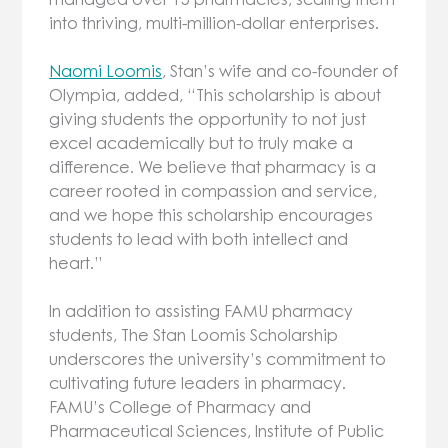
into thriving, multi-million-dollar enterprises.
Naomi Loomis
, Stan’s wife and co-founder of
Olympia, added, “This scholarship is about
giving students the opportunity to not just
excel academically but to truly make a
difference. We believe that pharmacy is a
career rooted in compassion and service,
and we hope this scholarship encourages
students to lead with both intellect and
heart.”
In addition to assisting FAMU pharmacy
students, The Stan Loomis Scholarship
underscores the university’s commitment to
cultivating future leaders in pharmacy.
FAMU’s College of Pharmacy and
Pharmaceutical Sciences, Institute of Public