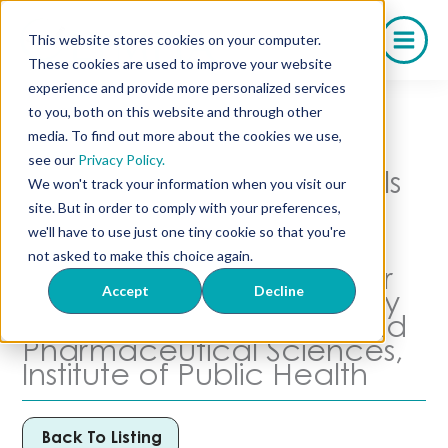
Skip
to
This website stores cookies on your computer.
content
These cookies are used to improve your website
experience and provide more personalized services
to you, both on this website and through other
media. To find out more about the cookies we use,
Press
see our
Privacy Policy.
Olympia Pharmaceuticals
We won't track your information when you visit our
and Wesley
site. But in order to comply with your preferences,
Pharmaceuticals Co-
we'll have to use just one tiny cookie so that you're
Founder Stan Loomis
not asked to make this choice again.
Establishes Scholarship for
Accept
Decline
The Florida A&M University
College of Pharmacy and
Pharmaceutical Sciences,
Institute of Public Health
Back To Listing