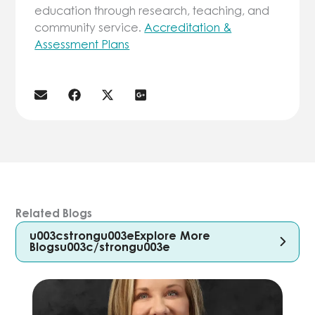
education through research, teaching, and
community service.
Accreditation &
Assessment Plans
Related Blogs
u003cstrongu003eExplore More
Blogsu003c/strongu003e