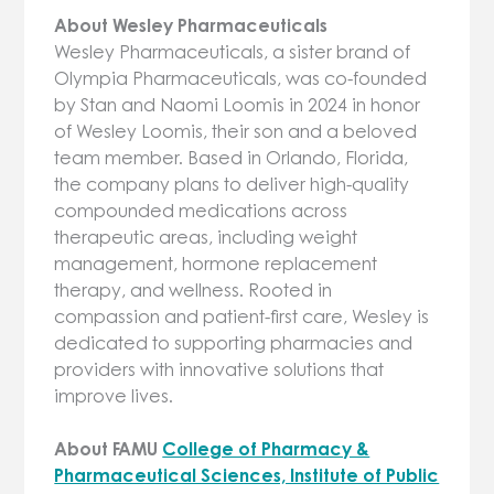
About Wesley Pharmaceuticals
Wesley Pharmaceuticals, a sister brand of
Olympia Pharmaceuticals, was co-founded
by Stan and Naomi Loomis in 2024 in honor
of Wesley Loomis, their son and a beloved
team member. Based in Orlando, Florida,
the company plans to deliver high-quality
compounded medications across
therapeutic areas, including weight
management, hormone replacement
therapy, and wellness. Rooted in
compassion and patient-first care, Wesley is
dedicated to supporting pharmacies and
providers with innovative solutions that
improve lives.
About FAMU
College of Pharmacy &
Pharmaceutical Sciences, Institute of Public