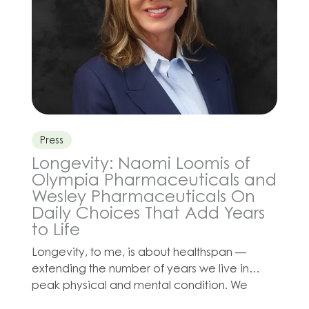
Press
Longevity: Naomi Loomis of
Olympia Pharmaceuticals and
Wesley Pharmaceuticals On
Daily Choices That Add Years
to Life
Longevity, to me, is about healthspan —
extending the number of years we live in
peak physical and mental condition. We
often hear about breakthroughs in medicine