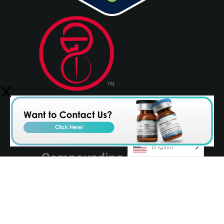
English
© 2026 Olympia Pharmaceuticals
Terms & Conditions