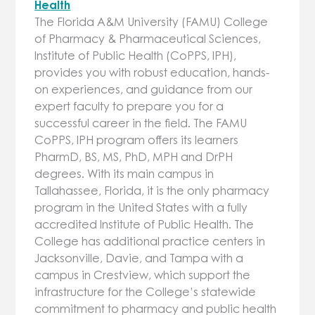
Health
The Florida A&M University (FAMU) College
of Pharmacy & Pharmaceutical Sciences,
Institute of Public Health (CoPPS, IPH),
provides you with robust education, hands-
on experiences, and guidance from our
expert faculty to prepare you for a
successful career in the field. The FAMU
CoPPS, IPH program offers its learners
PharmD, BS, MS, PhD, MPH and DrPH
degrees. With its main campus in
Tallahassee, Florida, it is the only pharmacy
program in the United States with a fully
accredited Institute of Public Health. The
College has additional practice centers in
Jacksonville, Davie, and Tampa with a
campus in Crestview, which support the
infrastructure for the College’s statewide
commitment to pharmacy and public health