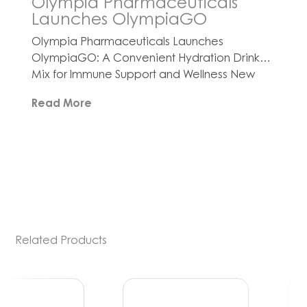
Olympia Pharmaceuticals
Launches OlympiaGO
Olympia Pharmaceuticals Launches
OlympiaGO: A Convenient Hydration Drink
Mix for Immune Support and Wellness New
product line offers three refreshing flavors
Read More
designed to boost hydration, energy, and
immunity, all while supporting a healthy
lifestyle with no added sugars or artificial
ingredients ORLANDO, Fla., Nov. 10, 2025
(GLOBE NEWSWIRE) — Olympia
Pharmaceuticals, the nation’s leading 503A
and […]
Related Products