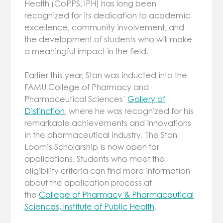
Health (CoPPS, IPH) has long been
recognized for its dedication to academic
excellence, community involvement, and
the development of students who will make
a meaningful impact in the field.
Earlier this year, Stan was inducted into the
FAMU College of Pharmacy and
Pharmaceutical Sciences’
Gallery of
Distinction
, where he was recognized for his
remarkable achievements and innovations
in the pharmaceutical industry. The Stan
Loomis Scholarship is now open for
applications. Students who meet the
eligibility criteria can find more information
about the application process at
the
College of Pharmacy & Pharmaceutical
Sciences, Institute of Public Health
.