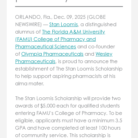
ORLANDO, Fla., Dec. 09, 2025 (GLOBE
NEWSWIRE) —
Stan Loomis
, a distinguished
alumnus of
The Florida A&M University
(FAMU) College of Pharmacy and
Pharmaceutical Sciences
and co-founder
of
Olympia Pharmaceuticals
and
Wesley
Pharmaceuticals
, is proud to announce the
establishment of The Stan Loomis Scholarship
to help support aspiring pharmacists at his
alma mater.
The Stan Loomis Scholarship will provide two
awards of $5,000 each for qualified students
entering FAMU’s College of Pharmacy. To be
eligible, applicants must have a minimum 3.5
GPA and have completed at least 100 hours
of community service. This scholarship is