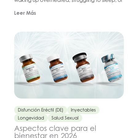
wondering why intimacy suddenly feels
Leer Más
different. If you are looking for menopause
meds or meds for menopause symptoms,
that usually means one thing: you want to feel
more like yourself again. The good […]
Disfunción Eréctil (DE)
Inyectables
Longevidad
Salud Sexual
Aspectos clave para el
bienestar en 2026