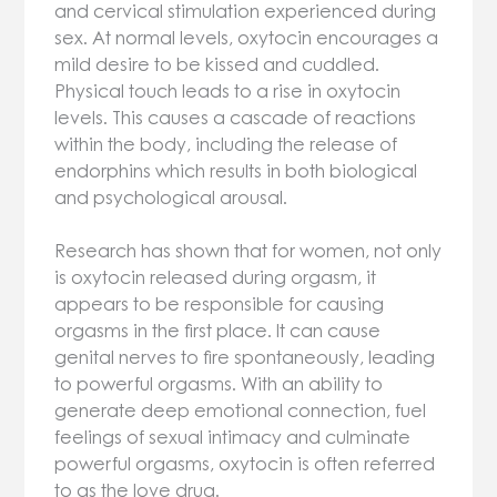
and cervical stimulation experienced during
sex. At normal levels, oxytocin encourages a
mild desire to be kissed and cuddled.
Physical touch leads to a rise in oxytocin
levels. This causes a cascade of reactions
within the body, including the release of
endorphins which results in both biological
and psychological arousal.
Research has shown that for women, not only
is oxytocin released during orgasm, it
appears to be responsible for causing
orgasms in the first place. It can cause
genital nerves to fire spontaneously, leading
to powerful orgasms. With an ability to
generate deep emotional connection, fuel
feelings of sexual intimacy and culminate
powerful orgasms, oxytocin is often referred
to as the love drug.