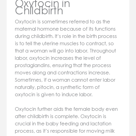
Oxytocin in
Childbirth
Oxytocin is sometimes referred to as the
maternal hormone because of its functions
during childbirth. It’s role in the birth process
is to tell the uterine muscles to contract, so
that a woman will go into labor. Throughout
labor, oxytocin increases the level of
prostaglandins, ensuring that the process
moves along and contractions increase.
Sometimes, if a woman cannot enter labor
naturally, pitocin, a synthetic form of
oxytocin is given to induce labor.
Oxytocin further aids the female body even
after childbirth is complete. Oxytocin is
crucial in the baby feeding and lactation
process, as it’s responsible for moving milk