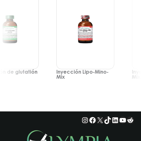
ón de glutatión
Inyección Lipo-Mino-
Iny
Mix
Mix
Instagram
Facebook
X
TikTok
LinkedIn
YouTu
Red