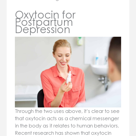
Oxytocin for
Postpartum
Depression
Through the two uses above, it’s clear to see
that oxytocin acts as a chemical messenger
in the body as it relates to human behaviors.
Recent research has shown that oxytocin