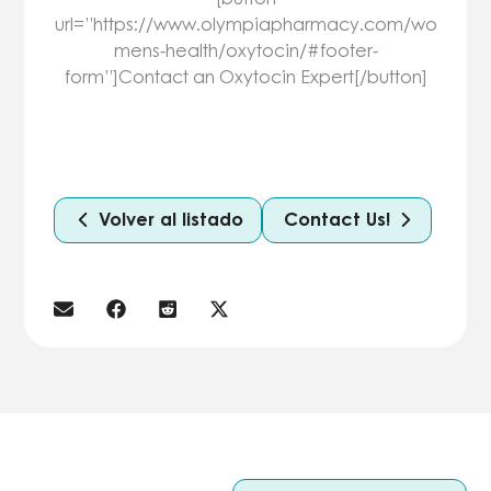
url=”https://www.olympiapharmacy.com/wo
mens-health/oxytocin/#footer-
form”]Contact an Oxytocin Expert[/button]
Volver al listado
Contact Us!