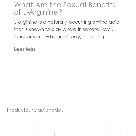
What Are the Sexual Benefits
of L-Arginine?
L-arginine is a naturally occurring amino acid
that is known to play a role in several key
functions in the human body, including
immune support, antioxidant defense and
Leer Más
cardiovascular health[1]. One of its most
critical roles is serving as a precursor to nitric
oxide (NO), which is a signaling molecule that
helps regulate blood vessel […]
Productos relacionados