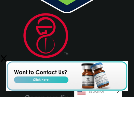
Español
© 2026 Olympia Pharmaceuticals