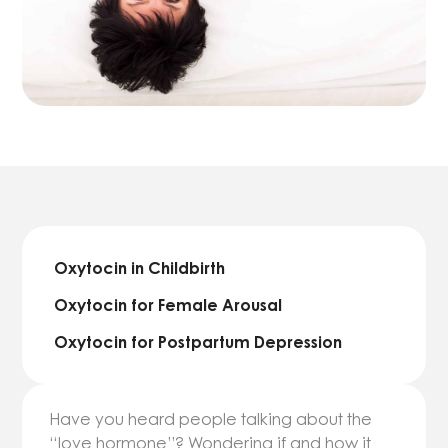
Oxytocin in Childbirth
Oxytocin for Female Arousal
Oxytocin for Postpartum Depression
Have you heard people talking about the
“love hormone”? Wondering if and how it