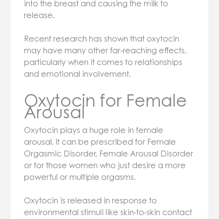
into the breast and causing the milk to
release.
Recent research has shown that oxytocin
may have many other far-reaching effects,
particularly when it comes to relationships
and emotional involvement.
Oxytocin for Female
Arousal
Oxytocin plays a huge role in female
arousal. It can be prescribed for Female
Orgasmic Disorder, Female Arousal Disorder
or for those women who just desire a more
powerful or multiple orgasms.
Oxytocin is released in response to
environmental stimuli like skin-to-skin contact