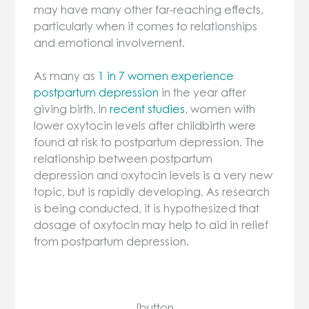
may have many other far-reaching effects,
particularly when it comes to relationships
and emotional involvement.
As many as
1 in 7 women experience
postpartum depression
in the year after
giving birth. In
recent studies
, women with
lower oxytocin levels after childbirth were
found at risk to postpartum depression. The
relationship between postpartum
depression and oxytocin levels is a very new
topic, but is rapidly developing. As research
is being conducted, it is hypothesized that
dosage of oxytocin may help to aid in relief
from postpartum depression.
[button