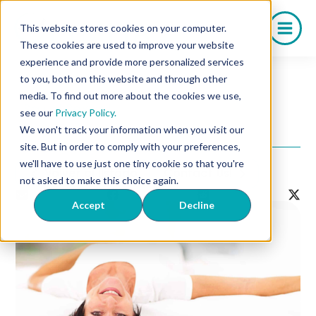
Saltar
al
This website stores cookies on your computer.
contenido
These cookies are used to improve your website
experience and provide more personalized services
to you, both on this website and through other
media. To find out more about the cookies we use,
Salud Sexual
see our
Privacy Policy.
What Is Oxytocin?
We won't track your information when you visit our
site. But in order to comply with your preferences,
we'll have to use just one tiny cookie so that you're
Volver al listado
Contact Us!
not asked to make this choice again.
Accept
Decline