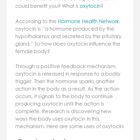
could benefit you? What
oxytocin
?
is
According to the
Hormone Health Network
,
oxytocin is “a hormone produced by the
hypothalamus and secreted by the pituitary
gland.” So how does oxytocin influence the
female bod
y?
Through a positive feedback mechanism,
oxytocin is released in response to a bodily
trigger. Then the hormone sparks another
action in the body as a result. As the action
occurs, it signals to the body to continue
producing oxytocin until the action is
complete. Research is discovering new
ways the body uses oxytocin in this
mechanism. Here are some uses of oxytocin: