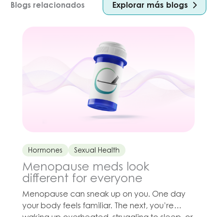
Explorar más blogs
Blogs relacionados
Hormones
Sexual Health
Menopause meds look
different for everyone
Menopause can sneak up on you. One day
your body feels familiar. The next, you’re
waking up overheated, struggling to sleep, or