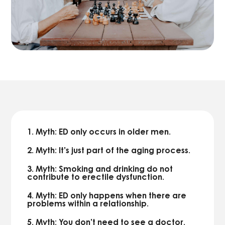
1. Myth: ED only occurs in older men.
2. Myth: It’s just part of the aging process.
3. Myth: Smoking and drinking do not
contribute to erectile dysfunction.
4. Myth: ED only happens when there are
problems within a relationship.
5. Myth: You don’t need to see a doctor.