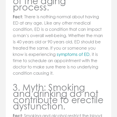
of the aging
process.
Fact:
There is nothing normal about having
ED at any age. Like any other medical
condition, ED is a condition that can impact
a man’s overall well-being. Whether the man
is 40 years old or 90 years old, ED should be
treated the same. If you or someone you
know is experiencing
symptoms of ED
, it is
time to schedule an appointment with the
doctor to make sure there is no underlying
condition causing it.
3. Myth: Smoking
and drinking do not
contribute to erectile
dysfunction.
Fact:
Smoking and alcohol restrict the blood