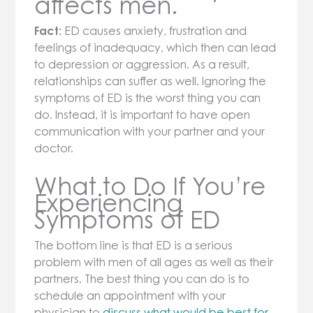
affects men.
Fact:
ED causes anxiety, frustration and
feelings of inadequacy, which then can lead
to depression or aggression. As a result,
relationships can suffer as well. Ignoring the
symptoms of ED is the worst thing you can
do. Instead, it is important to have open
communication with your partner and your
doctor.
What to Do If You’re
Experiencing
Symptoms of ED
The bottom line is that ED is a serious
problem with men of all ages as well as their
partners. The best thing you can do is to
schedule an appointment with your
physician to
discuss what would be best for