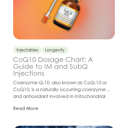
Injectables
Longevity
CoQ10 Dosage Chart: A
Guide to IM and SubQ
Injections
Coenzyme Q-10, also known as CoQ-10 or
CoQ10, is a naturally occurring coenzyme
and antioxidant involved in mitochondrial
function and cellular energy production.
Read More
Interest in CoQ10 injection protocols has
grown as clinicians develop wellness,
cardiovascular health, reproductive health,