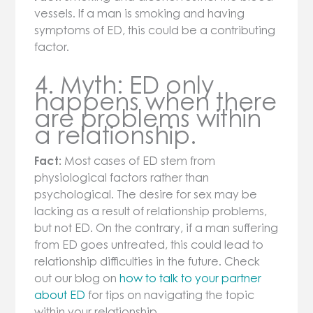
vessels. If a man is smoking and having
symptoms of ED, this could be a contributing
factor.
4. Myth: ED only
happens when there
are problems within
a relationship.
Fact:
Most cases of ED stem from
physiological factors rather than
psychological. The desire for sex may be
lacking as a result of relationship problems,
but not ED. On the contrary, if a man suffering
from ED goes untreated, this could lead to
relationship difficulties in the future. Check
out our blog on
how to talk to your partner
about ED
for tips on navigating the topic
within your relationship.