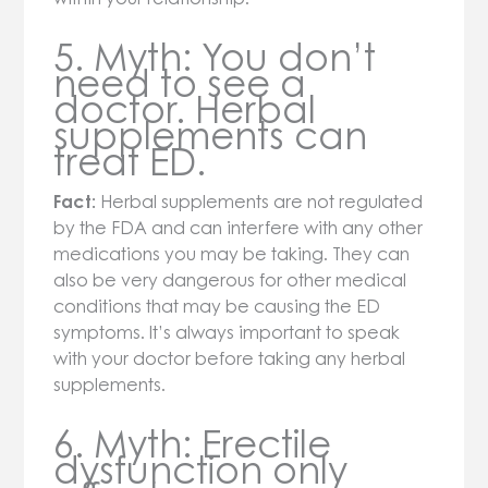
5. Myth: You don’t
need to see a
doctor. Herbal
supplements can
treat ED.
Fact:
Herbal supplements are not regulated
by the FDA and can interfere with any other
medications you may be taking. They can
also be very dangerous for other medical
conditions that may be causing the ED
symptoms. It’s always important to speak
with your doctor before taking any herbal
supplements.
6. Myth: Erectile
dysfunction only