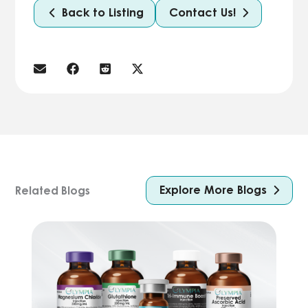
Back to Listing
Contact Us!
Explore More Blogs
Related Blogs