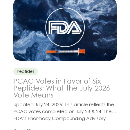
and healthy-aging programs for their
patients. Depending on a patient’s needs,
Olympia’s compounded CoQ-10 injection
may be […]
Peptides
PCAC Votes in Favor of Six
Peptides: What the July 2026
Vote Means
Updated July 24, 2026: This article reflects the
PCAC votes completed on July 23 & 24. The
FDA’s Pharmacy Compounding Advisory
Committee, commonly called PCAC, has