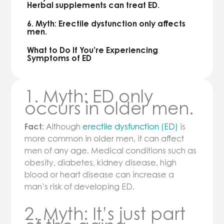
Herbal supplements can treat ED.
6. Myth: Erectile dysfunction only affects
men.
What to Do If You’re Experiencing
Symptoms of ED
1. Myth: ED only
occurs in older men.
Fact:
Although
erectile dysfunction (ED)
is
more common in older men, it can affect
men of any age. Medical conditions such as
obesity, diabetes, kidney disease, high
blood or heart disease can increase a
man’s risk of developing ED.
2. Myth: It’s just part