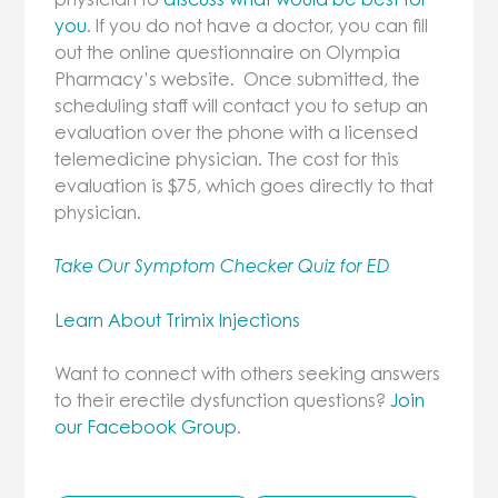
you
. If you do not have a doctor, you can fill
out the online questionnaire on Olympia
Pharmacy’s website. Once submitted, the
scheduling staff will contact you to setup an
evaluation over the phone with a licensed
telemedicine physician. The cost for this
evaluation is $75, which goes directly to that
physician.
Take Our Symptom Checker Quiz for ED
Learn About Trimix Injections
Want to connect with others seeking answers
to their erectile dysfunction questions?
Join
our Facebook Group
.