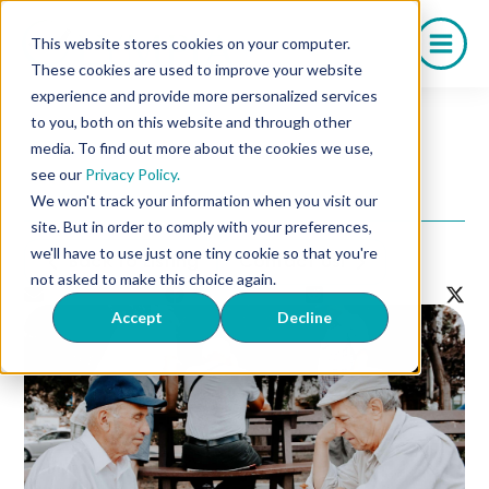
Skip
to
This website stores cookies on your computer.
content
These cookies are used to improve your website
experience and provide more personalized services
to you, both on this website and through other
media. To find out more about the cookies we use,
6 Common Myths About
see our
Privacy Policy.
Erectile Dysfunction
We won't track your information when you visit our
site. But in order to comply with your preferences,
we'll have to use just one tiny cookie so that you're
Back to Listing
Contact Us!
not asked to make this choice again.
Accept
Decline