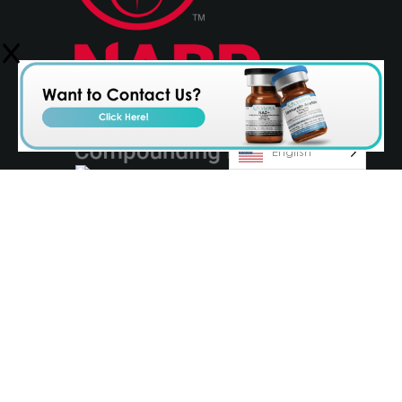
English
© 2026 Olympia Pharmaceuticals
Terms & Conditions
Privacy Policy
AvenueZ
Orlando Website Design by