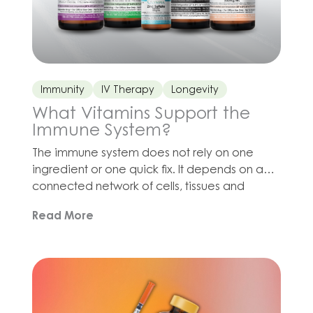
Immunity
IV Therapy
Longevity
What Vitamins Support the
Immune System?
The immune system does not rely on one
ingredient or one quick fix. It depends on a
connected network of cells, tissues and
biochemical processes, all of which require
Read More
adequate nutrition, hydration, sleep and
recovery. Vitamin C contributes to
antioxidant defenses and immune function.
Zinc is involved in immune signaling, cell
division and wound healing. […]