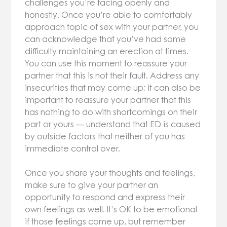
challenges you’re facing openly and
honestly. Once you’re able to comfortably
approach topic of sex with your partner, you
can acknowledge that you’ve had some
difficulty maintaining an erection at times.
You can use this moment to reassure your
partner that this is not their fault. Address any
insecurities that may come up; it can also be
important to reassure your partner that this
has nothing to do with shortcomings on their
part or yours — understand that ED is caused
by outside factors that neither of you has
immediate control over.
Once you share your thoughts and feelings,
make sure to give your partner an
opportunity to respond and express their
own feelings as well. It’s OK to be emotional
if those feelings come up, but remember