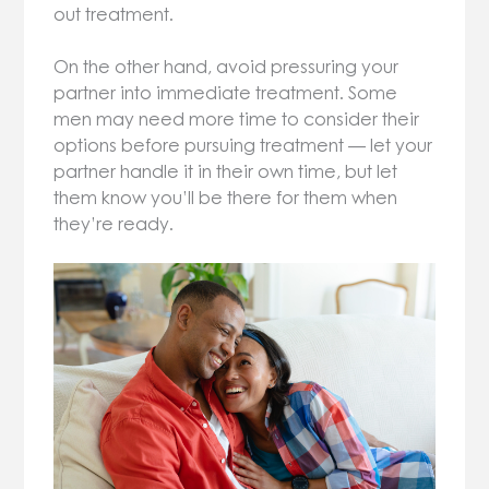
out treatment.
On the other hand, avoid pressuring your
partner into immediate treatment. Some
men may need more time to consider their
options before pursuing treatment — let your
partner handle it in their own time, but let
them know you’ll be there for them when
they’re ready.