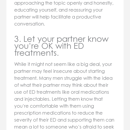
approaching the topic openly and honestly,
educating yourself, and reassuring your
partner will help facilitate a productive
conversation.
3. Let your partner know
you’re OK with ED
treatments.
While it might not seem like a big deal, your
partner may feel insecure about starting
treatment. Many men struggle with the idea
of what their partner may think about their
use of ED treatments like oral medications
and injectables. Letting them know that
you’re comfortable with them using
prescription medications to reduce the
severity of their ED and supporting them can
mean a lot to someone who’s afraid to seek