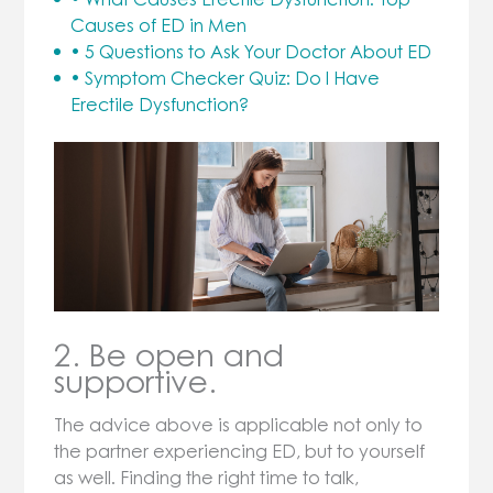
Causes of ED in Men
• 5 Questions to Ask Your Doctor About ED
• Symptom Checker Quiz: Do I Have
Erectile Dysfunction?
2. Be open and
supportive.
The advice above is applicable not only to
the partner experiencing ED, but to yourself
as well. Finding the right time to talk,