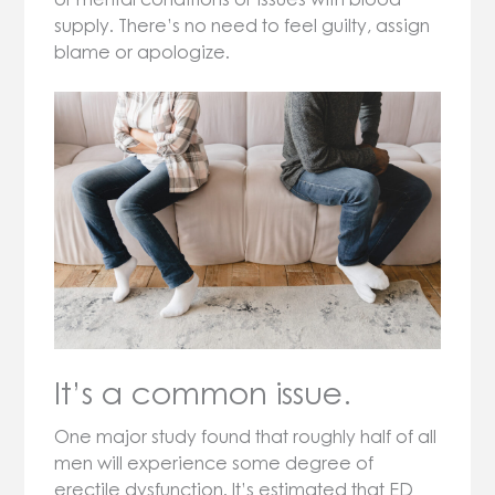
supply. There’s no need to feel guilty, assign
blame or apologize.
It’s a common issue.
One major study found that roughly half of all
men will experience some degree of
erectile dysfunction. It’s estimated that ED