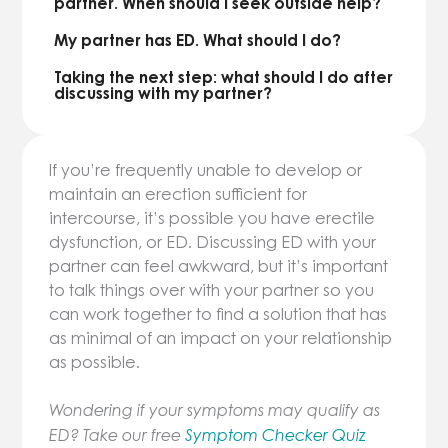
partner. When should I seek outside help?
My partner has ED. What should I do?
Taking the next step: what should I do after
discussing with my partner?
If you’re frequently unable to develop or
maintain an erection sufficient for
intercourse, it’s possible you have erectile
dysfunction, or ED. Discussing ED with your
partner can feel awkward, but it’s important
to talk things over with your partner so you
can work together to find a solution that has
as minimal of an impact on your relationship
as possible.
Wondering if your symptoms may qualify as
ED? Take our free
Symptom Checker Quiz