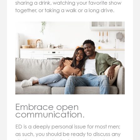
sharing a drink, watching your favorite show
together, or taking a walk or a long drive.
Embrace open
communication.
ED is a deeply personal issue for most men;
as such, you should be ready to discuss any