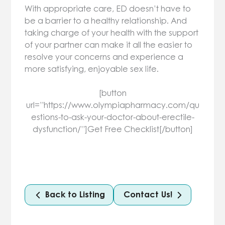
With appropriate care, ED doesn’t have to
be a barrier to a healthy relationship. And
taking charge of your health with the support
of your partner can make it all the easier to
resolve your concerns and experience a
more satisfying, enjoyable sex life.
[button
url=”https://www.olympiapharmacy.com/qu
estions-to-ask-your-doctor-about-erectile-
dysfunction/”]Get Free Checklist[/button]
Back to Listing
Contact Us!