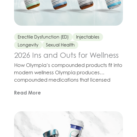
Erectile Dysfunction (ED)
Injectables
Longevity
Sexual Health
2026 Ins and Outs for Wellness
How Olympia’s compounded products fit into
modern wellness Olympia produces
compounded medications that licensed
providers may prescribe in programs for
Read More
sleep support, fitness, metabolic health,
longevity, and sexual wellness. The idea is not
to abandon essentials such as nutrition,
movement, and stress management, but to
combine those habits with tools that may
support your cells, […]