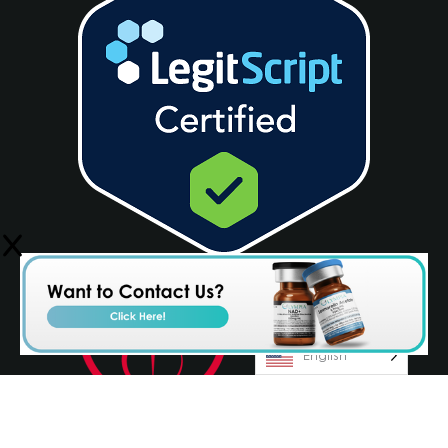
English