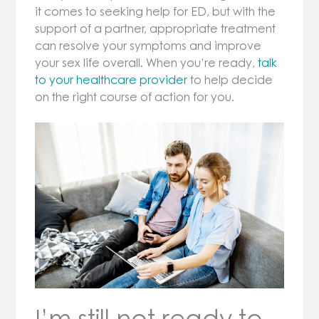
it comes to seeking help for ED, but with the
support of a partner, appropriate treatment
can resolve your symptoms and improve
your sex life overall. When you’re ready,
talk
to your healthcare provider
to help decide
on the right course of action for you.
I’m still not ready to