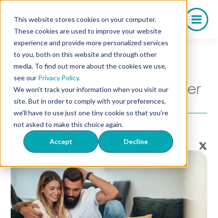
Skip
to
This website stores cookies on your computer.
content
These cookies are used to improve your website
experience and provide more personalized services
to you, both on this website and through other
media. To find out more about the cookies we use,
Erectile Dysfunction (ED)
see our
Privacy Policy.
How to Talk to Your Partner
We won't track your information when you visit our
About ED
site. But in order to comply with your preferences,
we'll have to use just one tiny cookie so that you're
not asked to make this choice again.
Back to Listing
Contact Us!
Accept
Decline