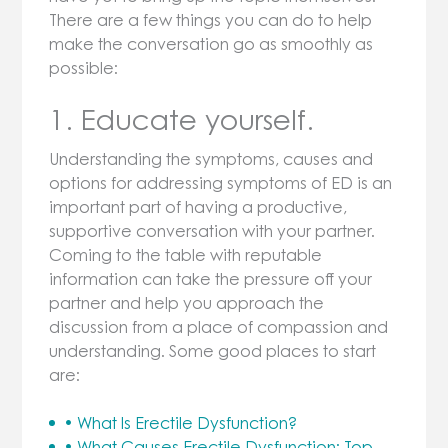
There are a few things you can do to help
make the conversation go as smoothly as
possible:
1. Educate yourself.
Understanding the symptoms, causes and
options for addressing symptoms of ED is an
important part of having a productive,
supportive conversation with your partner.
Coming to the table with reputable
information can take the pressure off your
partner and help you approach the
discussion from a place of compassion and
understanding. Some good places to start
are:
• What Is Erectile Dysfunction?
• What Causes Erectile Dysfunction: Top