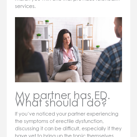
services.
My partner has ED.
What should I do?
If you’ve noticed your partner experiencing
the symptoms of erectile dysfunction,
discussing it can be difficult, especially if they
have yet to bring up the topic themselves.