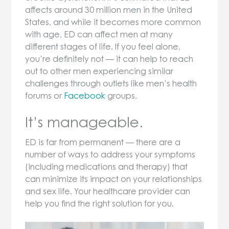
affects around 30 million men in the United
States, and while it becomes more common
with age, ED can affect men at many
different stages of life. If you feel alone,
you’re definitely not — it can help to reach
out to other men experiencing similar
challenges through outlets like men’s health
forums or
Facebook
groups.
It’s manageable.
ED is far from permanent — there are a
number of ways to address your symptoms
(including medications and therapy) that
can minimize its impact on your relationships
and sex life. Your healthcare provider can
help you find the right solution for you.