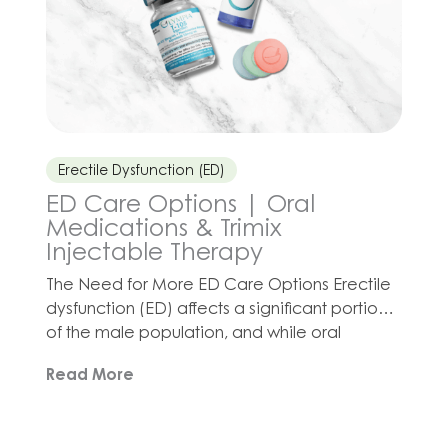
Erectile Dysfunction (ED)
ED Care Options | Oral
Medications & Trimix
Injectable Therapy
The Need for More ED Care Options Erectile
dysfunction (ED) affects a significant portion
of the male population, and while oral
medications like sildenafil, tadalafil, and
Read More
vardenafil are commonly used, they may not
be the best option for every patient. The First
Line of Defense Oral ED options (known as