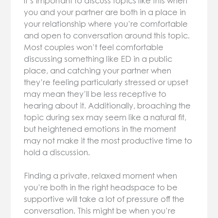
It’s important to discuss topics like this when
you and your partner are both in a place in
your relationship where you’re comfortable
and open to conversation around this topic.
Most couples won’t feel comfortable
discussing something like ED in a public
place, and catching your partner when
they’re feeling particularly stressed or upset
may mean they’ll be less receptive to
hearing about it. Additionally, broaching the
topic during sex may seem like a natural fit,
but heightened emotions in the moment
may not make it the most productive time to
hold a discussion.
Finding a private, relaxed moment when
you’re both in the right headspace to be
supportive will take a lot of pressure off the
conversation. This might be when you’re