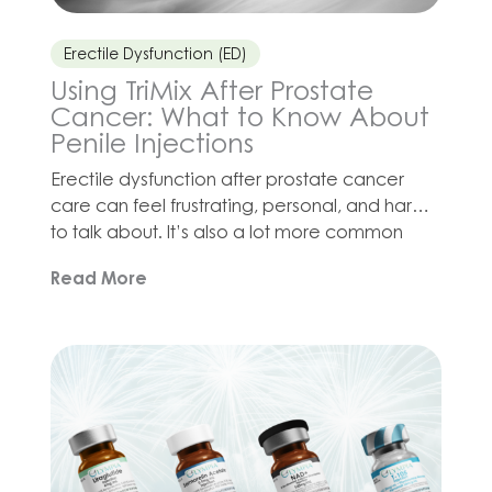
Erectile Dysfunction (ED)
Using TriMix After Prostate
Cancer: What to Know About
Penile Injections
Erectile dysfunction after prostate cancer
care can feel frustrating, personal, and hard
to talk about. It’s also a lot more common
than many men may expect. Surgery,
Read More
radiation, hormone therapy, stress, fatigue,
and changes in confidence can all affect
sexual health in different ways. For some men,
oral ED medications may not provide the
response […]