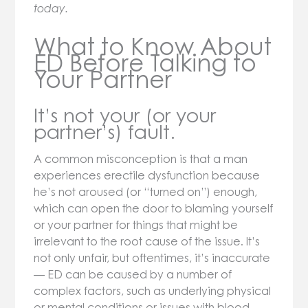
today.
What to Know About
ED Before Talking to
Your Partner
It’s not your (or your
partner’s) fault.
A common misconception is that a man
experiences erectile dysfunction because
he’s not aroused (or “turned on”) enough,
which can open the door to blaming yourself
or your partner for things that might be
irrelevant to the root cause of the issue. It’s
not only unfair, but oftentimes, it’s inaccurate
— ED can be caused by a number of
complex factors, such as underlying physical
or mental conditions or issues with blood