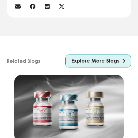
Explore More Blogs
Related Blogs