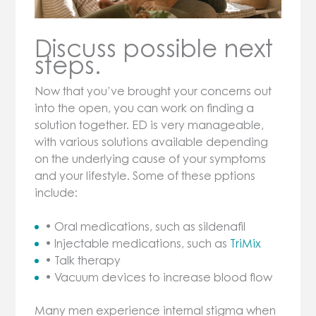
Discuss possible next
steps.
Now that you’ve brought your concerns out
into the open, you can work on finding a
solution together. ED is very manageable,
with various solutions available depending
on the underlying cause of your symptoms
and your lifestyle. Some of these pptions
include:
• Oral medications, such as sildenafil
• Injectable medications, such as
TriMix
• Talk therapy
• Vacuum devices to increase blood flow
Many men experience internal stigma when