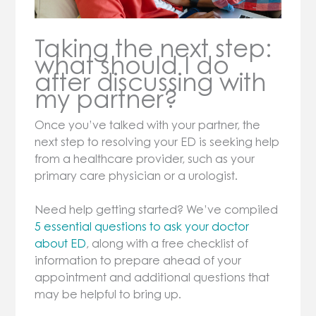
Taking the next step:
what should I do
after discussing with
my partner?
Once you’ve talked with your partner, the
next step to resolving your ED is seeking help
from a healthcare provider, such as your
primary care physician or a urologist.
Need help getting started? We’ve compiled
5 essential questions to ask your doctor
about ED
, along with a free checklist of
information to prepare ahead of your
appointment and additional questions that
may be helpful to bring up.