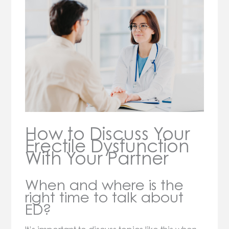
How to Discuss Your
Erectile Dysfunction
With Your Partner
When and where is the
right time to talk about
ED?