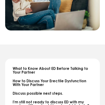
What to Know About ED Before Talking to
Your Partner
How to Discuss Your Erectile Dysfunction
With Your Partner
Discuss possible next steps.
I’m still not ready to discuss ED with my