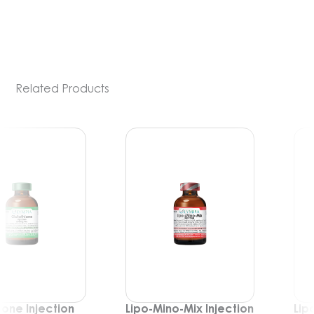
PDE-5 inhibitors) include medications such
[…]
Related Products
Lipo-Mino-Mix Injection
Lipo-Mino-Mix-C