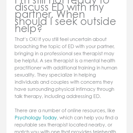
discuss ED with my
partner. When
should I seek outside
help?
That’s OK! If you still feel uncertain about
broaching the topic of ED with your partner,
bringing in a professional sex therapist may
be helpful. A sex therapist is a mental health
practitioner with additional training in human
sexuality. They specialize in helping
individuals and couples with concerns they
have surrounding physical intimacy through
talk therapy, including addressing ED.
There are a number of online resources, like
Psychology Today
, which can help you find a
reputable sex therapist located nearby, or
match you with one that provides telehealth