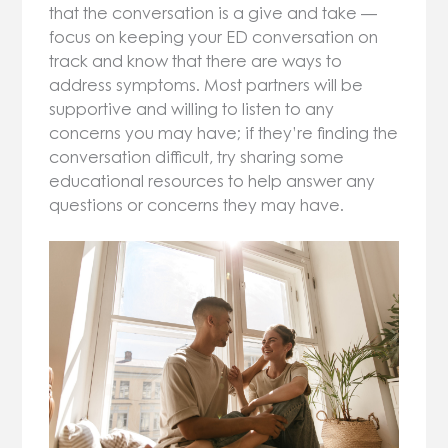
that the conversation is a give and take —
focus on keeping your ED conversation on
track and know that there are ways to
address symptoms. Most partners will be
supportive and willing to listen to any
concerns you may have; if they’re finding the
conversation difficult, try sharing some
educational resources to help answer any
questions or concerns they may have.