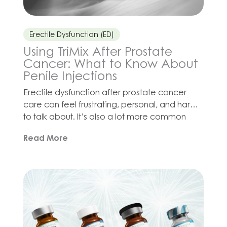
Erectile Dysfunction (ED)
Using TriMix After Prostate
Cancer: What to Know About
Penile Injections
Erectile dysfunction after prostate cancer
care can feel frustrating, personal, and hard
to talk about. It’s also a lot more common
than many men may expect. Surgery,
Read More
radiation, hormone therapy, stress, fatigue,
and changes in confidence can all affect
sexual health in different ways. For some men,
oral ED medications may not provide the
response […]