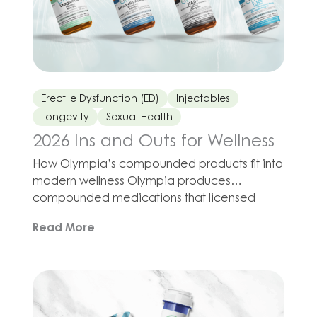
Erectile Dysfunction (ED)
Injectables
Longevity
Sexual Health
2026 Ins and Outs for Wellness
How Olympia’s compounded products fit into
modern wellness Olympia produces
compounded medications that licensed
providers may prescribe in programs for
Read More
sleep support, fitness, metabolic health,
longevity, and sexual wellness. The idea is not
to abandon essentials such as nutrition,
movement, and stress management, but to
combine those habits with tools that may
support your cells, […]