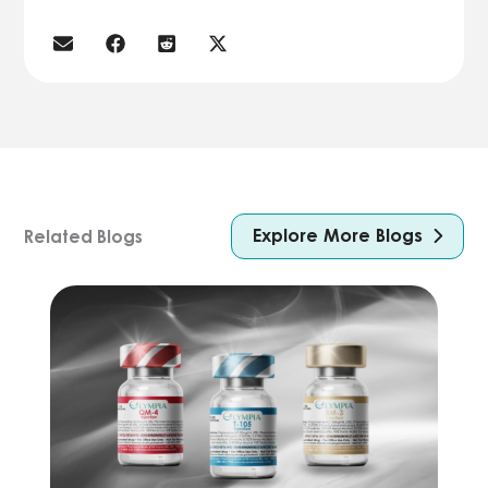
Explore More Blogs
Related Blogs