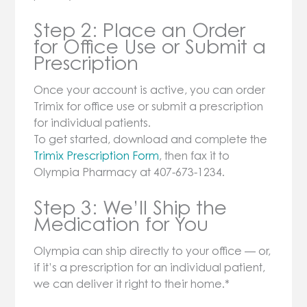
Step 2: Place an Order
for Office Use or Submit a
Prescription
Once your account is active, you can order
Trimix for office use or submit a prescription
for individual patients.
To get started, download and complete the
Trimix Prescription Form
, then fax it to
Olympia Pharmacy at 407-673-1234.
Step 3: We’ll Ship the
Medication for You
Olympia can ship directly to your office — or,
if it’s a prescription for an individual patient,
we can deliver it right to their home.*