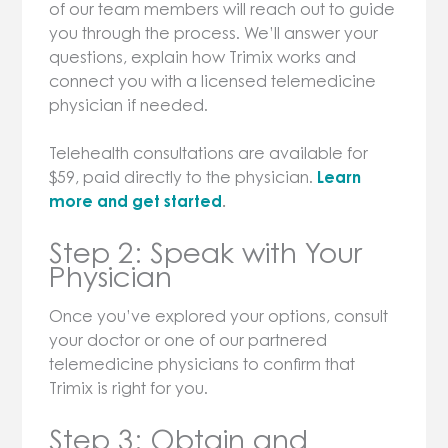
of our team members will reach out to guide
you through the process. We’ll answer your
questions, explain how Trimix works and
connect you with a licensed telemedicine
physician if needed.
Telehealth consultations are available for
$59, paid directly to the physician.
Learn
more and get started
.
Step 2: Speak with Your
Physician
Once you’ve explored your options, consult
your doctor or one of our partnered
telemedicine physicians to confirm that
Trimix is right for you.
Step 3: Obtain and