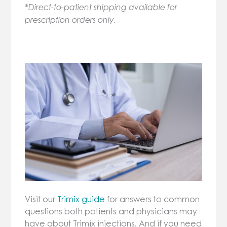
*Direct-to-patient shipping available for
prescription orders only.
Visit our
Trimix guide
for answers to common
questions both patients and physicians may
have about Trimix injections. And if you need