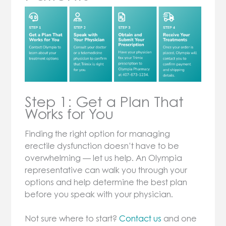
Step 1: Get a Plan That
Works for You
Finding the right option for managing
erectile dysfunction doesn’t have to be
overwhelming — let us help. An Olympia
representative can walk you through your
options and help determine the best plan
before you speak with your physician.
Not sure where to start?
Contact us
and one