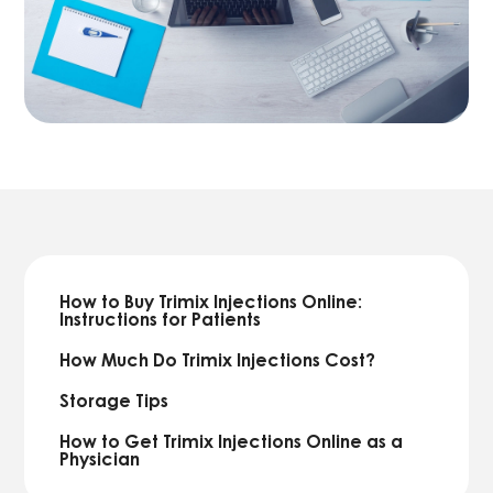
How to Buy Trimix Injections Online:
Instructions for Patients
How Much Do Trimix Injections Cost?
Storage Tips
How to Get Trimix Injections Online as a
Physician