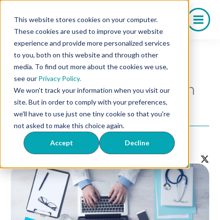
Skip
to
This website stores cookies on your computer.
content
These cookies are used to improve your website
experience and provide more personalized services
to you, both on this website and through other
media. To find out more about the cookies we use,
Erectile Dysfunction (ED)
see our
Privacy Policy.
How to Get a Prescription
We won't track your information when you visit our
for Trimix Online: A Guide
site. But in order to comply with your preferences,
for Patients & Physicians
we'll have to use just one tiny cookie so that you're
not asked to make this choice again.
Accept
Decline
Back to Listing
Contact Us!