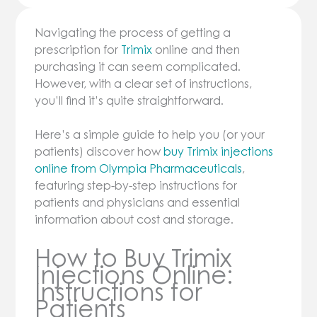
Navigating the process of getting a
prescription for
Trimix
online and then
purchasing it can seem complicated.
However, with a clear set of instructions,
you’ll find it’s quite straightforward.
Here’s a simple guide to help you (or your
patients) discover how
buy Trimix injections
online from Olympia Pharmaceuticals
,
featuring step-by-step instructions for
patients and physicians and essential
information about cost and storage.
How to Buy Trimix
Injections Online:
Instructions for
Patients