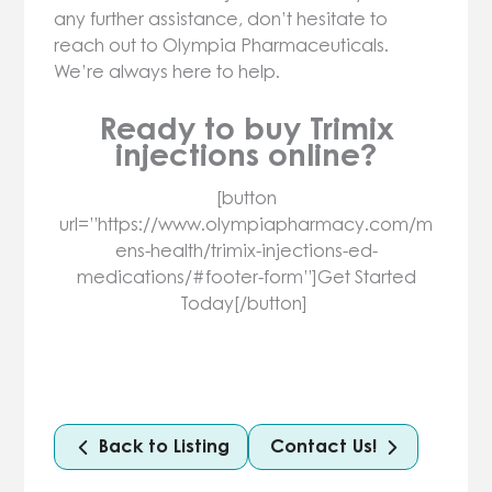
any further assistance, don’t hesitate to
reach out to Olympia Pharmaceuticals.
We’re always here to help.
Ready to buy Trimix
injections online?
[button
url=”https://www.olympiapharmacy.com/m
ens-health/trimix-injections-ed-
medications/#footer-form”]Get Started
Today[/button]
Back to Listing
Contact Us!