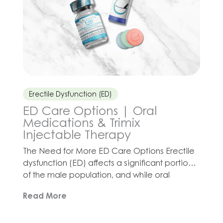
Erectile Dysfunction (ED)
ED Care Options | Oral
Medications & Trimix
Injectable Therapy
The Need for More ED Care Options Erectile
dysfunction (ED) affects a significant portion
of the male population, and while oral
medications like sildenafil, tadalafil, and
Read More
vardenafil are commonly used, they may not
be the best option for every patient. The First
Line of Defense Oral ED options (known as