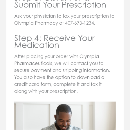
Submit Your Prescription
Ask your physician to fax your prescription to
Olympia Pharmacy at 407-673-1234.
Step 4: Receive Your
Medication
After placing your order with Olympia
Pharmaceuticals, we will contact you to
secure payment and shipping information.
You also have the option to download a
credit card form, complete it and fax it
along with your prescription.