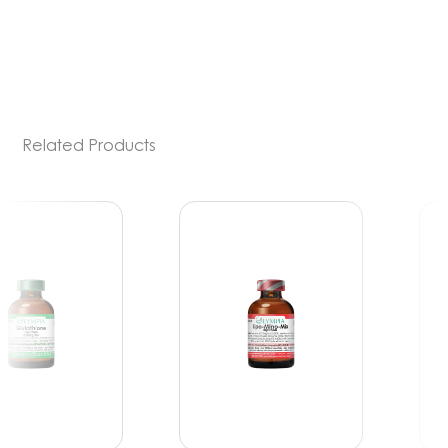
PDE-5 inhibitors) include medications such
[…]
Related Products