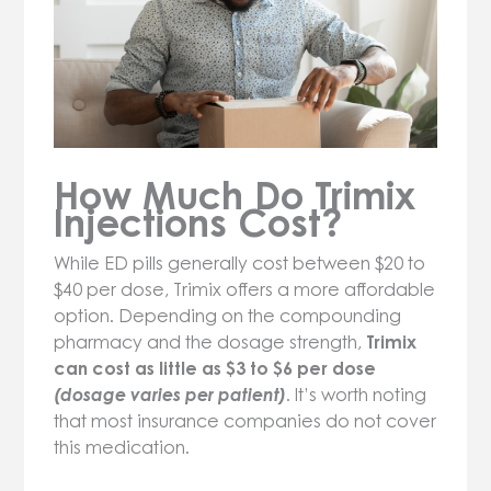
How Much Do Trimix
Injections Cost?
While ED pills generally cost between $20 to
$40 per dose, Trimix offers a more affordable
option. Depending on the compounding
pharmacy and the dosage strength,
Trimix
can cost as little as $3 to $6 per dose
(dosage varies per patient)
. It’s worth noting
that most insurance companies do not cover
this medication.