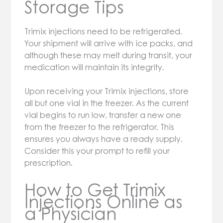
Storage Tips
Trimix injections need to be refrigerated.
Your shipment will arrive with ice packs, and
although these may melt during transit, your
medication will maintain its integrity.
Upon receiving your Trimix injections, store
all but one vial in the freezer. As the current
vial begins to run low, transfer a new one
from the freezer to the refrigerator. This
ensures you always have a ready supply.
Consider this your prompt to refill your
prescription.
How to Get Trimix
Injections Online as
a Physician