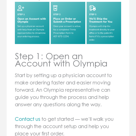
Step 1: Open an
Account with Olympia
Start by setting up a physician account to
make ordering faster and easier moving
forward. An Olympia representative can
guide you through the process and help
answer any questions along the way.
Contact us
to get started — we’ll walk you
through the account setup and help you
place your first order.