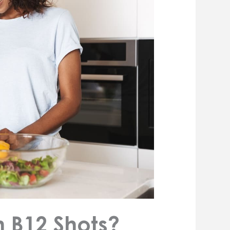
m B12 Shots?