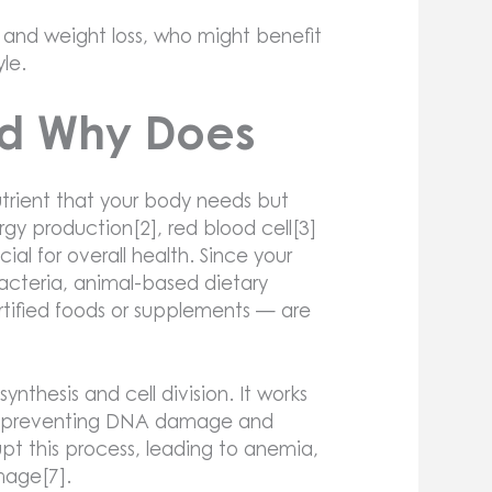
 and weight loss, who might benefit
yle.
nd Why Does
utrient that your body needs but
ergy production[2], red blood cell[3]
al for overall health. Since your
cteria, animal-based dietary
ortified foods or supplements — are
ynthesis and cell division. It works
tly, preventing DNA damage and
upt this process, leading to anemia,
mage[7].