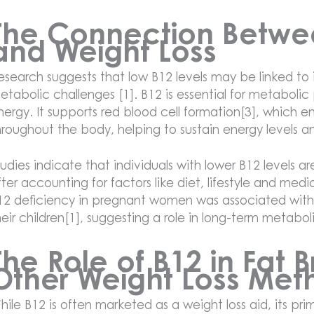
The Connection Betwe
and Weight Loss
esearch suggests that low B12 levels may be linked to
etabolic challenges [1]. B12 is essential for metabolic
nergy. It supports red blood cell formation[3], which en
hroughout the body, helping to sustain energy levels 
tudies indicate that individuals with lower B12 levels a
fter accounting for factors like diet, lifestyle and med
12 deficiency in pregnant women was associated with
heir children[1], suggesting a role in long-term metabol
The Role of B12 in Fat
Other Weight Loss Met
hile B12 is often marketed as a weight loss aid, its pri