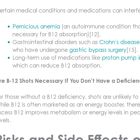
ertain medical conditions and medications can interfe
Pernicious anemia
(an autoimmune condition that 
necessary for B12 absorption)[12].
Gastrointestinal disorders such as
Crohn’s disease
who have undergone
gastric bypass surgery
[15].
Long-term use of medications like
proton pump in
which can reduce B12 absorption.
re B-12 Shots Necessary If You Don’t Have a Deficie
or those without a B12 deficiency, shots are unlikely to
hile B12 is often marketed as an energy booster, there 
xcess B12 improves metabolism or energy levels in p
evels.
Risks and Side Effects 