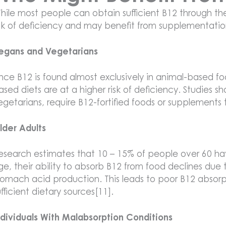
hile most people can obtain sufficient B12 through thei
isk of deficiency and may benefit from supplementatio
egans and Vegetarians
ince B12 is found almost exclusively in animal-based foo
ased diets are at a higher risk of deficiency. Studies
egetarians, require B12-fortified foods or supplements 
lder Adults
esearch estimates that 10 – 15% of people over 60 hav
ge, their ability to absorb B12 from food declines due
tomach acid production. This leads to poor B12 absor
ufficient dietary sources[11].
ndividuals With Malabsorption Conditions