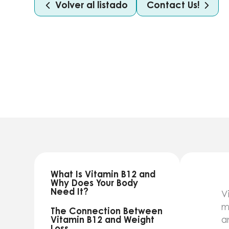
Volver al listado
Contact Us!
What Is Vitamin B12 and
Why Does Your Body
Need It?
V
m
The Connection Between
Vitamin B12 and Weight
a
Loss