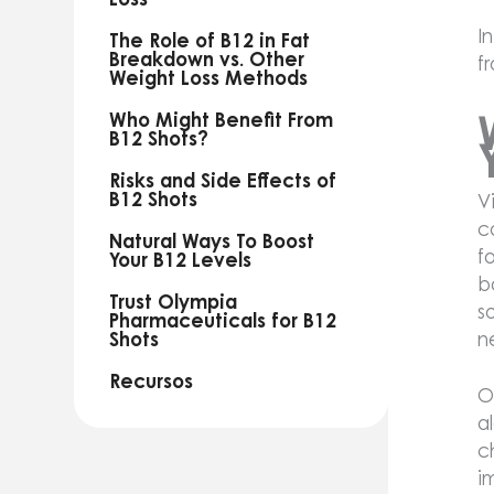
I
The Role of B12 in Fat
Breakdown vs. Other
f
Weight Loss Methods
Who Might Benefit From
B12 Shots?
Risks and Side Effects of
B12 Shots
V
c
Natural Ways To Boost
f
Your B12 Levels
b
Trust Olympia
s
Pharmaceuticals for B12
n
Shots
Recursos
O
a
c
i