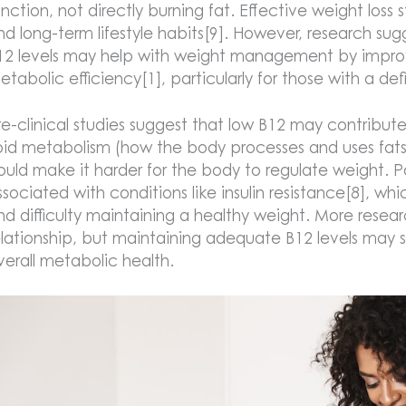
unction, not directly burning fat. Effective weight loss st
nd long-term lifestyle habits[9]. However, research su
12 levels may help with weight management by improvi
etabolic efficiency[1], particularly for those with a de
re-clinical studies suggest that low B12 may contribut
ipid metabolism (how the body processes and uses fats 
ould make it harder for the body to regulate weight. P
ssociated with conditions like insulin resistance[8], wh
nd difficulty maintaining a healthy weight. More resear
elationship, but maintaining adequate B12 levels may
verall metabolic health.