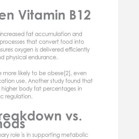
en Vitamin B12
 increased fat accumulation and
 processes that convert food into
sures oxygen is delivered efficiently
and physical endurance.
re more likely to be obese[2], even
ication use. Another study found that
 higher body fat percentages in
ic regulation.
 Breakdown vs.
hods
mary role is in supporting metabolic