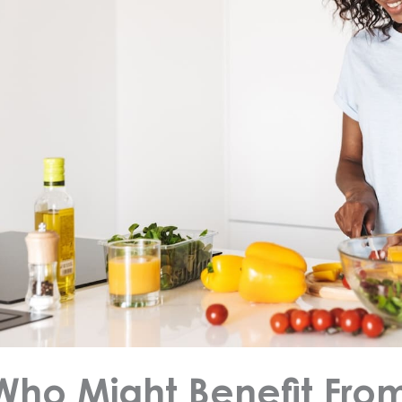
Who Might Benefit Fro