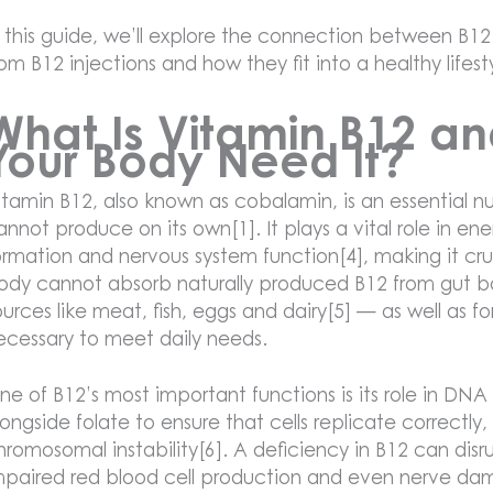
n this guide, we’ll explore the connection between B12
rom B12 injections and how they fit into a healthy lifest
What Is Vitamin B12 a
Your Body Need It?
itamin B12, also known as cobalamin, is an essential n
annot produce on its own[1]. It plays a vital role in en
ormation and nervous system function[4], making it cruci
ody cannot absorb naturally produced B12 from gut ba
ources like meat, fish, eggs and dairy[5] — as well as f
ecessary to meet daily needs.
ne of B12’s most important functions is its role in DNA s
longside folate to ensure that cells replicate correc
hromosomal instability[6]. A deficiency in B12 can disr
mpaired red blood cell production and even nerve da