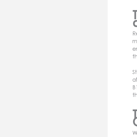
R
m
e
t
S
a
B
t
W