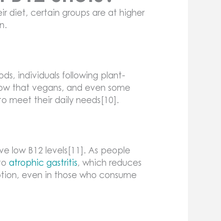
r diet, certain groups are at higher
n.
ds, individuals following plant-
 show that vegans, and even some
to meet their daily needs[10].
e low B12 levels[11]. As people
 to
atrophic gastritis
, which reduces
ption, even in those who consume