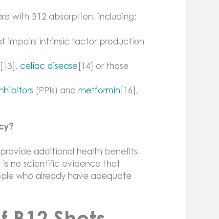
re with B12 absorption, including:
impairs intrinsic factor production
[13],
celiac disease
[14] or those
hibitors
(PPIs) and
metformin
[16],
ncy?
 provide additional health benefits.
is no scientific evidence that
eople who already have adequate
of B12 Shots