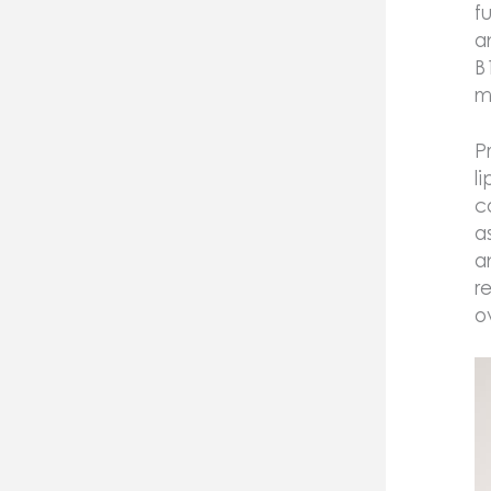
f
a
B
m
P
l
c
a
a
r
o