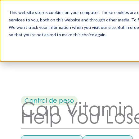
Saltar
al
This website stores cookies on your computer. These cookies are 
contenido
services to you, both on this website and through other media. To 
Todos los
Disfunci
We won't track your information when you visit our site. But in orde
Productos
Eréctil y
so that you're not asked to make this choice again.
Control de peso
Can Vitamin 
Help You Los