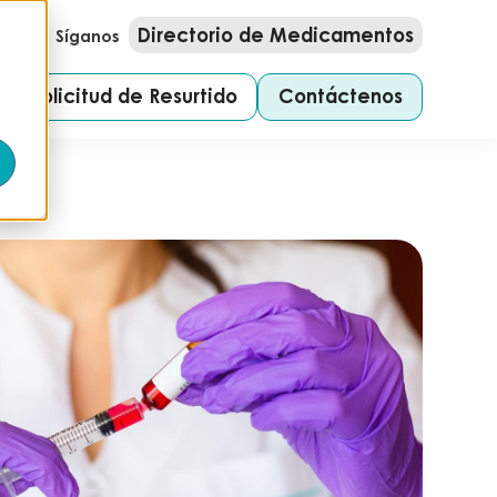
Directorio de Medicamentos
22
Síganos
Solicitud de Resurtido
Contáctenos