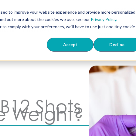
407-673-22
used to improve your website experience and provide more personalized
Dónde
find out more about the cookies we use, see our
Privacy Policy.
ón
Centro de
Sobre
Realizamos
r to comply with your preferences, we'll have to use just one tiny cookie
 TriMix
Conocimiento
Nosotros
Envíos
Accept
Decline
B12 Shots
e Weight?