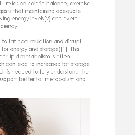
ill relies on caloric balance, exercise
ggests that maintaining adequate
ng energy levels[2] and overall
ficiency.
e to fat accumulation and disrupt
for energy and storage)[1]. This
oor lipid metabolism is often
ich can lead to increased fat storage
ch is needed to fully understand the
 support better fat metabolism and