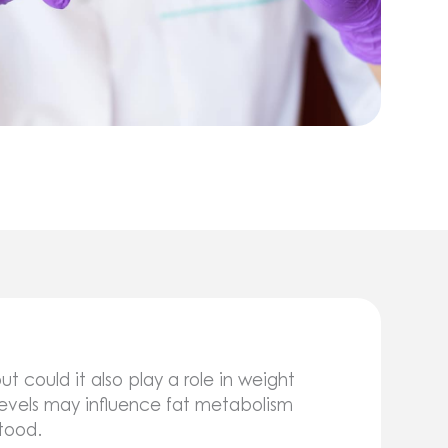
t could it also play a role in weight
vels may influence fat metabolism
stood.