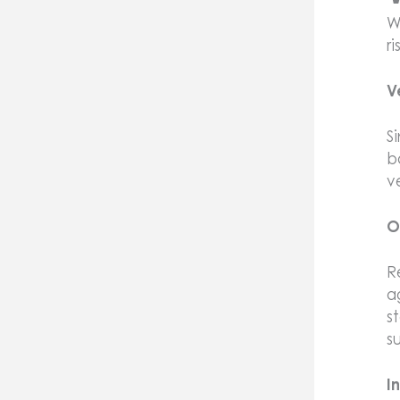
W
r
V
S
b
v
O
R
a
s
s
I