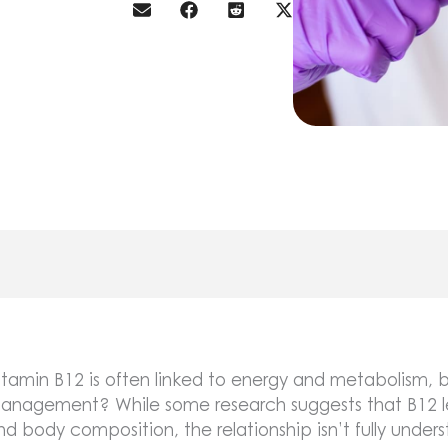
itamin B12 is often linked to energy and metabolism, bu
anagement? While some research suggests that B12 le
nd body composition, the relationship isn’t fully under