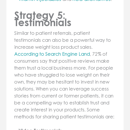
Strategy 5:
Testimonials
Similar to patient referrals, patient
testimonials can also be a powerful way to
increase weight loss product sales.
According to Search Engine Land
, 72% of
consumers say that positive reviews make
them trust a local business more. For people
who have struggled to lose weight on their
own, they may be hesitant to invest in new
solutions. When you can leverage success
stories from current or former patients, it can
be a compelling way to establish trust and
create interest in your products. Some
methods for sharing patient testimonials are: