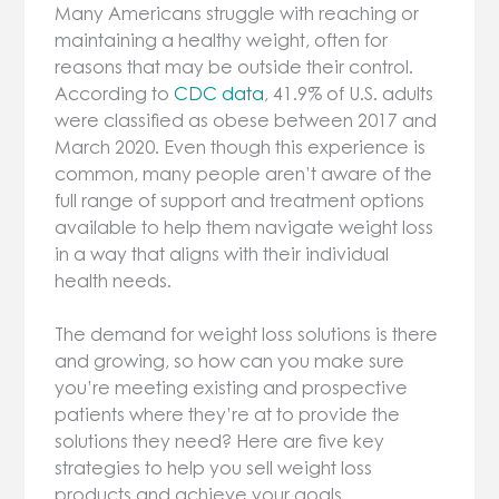
Many Americans struggle with reaching or
maintaining a healthy weight, often for
reasons that may be outside their control.
According to
CDC data
, 41.9% of U.S. adults
were classified as obese between 2017 and
March 2020. Even though this experience is
common, many people aren’t aware of the
full range of support and treatment options
available to help them navigate weight loss
in a way that aligns with their individual
health needs.
The demand for weight loss solutions is there
and growing, so how can you make sure
you’re meeting existing and prospective
patients where they’re at to provide the
solutions they need? Here are five key
strategies to help you sell weight loss
products and achieve your goals.