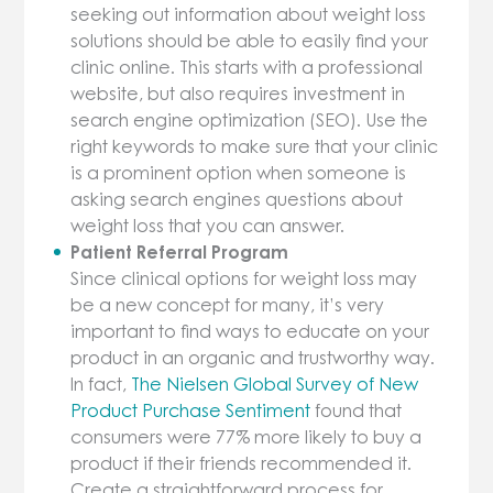
seeking out information about weight loss
solutions should be able to easily find your
clinic online. This starts with a professional
website, but also requires investment in
search engine optimization (SEO). Use the
right keywords to make sure that your clinic
is a prominent option when someone is
asking search engines questions about
weight loss that you can answer.
Patient Referral Program
Since clinical options for weight loss may
be a new concept for many, it’s very
important to find ways to educate on your
product in an organic and trustworthy way.
In fact,
The Nielsen Global Survey of New
Product Purchase Sentiment
found that
consumers were 77% more likely to buy a
product if their friends recommended it.
Create a straightforward process for