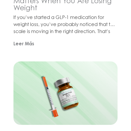
Matters When You Are Losing
Weight
If you’ve started a GLP-1 medication for
weight loss, you’ve probably noticed that the
scale is moving in the right direction. That’s
great news! But there’s a catch that doesn’t
Leer Más
get enough attention: when you lose weight
quickly, your body doesn’t just burn fat. It also
burns muscle. Losing muscle can slow down
your metabolism, […]