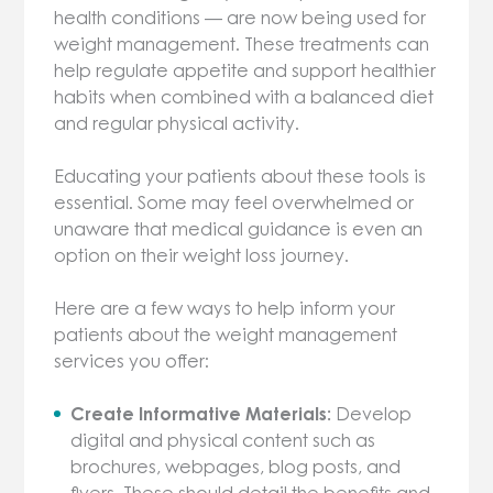
health conditions — are now being used for
weight management. These treatments can
help regulate appetite and support healthier
habits when combined with a balanced diet
and regular physical activity.
Educating your patients about these tools is
essential. Some may feel overwhelmed or
unaware that medical guidance is even an
option on their weight loss journey.
Here are a few ways to help inform your
patients about the weight management
services you offer:
Create Informative Materials:
Develop
digital and physical content such as
brochures, webpages, blog posts, and
flyers. These should detail the benefits and