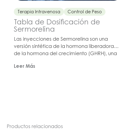
Terapia Intravenosa
Control de Peso
Tabla de Dosificación de
Sermorelina
Las inyecciones de Sermorelina son una
versión sintética de la hormona liberadora
de la hormona del crecimiento (GHRH), una
hormona natural involucrada en la
Leer Más
señalización a la glándula pituitaria para que
libere la hormona del crecimiento en el
torrente sanguíneo. El Acetato de
Sermorelina compuesto de Olympia es un
producto destacado en nuestra línea de
medicamentos para el control de peso. Las
inyecciones de Sermorelina pueden
prescribirse en casos en los que un médico
esté evaluando […]
Productos relacionados