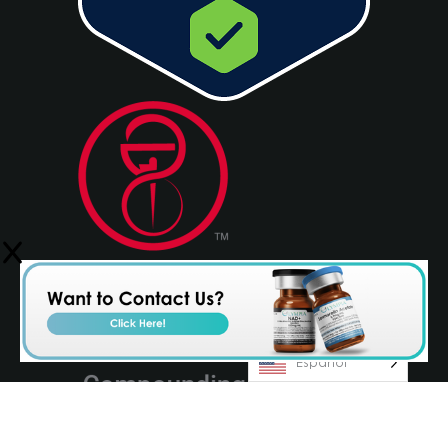
Español