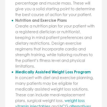
percentage and muscle mass. These will
give you a solid starting point to determine
the best course of action for your patient.
Nutrition and Exercise Plans
Create a nutrition plan for your patient with
a registered dietician or nutritionist,
keeping in mind patient preferences and
dietary restrictions. Design exercise
regimens that incorporate cardio and
strength training, while tailoring routines to
the patient’s fitness level and physical
limitations.
Medically Assisted Weight Loss Program
In concert with diet and exercise planning,
many patients may be eligible for
medically assisted weight loss solutions.
These can include meal-replacement
plans, surgical weight loss,
weight loss
vitamin injectables
and
hCG alternatives
.