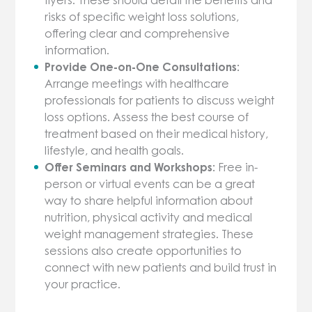
risks of specific weight loss solutions,
offering clear and comprehensive
information.
Provide One-on-One Consultations:
Arrange meetings with healthcare
professionals for patients to discuss weight
loss options. Assess the best course of
treatment based on their medical history,
lifestyle, and health goals.
Offer Seminars and Workshops:
Free in-
person or virtual events can be a great
way to share helpful information about
nutrition, physical activity and medical
weight management strategies. These
sessions also create opportunities to
connect with new patients and build trust in
your practice.