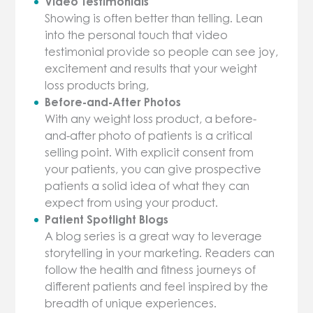
Video Testimonials
Showing is often better than telling. Lean
into the personal touch that video
testimonial provide so people can see joy,
excitement and results that your weight
loss products bring,
Before-and-After Photos
With any weight loss product, a before-
and-after photo of patients is a critical
selling point. With explicit consent from
your patients, you can give prospective
patients a solid idea of what they can
expect from using your product.
Patient Spotlight Blogs
A blog series is a great way to leverage
storytelling in your marketing. Readers can
follow the health and fitness journeys of
different patients and feel inspired by the
breadth of unique experiences.