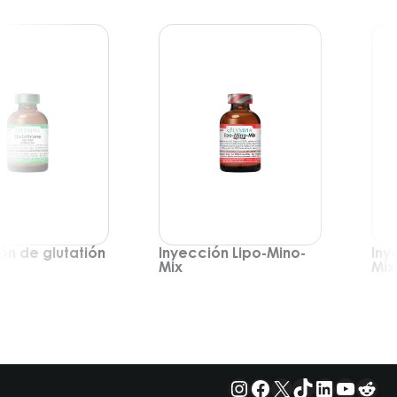
ón de glutatión
Inyección Lipo-Mino-
Iny
Mix
Mix
Instagram
Facebook
X
TikTok
LinkedIn
YouTu
Red