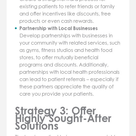
existing patients to refer friends or family
and offer incentives like discounts, free
products or even cash rewards.
Partnership with Local Businesses
Develop partnerships with businesses in
your community with related services, such
as gyms, fitness studios and health food
stores, to offer mutually beneficial
programs and discounts. Additionally,
partnerships with local health professionals
can lead to patient referrals – especially if
these partners appreciate the quality of
care you provide your patients.
Strategy 3: Offer
Highly Sought-After
Solutions