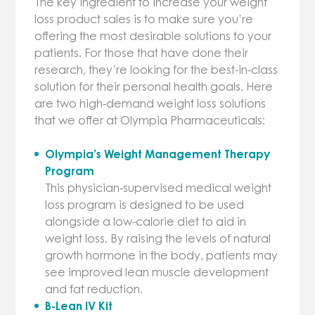
The key ingredient to increase your weight
loss product sales is to make sure you’re
offering the most desirable solutions to your
patients. For those that have done their
research, they’re looking for the best-in-class
solution for their personal health goals. Here
are two high-demand weight loss solutions
that we offer at Olympia Pharmaceuticals:
Olympia’s Weight Management Therapy
Program
This physician-supervised medical weight
loss program is designed to be used
alongside a low-calorie diet to aid in
weight loss. By raising the levels of natural
growth hormone in the body, patients may
see improved lean muscle development
and fat reduction.
B-Lean IV Kit