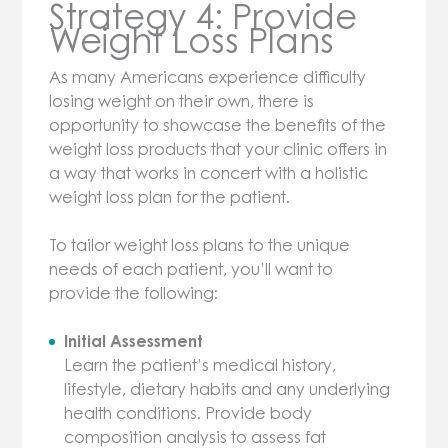
Strategy 4: Provide
Weight Loss Plans
As many Americans experience difficulty
losing weight on their own, there is
opportunity to showcase the benefits of the
weight loss products that your clinic offers in
a way that works in concert with a holistic
weight loss plan for the patient.
To tailor weight loss plans to the unique
needs of each patient, you’ll want to
provide the following:
Initial Assessment
Learn the patient’s medical history,
lifestyle, dietary habits and any underlying
health conditions. Provide body
composition analysis to assess fat