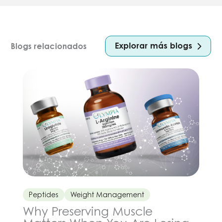
Explorar más blogs
Blogs relacionados
Peptides
Weight Management
Why Preserving Muscle