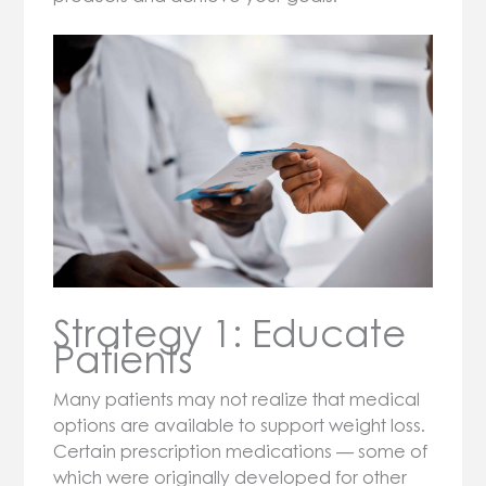
Strategy 1: Educate
Patients
Many patients may not realize that medical
options are available to support weight loss.
Certain prescription medications — some of
which were originally developed for other