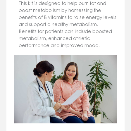
This kit is designed to help burn fat and
boost metabolism by harnessing the
benefits of B vitamins to raise energy levels
and support a healthy metabolism.
Benefits for patients can include boosted
metabolism, enhanced athletic
performance and improved mood.