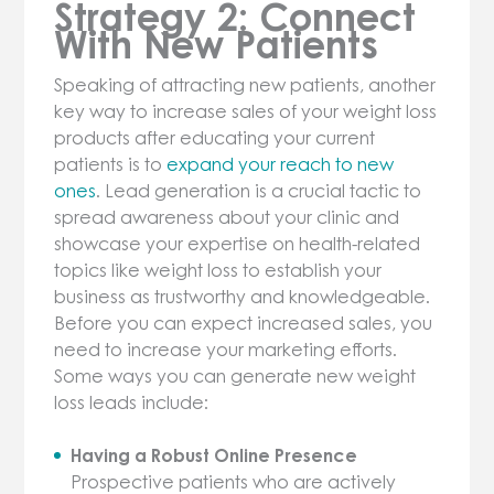
Strategy 2: Connect
With New Patients
Speaking of attracting new patients, another
key way to increase sales of your weight loss
products after educating your current
patients is to
expand your reach to new
ones
. Lead generation is a crucial tactic to
spread awareness about your clinic and
showcase your expertise on health-related
topics like weight loss to establish your
business as trustworthy and knowledgeable.
Before you can expect increased sales, you
need to increase your marketing efforts.
Some ways you can generate new weight
loss leads include:
Having a Robust Online Presence
Prospective patients who are actively