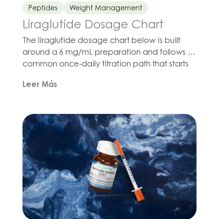
Peptides
Weight Management
Liraglutide Dosage Chart
The liraglutide dosage chart below is built
around a 6 mg/mL preparation and follows a
common once-daily titration path that starts
at 0.6 mg and moves up weekly to 3 mg.
Leer Más
Liraglutide belongs to the GLP-1 receptor
agonist class of drug, and current prescribing
information for liraglutide products used in
long-term weight management uses that […]