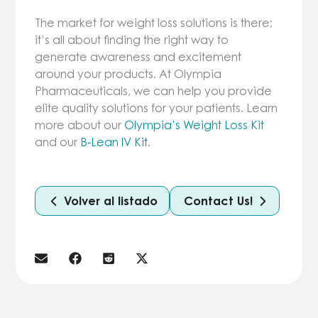
The market for weight loss solutions is there;
it’s all about finding the right way to
generate awareness and excitement
around your products. At Olympia
Pharmaceuticals, we can help you provide
elite quality solutions for your patients. Learn
more about our
Olympia’s Weight Loss Kit
and our
B-Lean IV Kit
.
Volver al listado
Contact Us!