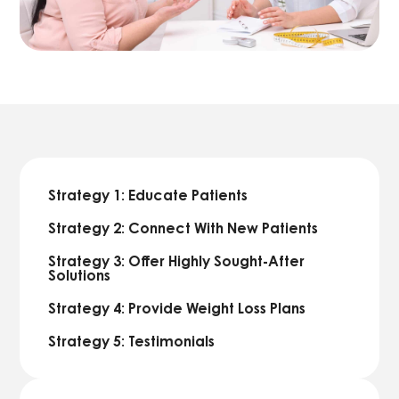
Strategy 1: Educate Patients
Strategy 2: Connect With New Patients
Strategy 3: Offer Highly Sought-After
Solutions
Strategy 4: Provide Weight Loss Plans
Strategy 5: Testimonials