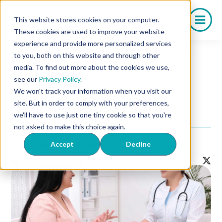
Saltar
al
This website stores cookies on your computer.
contenido
These cookies are used to improve your website
experience and provide more personalized services
to you, both on this website and through other
media. To find out more about the cookies we use,
Control de peso
see our
Privacy Policy.
5 Strategies for Offering
We won't track your information when you visit our
Competitive Weight
site. But in order to comply with your preferences,
Management Solutions
we'll have to use just one tiny cookie so that you're
not asked to make this choice again.
Accept
Decline
Volver al listado
Contact Us!